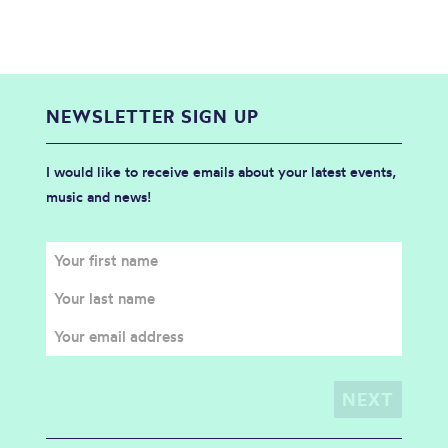
NEWSLETTER SIGN UP
I would like to receive emails about your latest events,
music and news!