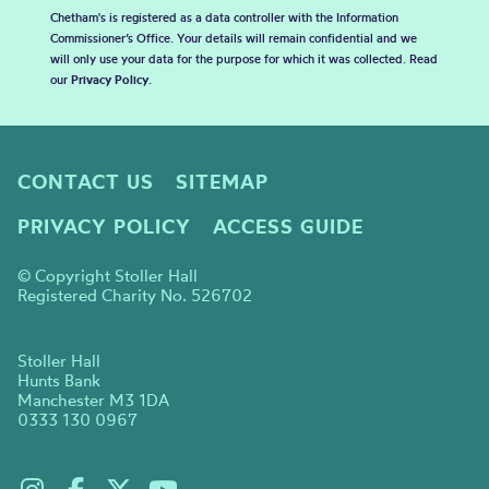
Chetham's is registered as a data controller with the Information
Commissioner’s Office. Your details will remain confidential and we
will only use your data for the purpose for which it was collected. Read
our
Privacy Policy
.
CONTACT US
SITEMAP
PRIVACY POLICY
ACCESS GUIDE
© Copyright Stoller Hall
Registered Charity No. 526702
Stoller Hall
Hunts Bank
Manchester M3 1DA
0333 130 0967