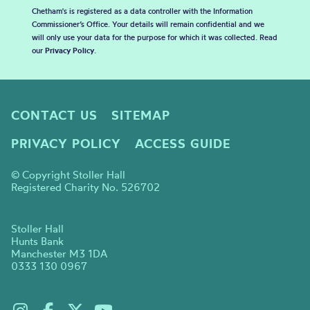
Chetham's is registered as a data controller with the Information
Commissioner’s Office. Your details will remain confidential and we
will only use your data for the purpose for which it was collected. Read
our
Privacy Policy
.
CONTACT US
SITEMAP
PRIVACY POLICY
ACCESS GUIDE
© Copyright Stoller Hall
Registered Charity No. 526702
Stoller Hall
Hunts Bank
Manchester M3 1DA
0333 130 0967