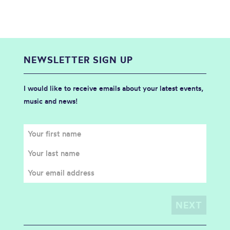
NEWSLETTER SIGN UP
I would like to receive emails about your latest events,
music and news!