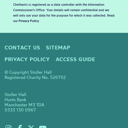
Chetham's is registered as a data controller with the Information
Commissioner’s Office. Your details will remain confidential and we
will only use your data for the purpose for which it was collected. Read
our
Privacy Policy
.
CONTACT US
SITEMAP
PRIVACY POLICY
ACCESS GUIDE
© Copyright Stoller Hall
Registered Charity No. 526702
Stoller Hall
Hunts Bank
Manchester M3 1DA
0333 130 0967