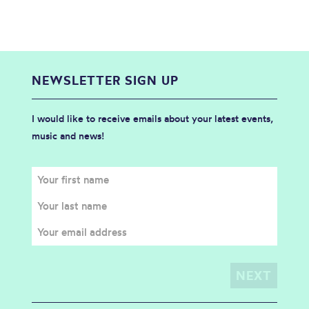
NEWSLETTER SIGN UP
I would like to receive emails about your latest events,
music and news!