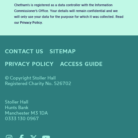
Chetham's is registered as a data controller with the Information
Commissioner’s Office. Your details will remain confidential and we
will only use your data for the purpose for which it was collected. Read
our
Privacy Policy
.
CONTACT US
SITEMAP
PRIVACY POLICY
ACCESS GUIDE
© Copyright Stoller Hall
Registered Charity No. 526702
Stoller Hall
Hunts Bank
Manchester M3 1DA
0333 130 0967