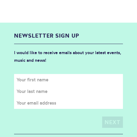
NEWSLETTER SIGN UP
I would like to receive emails about your latest events,
music and news!