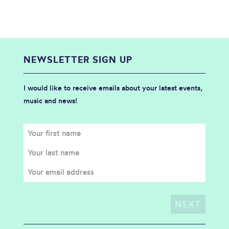
NEWSLETTER SIGN UP
I would like to receive emails about your latest events,
music and news!