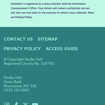
Chetham's is registered as a data controller with the Information
Commissioner’s Office. Your details will remain confidential and we
will only use your data for the purpose for which it was collected. Read
our
Privacy Policy
.
CONTACT US
SITEMAP
PRIVACY POLICY
ACCESS GUIDE
© Copyright Stoller Hall
Registered Charity No. 526702
Stoller Hall
Hunts Bank
Manchester M3 1DA
0333 130 0967