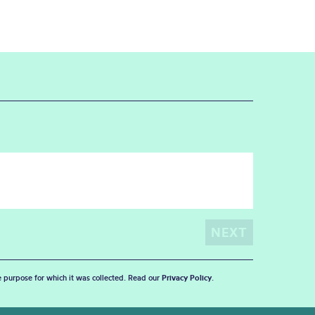
he purpose for which it was collected. Read our
Privacy Policy
.