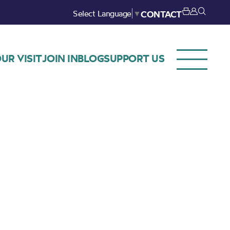
Select Language
▼
CONTACT
UR VISIT
JOIN IN
BLOG
SUPPORT US