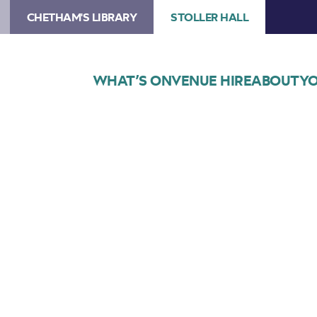
CHETHAM'S LIBRARY
STOLLER HALL
WHAT’S ON
VENUE HIRE
ABOUT
YO
Choose Seats