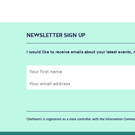
NEWSLETTER SIGN UP
I would like to receive emails about your latest events,
Chetham's is registered as a data controller with the Information Commis