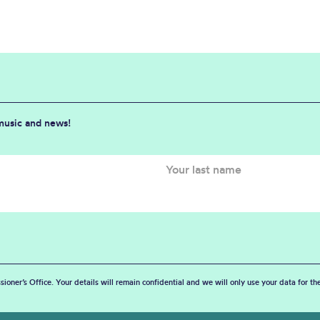
 music and news!
sioner’s Office. Your details will remain confidential and we will only use your data for t