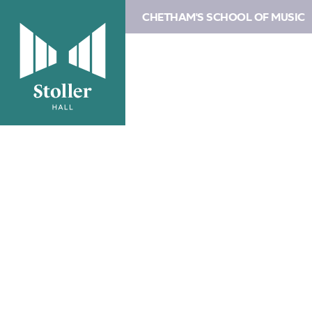
CHETHAM'S SCHOOL OF MUSIC