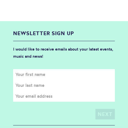
NEWSLETTER SIGN UP
I would like to receive emails about your latest events,
music and news!