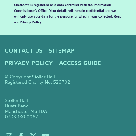
Chetham's is registered as a data controller with the Information
Commissioner’s Office. Your details will remain confidential and we
will only use your data for the purpose for which it was collected. Read
our
Privacy Policy
.
CONTACT US
SITEMAP
PRIVACY POLICY
ACCESS GUIDE
© Copyright Stoller Hall
Registered Charity No. 526702
Stoller Hall
Hunts Bank
Manchester M3 1DA
0333 130 0967