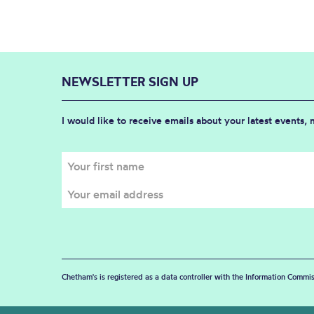
NEWSLETTER SIGN UP
I would like to receive emails about your latest events,
Chetham's is registered as a data controller with the Information Commis