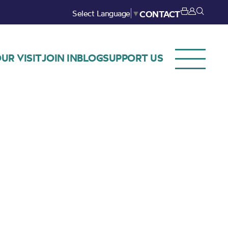
Select Language
▼
CONTACT
UR VISIT
JOIN IN
BLOG
SUPPORT US