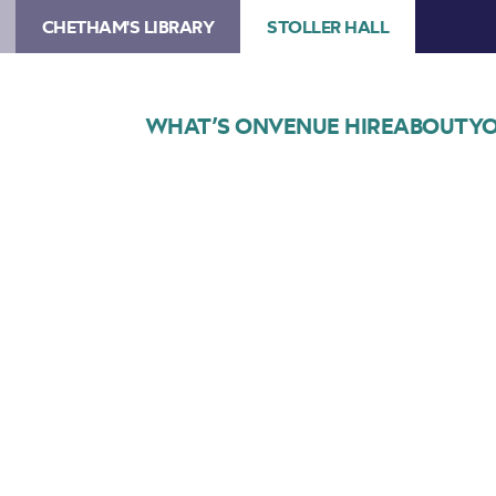
CHETHAM'S LIBRARY
STOLLER HALL
WHAT’S ON
VENUE HIRE
ABOUT
YO
Choose Seats