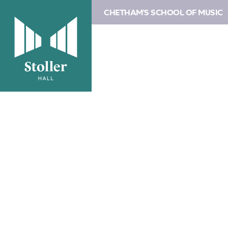
CHETHAM'S SCHOOL OF MUSIC