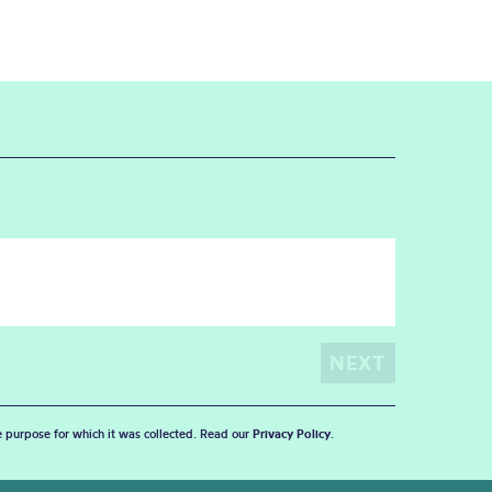
he purpose for which it was collected. Read our
Privacy Policy
.