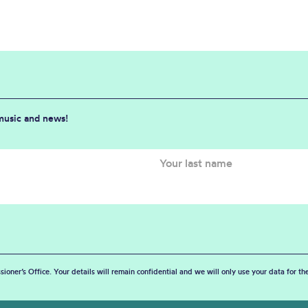
 music and news!
sioner’s Office. Your details will remain confidential and we will only use your data for t