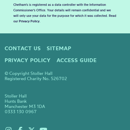
Chetham's is registered as a data controller with the Information
Commissioner’s Office. Your details will remain confidential and we
will only use your data for the purpose for which it was collected. Read
our
Privacy Policy
.
CONTACT US
SITEMAP
PRIVACY POLICY
ACCESS GUIDE
© Copyright Stoller Hall
Registered Charity No. 526702
Stoller Hall
Hunts Bank
Manchester M3 1DA
0333 130 0967