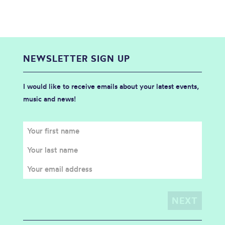
NEWSLETTER SIGN UP
I would like to receive emails about your latest events,
music and news!