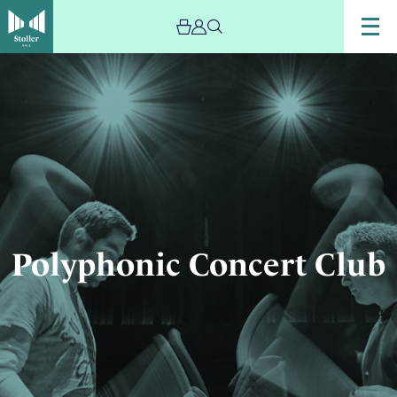
Image
Polyphonic
Concert
Club
Polyphonic Concert Club