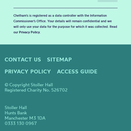
Chetham's is registered as a data controller with the Information
Commissioner’s Office. Your details will remain confidential and we
will only use your data for the purpose for which it was collected. Read
our
Privacy Policy
.
CONTACT US
SITEMAP
PRIVACY POLICY
ACCESS GUIDE
© Copyright Stoller Hall
Registered Charity No. 526702
Stoller Hall
Hunts Bank
Manchester M3 1DA
0333 130 0967