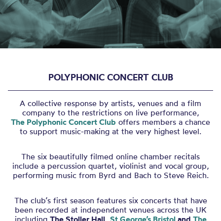
POLYPHONIC CONCERT CLUB
A collective response by artists, venues and a film
company to the restrictions on live performance,
The
Polyphonic Concert Club
offers members a chance
to support music-making at the very highest level.
The six beautifully filmed online chamber recitals
include a percussion quartet, violinist and vocal group,
performing music from Byrd and Bach to Steve Reich.
The club’s first season features six concerts that have
been recorded at independent venues across the UK
including
The Stoller Hall,
St George’s Bristol
and
The