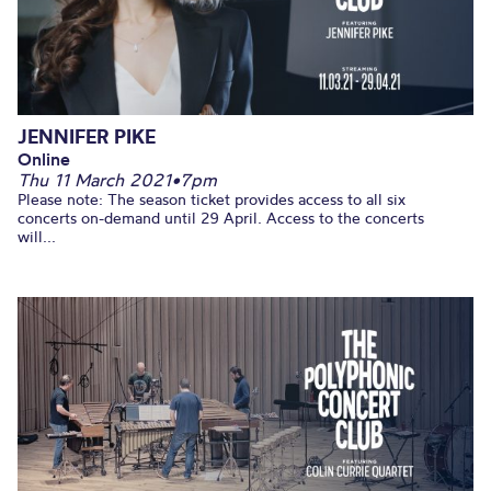
JENNIFER PIKE
Online
Thu 11 March 2021
•
7pm
Please note: The season ticket provides access to all six
concerts on-demand until 29 April. Access to the concerts
will...