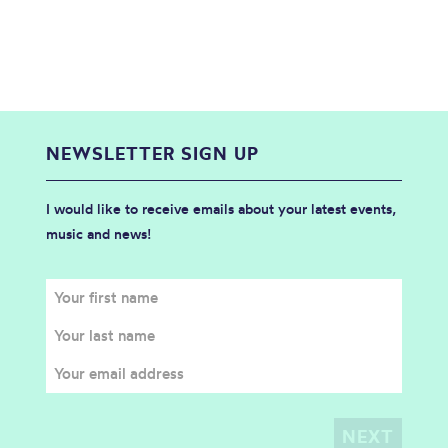
NEWSLETTER SIGN UP
I would like to receive emails about your latest events,
music and news!