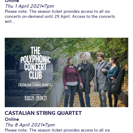
Online
Thu 1 April 2021
•
7pm
Please note: The season ticket provides access to all six
concerts on-demand until 29 April. Access to the concerts
will...
CASTALIAN STRING QUARTET
Online
Thu 8 April 2021
•
7pm
Please note: The season ticket provides access to all six