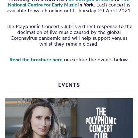
National Centre for Early Music
in York
. Each concert is
available to watch online until Thursday 29 April 2021.
The
Polyphonic Concert Club
is a direct response to the
decimation of live music caused by the global
Coronavirus pandemic and will help support venues
whilst they remain closed.
Read the brochure here
or explore the events below.
EVENTS