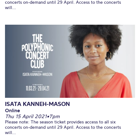
concerts on-demand until 29 April. Access to the concerts
will...
ISATA KANNEH-MASON
Online
Thu 15 April 2021
•
7pm
Please note: The season ticket provides access to all six
concerts on-demand until 29 April. Access to the concerts
will...