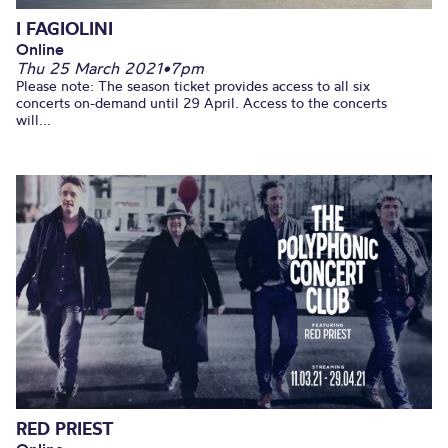
I FAGIOLINI
Online
Thu 25 March 2021
•
7pm
Please note: The season ticket provides access to all six
concerts on-demand until 29 April. Access to the concerts
will...
RED PRIEST