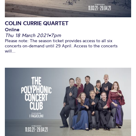
COLIN CURRIE QUARTET
Online
Thu 18 March 2021
•
7pm
Please note: The season ticket provides access to all six
concerts on-demand until 29 April. Access to the concerts
will...