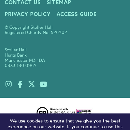
CONTACT US
SITEMAP
PRIVACY POLICY
ACCESS GUIDE
© Copyright Stoller Hall
Registered Charity No. 526702
Stoller Hall
Hunts Bank
Manchester M3 1DA
0333 130 0967
We use cookies to ensure that we give you the best
experience on our website. If you continue to use this