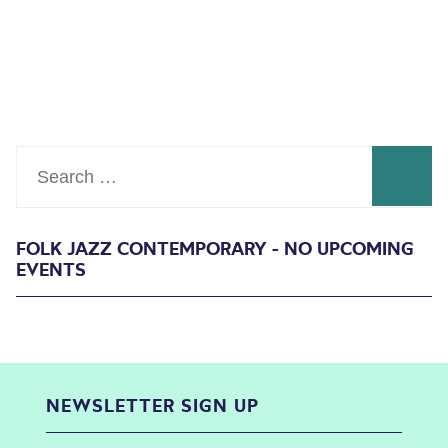
Search
FOLK JAZZ CONTEMPORARY - NO UPCOMING
EVENTS
NEWSLETTER SIGN UP