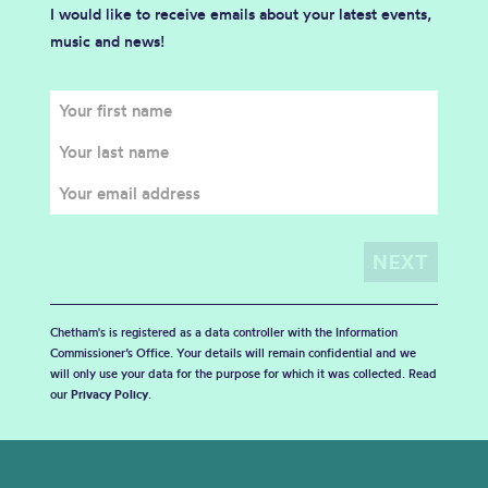
I would like to receive emails about your latest events,
music and news!
Chetham's is registered as a data controller with the Information
Commissioner’s Office. Your details will remain confidential and we
will only use your data for the purpose for which it was collected. Read
our
Privacy Policy
.