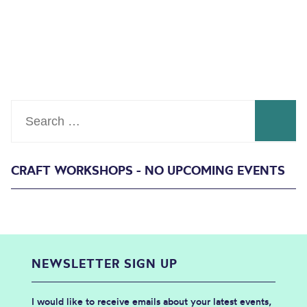
Search
CRAFT WORKSHOPS - NO UPCOMING EVENTS
NEWSLETTER SIGN UP
I would like to receive emails about your latest events,