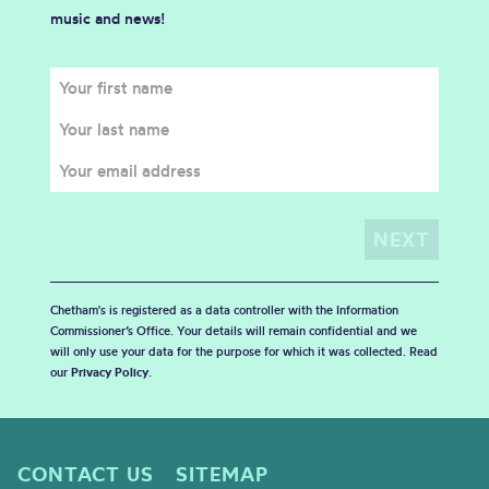
music and news!
Chetham's is registered as a data controller with the Information
Commissioner’s Office. Your details will remain confidential and we
will only use your data for the purpose for which it was collected. Read
our
Privacy Policy
.
CONTACT US
SITEMAP