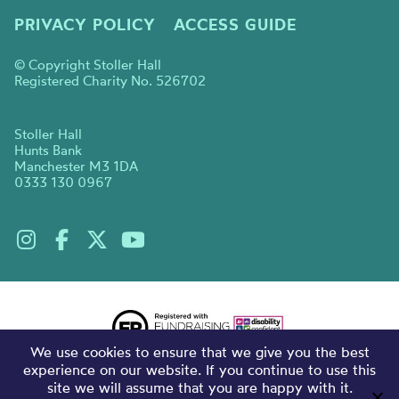
PRIVACY POLICY
ACCESS GUIDE
© Copyright Stoller Hall
Registered Charity No. 526702
Stoller Hall
Hunts Bank
Manchester M3 1DA
0333 130 0967
We use cookies to ensure that we give you the best
experience on our website. If you continue to use this
site we will assume that you are happy with it.