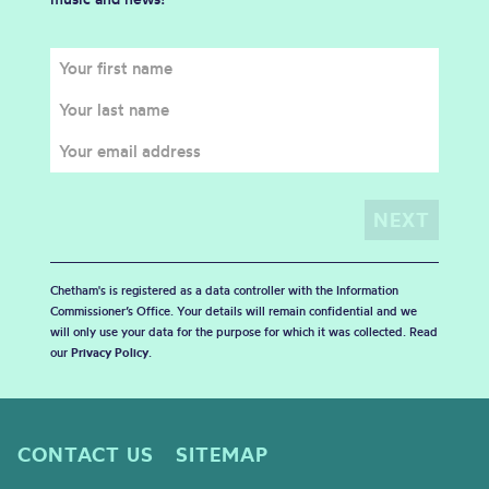
Chetham's is registered as a data controller with the Information
Commissioner’s Office. Your details will remain confidential and we
will only use your data for the purpose for which it was collected. Read
our
Privacy Policy
.
CONTACT US
SITEMAP