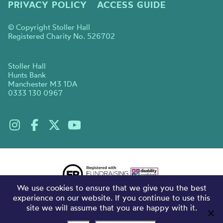
PRIVACY POLICY
ACCESS GUIDE
© Copyright Stoller Hall
Registered Charity No. 526702
Stoller Hall
Hunts Bank
Manchester M3 1DA
0333 130 0967
We use cookies to ensure that we give you the best
experience on our website. If you continue to use this
site we will assume that you are happy with it.