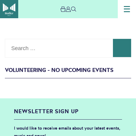
Search
VOLUNTEERING - NO UPCOMING EVENTS
Events
NEWSLETTER SIGN UP
I would like to receive emails about your latest events,
music and news!