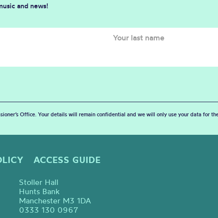
 music and news!
sioner’s Office. Your details will remain confidential and we will only use your data for t
OLICY
ACCESS GUIDE
Stoller Hall
Hunts Bank
Manchester M3 1DA
0333 130 0967