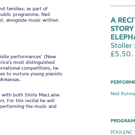
d families, as part of
public programme. Neil
A REC
nt, alongside music written
STORY
ELEPH
Stoller 
£5.50.
uisite performances’ (New
rica’s most distinguished
rnational competitions, he
s to nurture young pianists
 Arkansas.
PERFORM
Neil Rutma
’ with both Shirly MacLaine
 For this recital he will
 performing the music and
PROGRAM
POULENC ‘T