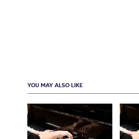
YOU MAY ALSO LIKE