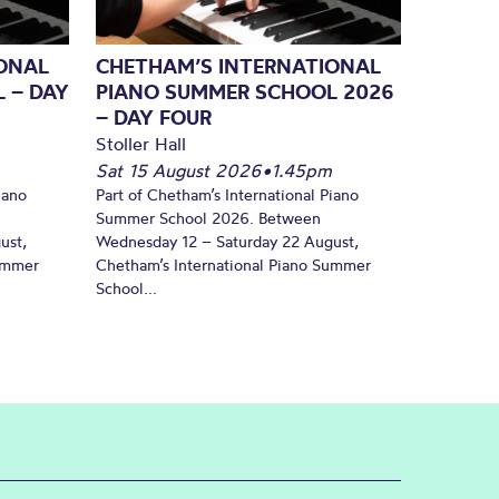
ONAL
CHETHAM’S INTERNATIONAL
 – DAY
PIANO SUMMER SCHOOL 2026
– DAY FOUR
Stoller Hall
Sat 15 August 2026
•
1.45pm
iano
Part of Chetham’s International Piano
Summer School 2026. Between
ust,
Wednesday 12 – Saturday 22 August,
Summer
Chetham’s International Piano Summer
School...