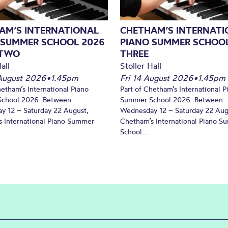
AM’S INTERNATIONAL
CHETHAM’S INTERNATI
 SUMMER SCHOOL 2026
PIANO SUMMER SCHOOL
 TWO
THREE
all
Stoller Hall
August 2026
•
1.45pm
Fri 14 August 2026
•
1.45pm
hetham’s International Piano
Part of Chetham’s International P
chool 2026. Between
Summer School 2026. Between
y 12 – Saturday 22 August,
Wednesday 12 – Saturday 22 Aug
 International Piano Summer
Chetham’s International Piano 
School...