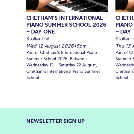
CHETHAM’S INTERNATIONAL
CHETH
PIANO SUMMER SCHOOL 2026
PIANO
– DAY ONE
– DAY
Stoller Hall
Stoller H
Wed 12 August 2026
•
5pm
Thu 13 
Part of Chetham’s International Piano
Part of C
Summer School 2026. Between
Summer S
Wednesday 12 – Saturday 22 August,
Wednesda
Chetham’s International Piano Summer
Chetham’s
School...
School...
NEWSLETTER SIGN UP