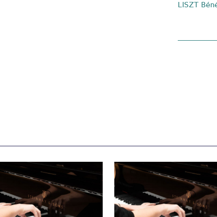
LISZT Béné