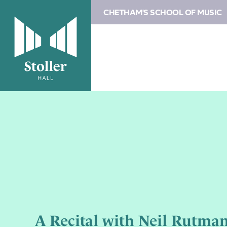
CHETHAM'S SCHOOL OF MUSIC
A Recital with Neil Rutman