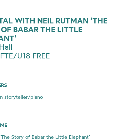
ITAL WITH NEIL RUTMAN ‘THE
 OF BABAR THE LITTLE
ANT’
Hall
 FTE/U18 FREE
ERS
n storyteller/piano
ME
he Story of Babar the Little Elephant’