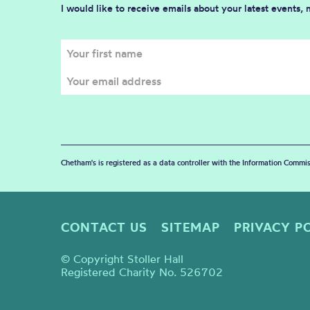
I would like to receive emails about your latest events,
Chetham's is registered as a data controller with the Information Commis
CONTACT US
SITEMAP
PRIVACY P
© Copyright Stoller Hall
Registered Charity No. 526702