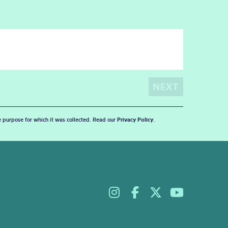
he purpose for which it was collected. Read our
Privacy Policy
.