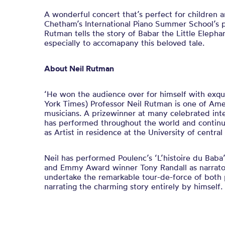
A wonderful concert that’s perfect for children an
Chetham’s International Piano Summer School’s 
Rutman tells the story of Babar the Little Elepha
especially to accomapany this beloved tale.
About Neil Rutman
‘He won the audience over for himself with exq
York Times) Professor Neil Rutman is one of Ame
musicians. A prizewinner at many celebrated inte
has performed throughout the world and continue
as Artist in residence at the University of central
Neil has performed Poulenc’s ‘L’histoire du Baba
and Emmy Award winner Tony Randall as narrators.
undertake the remarkable tour-de-force of both
narrating the charming story entirely by himself.