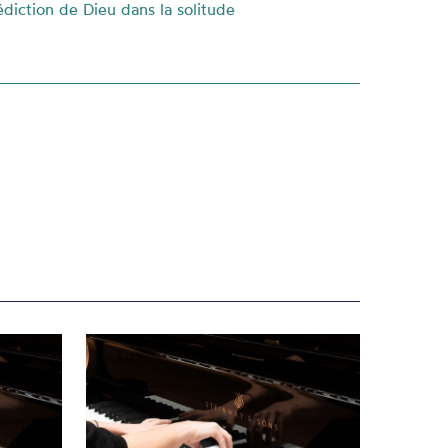
diction de Dieu dans la solitude