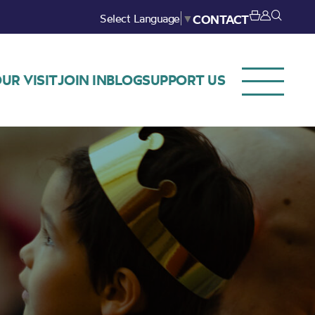
Select Language
▼
CONTACT
UR VISIT
JOIN IN
BLOG
SUPPORT US