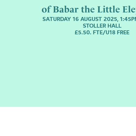
of Babar the Little El
SATURDAY 16 AUGUST 2025, 1:45
STOLLER HALL
£5.50. FTE/U18 FREE