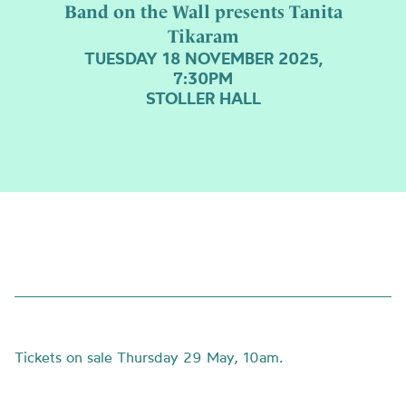
Band on the Wall presents Tanita
Tikaram
TUESDAY 18 NOVEMBER 2025,
7:30PM
STOLLER HALL
Tickets on sale Thursday 29 May, 10am.