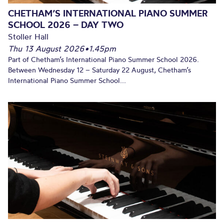
CHETHAM’S INTERNATIONAL PIANO SUMMER
SCHOOL 2026 – DAY TWO
Stoller Hall
Thu 13 August 2026
•
1.45pm
Part of Chetham’s International Piano Summer School 2026.
Between Wednesday 12 – Saturday 22 August, Chetham’s
International Piano Summer School...