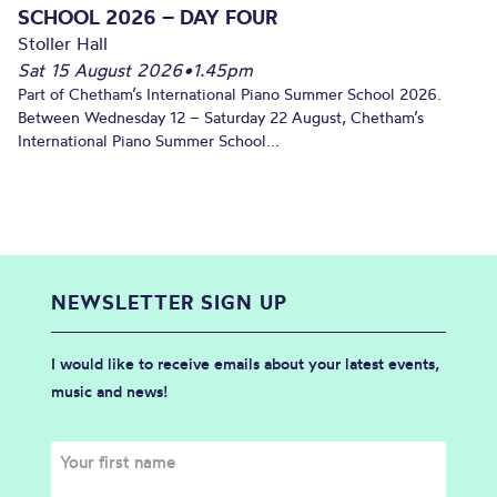
SCHOOL 2026 – DAY FOUR
Stoller Hall
Sat 15 August 2026
•
1.45pm
Part of Chetham’s International Piano Summer School 2026.
Between Wednesday 12 – Saturday 22 August, Chetham’s
International Piano Summer School...
NEWSLETTER SIGN UP
I would like to receive emails about your latest events,
music and news!