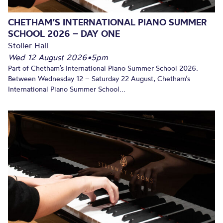
CHETHAM’S INTERNATIONAL PIANO SUMMER
SCHOOL 2026 – DAY ONE
Stoller Hall
Wed 12 August 2026
•
5pm
Part of Chetham’s International Piano Summer School 2026.
Between Wednesday 12 – Saturday 22 August, Chetham’s
International Piano Summer School...