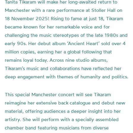
Tanita Tikaram will make her long-awaited return to
Manchester with a rare performance at Stoller Hall on
18 November 2025! Rising to fame at just 18, Tikaram
became known for her remarkable voice and for
challenging the music stereotypes of the late 1980s and
early 90s. Her debut album ‘Ancient Heart’ sold over 4
million copies, earning her a global following that
remains loyal today. Across nine studio albums,
Tikaram’s music and collaborations have reflected her
deep engagement with themes of humanity and politics.
This special Manchester concert will see Tikaram
reimagine her extensive back catalogue and debut new
material, offering audiences a deeper insight into her
artistry. She will perform with a specially assembled
chamber band featuring musicians from diverse