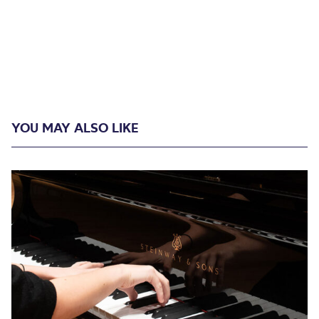
YOU MAY ALSO LIKE