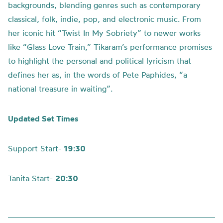
backgrounds, blending genres such as contemporary
classical, folk, indie, pop, and electronic music. From
her iconic hit “Twist In My Sobriety” to newer works
like “Glass Love Train,” Tikaram’s performance promises
to highlight the personal and political lyricism that
defines her as, in the words of Pete Paphides, “a
national treasure in waiting”.
Updated Set Times
Support Start-
19:30
Tanita Start-
20:30