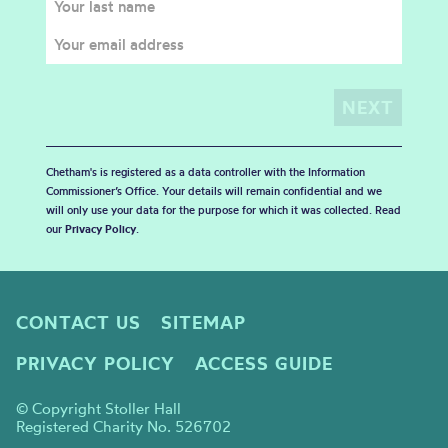
Chetham's is registered as a data controller with the Information
Commissioner’s Office. Your details will remain confidential and we
will only use your data for the purpose for which it was collected. Read
our
Privacy Policy
.
CONTACT US
SITEMAP
PRIVACY POLICY
ACCESS GUIDE
© Copyright Stoller Hall
Registered Charity No. 526702