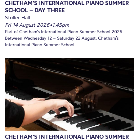
CHETHAM’S INTERNATIONAL PIANO SUMMER
SCHOOL – DAY THREE
Stoller Hall
Fri 14 August 2026
•
1.45pm
Part of Chetham’s International Piano Summer School 2026.
Between Wednesday 12 – Saturday 22 August, Chetham’s
International Piano Summer School...
CHETHAM’S INTERNATIONAL PIANO SUMMER