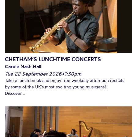
CHETHAM’S LUNCHTIME CONCERTS
Carole Nash Hall
Tue 22 September 2026
•
1:30pm
Take a lunch break and enjoy free weekday afternoon recitals
by some of the UK’s most exciting young musicians!
Discover...