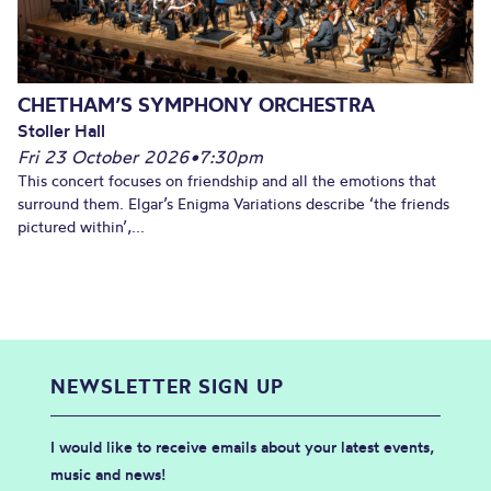
CHETHAM’S SYMPHONY ORCHESTRA
Stoller Hall
Fri 23 October 2026
•
7:30pm
This concert focuses on friendship and all the emotions that
surround them. Elgar’s Enigma Variations describe ‘the friends
pictured within’,...
NEWSLETTER SIGN UP
I would like to receive emails about your latest events,
music and news!