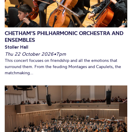
CHETHAM’S PHILHARMONIC ORCHESTRA AND
ENSEMBLES
Stoller Hall
Thu 22 October 2026
•
7pm
This concert focuses on friendship and all the emotions that
surround them. From the feuding Montages and Capulets, the
matchmaking...