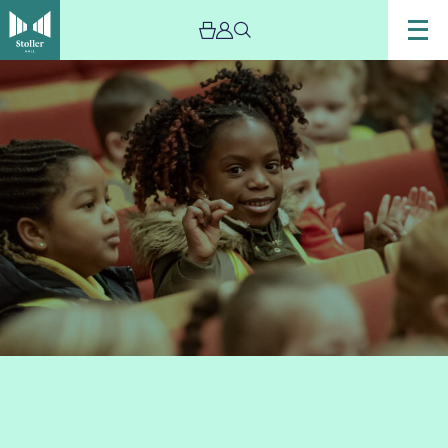
Image
Battle
of
the
Elements
–
Family
Concert