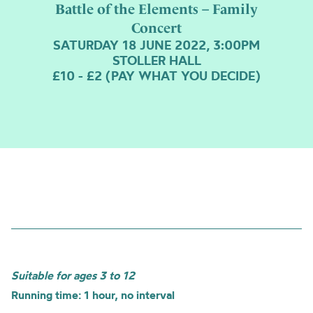
Battle of the Elements – Family
Concert
SATURDAY 18 JUNE 2022, 3:00PM
STOLLER HALL
£10 - £2 (PAY WHAT YOU DECIDE)
Suitable for ages 3 to 12
Running time: 1 hour, no interval