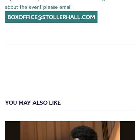
about the event please email
BOXOFFICE@STOLLERHALL.COM
YOU MAY ALSO LIKE