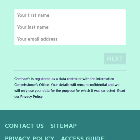
Chetham's is registered as a data controller with the Information
Commissioner’s Office. Your details will remain confidential and we
will only use your data for the purpose for which it was collected. Read
our
Privacy Policy
.
CONTACT US
SITEMAP
PRIVACY POLICY
ACCESS GUIDE