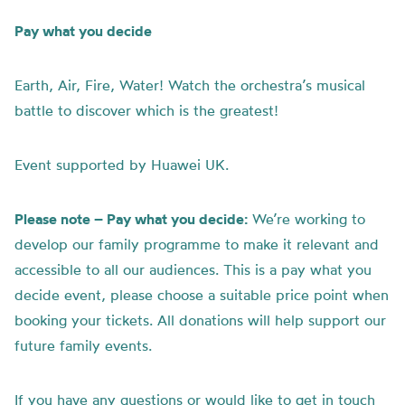
Pay what you decide
Earth, Air, Fire, Water! Watch
the
orchestra’s musical
battle
to discover which is
the
greatest!
Event supported by Huawei UK.
Please note – Pay what you decide:
We’re working to
develop our family programme to make it relevant and
accessible to all our audiences. This is a pay what you
decide event, please choose a suitable price point when
booking your tickets. All donations will help support our
future family events.
If you have any questions or would like to get in touch