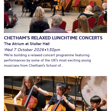
CHETHAM’S RELAXED LUNCHTIME CONCERTS
The Atrium at Stoller Hall
Wed 7 October 2026
•
1:30pm
We’re building a relaxed concert programme featuring
performances by some of the UK’s most exciting young
musicians from Chetham’s School of...