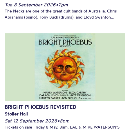
Tue 8 September 2026
•
7pm
The Necks are one of the great cult bands of Australia. Chris
Abrahams (piano), Tony Buck (drums), and Lloyd Swanton...
BRIGHT PHOEBUS REVISITED
Stoller Hall
Sat 12 September 2026
•
8pm
Tickets on sale Friday 8 May, 9am. LAL & MIKE WATERSON'S