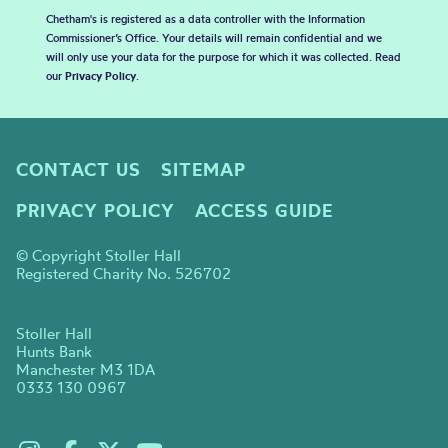
Chetham's is registered as a data controller with the Information
Commissioner’s Office. Your details will remain confidential and we
will only use your data for the purpose for which it was collected. Read
our
Privacy Policy
.
CONTACT US
SITEMAP
PRIVACY POLICY
ACCESS GUIDE
© Copyright Stoller Hall
Registered Charity No. 526702
Stoller Hall
Hunts Bank
Manchester M3 1DA
0333 130 0967