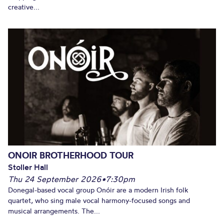
creative...
ONOIR BROTHERHOOD TOUR
Stoller Hall
Thu 24 September 2026
•
7:30pm
Donegal-based vocal group Onóir are a modern Irish folk
quartet, who sing male vocal harmony-focused songs and
musical arrangements. The...