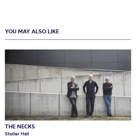
YOU MAY ALSO LIKE
THE NECKS
Stoller Hall