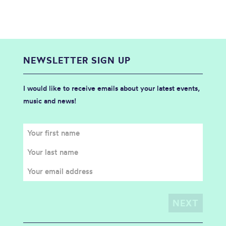
NEWSLETTER SIGN UP
I would like to receive emails about your latest events,
music and news!