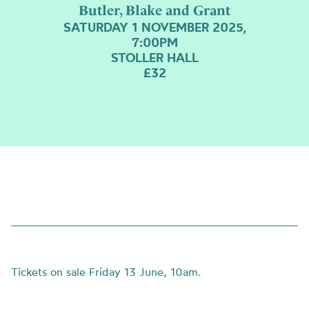
Butler, Blake and Grant
SATURDAY 1 NOVEMBER 2025,
7:00PM
STOLLER HALL
£32
Tickets on sale Friday 13 June, 10am.