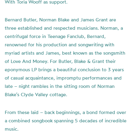
With Toria Wooff as support.
Bernard Butler, Norman Blake and James Grant are
three established and respected musicians. Norman, a
centrifugal force in Teenage Fanclub, Bernard,
renowned for his production and songwriting with
myriad artists and James, best known as the songsmith
of Love And Money. For Butler, Blake & Grant their
eponymous LP brings a beautiful conclusion to 3 years
of casual acquaintance, impromptu performances and
late – night rambles in the sitting room of Norman
Blake’s Clyde Valley cottage.
From these laid – back beginnings, a bond formed over
a combined songbook spanning 5 decades of incredible
music.