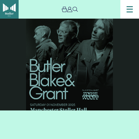
Image
Butler,
Blake
and
Grant