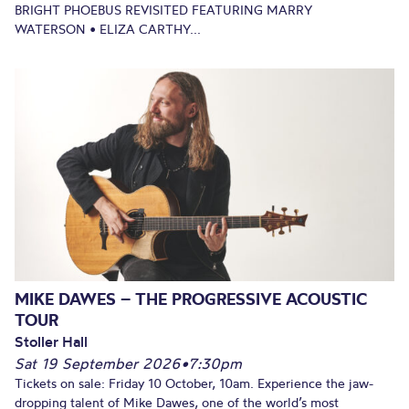
BRIGHT PHOEBUS REVISITED FEATURING MARRY
WATERSON • ELIZA CARTHY...
MIKE DAWES – THE PROGRESSIVE ACOUSTIC
TOUR
Stoller Hall
Sat 19 September 2026
•
7:30pm
Tickets on sale: Friday 10 October, 10am. Experience the jaw-
dropping talent of Mike Dawes, one of the world’s most