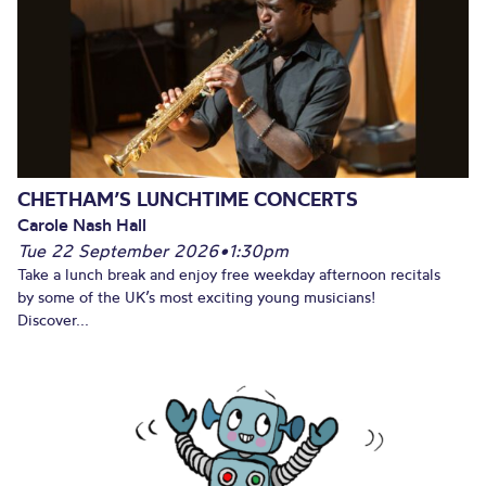
CHETHAM’S LUNCHTIME CONCERTS
Carole Nash Hall
Tue 22 September 2026
•
1:30pm
Take a lunch break and enjoy free weekday afternoon recitals
by some of the UK’s most exciting young musicians!
Discover...