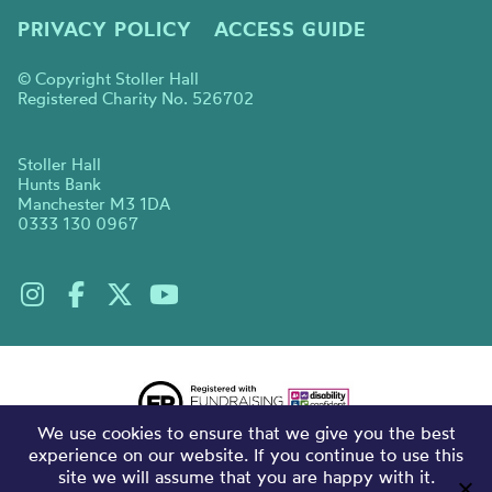
PRIVACY POLICY
ACCESS GUIDE
© Copyright Stoller Hall
Registered Charity No. 526702
Stoller Hall
Hunts Bank
Manchester M3 1DA
0333 130 0967
We use cookies to ensure that we give you the best
experience on our website. If you continue to use this
site we will assume that you are happy with it.