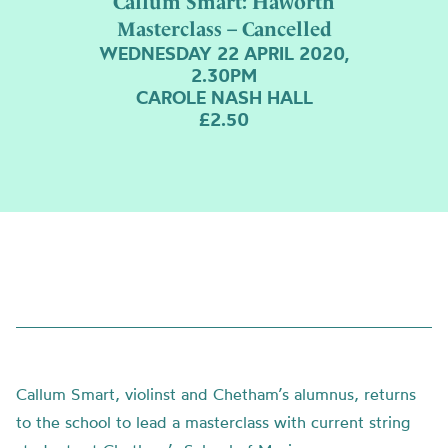
Callum Smart: Haworth
Masterclass – Cancelled
WEDNESDAY 22 APRIL 2020,
2.30PM
CAROLE NASH HALL
£2.50
Callum Smart, violinst and Chetham’s alumnus, returns
to the school to lead a masterclass with current string