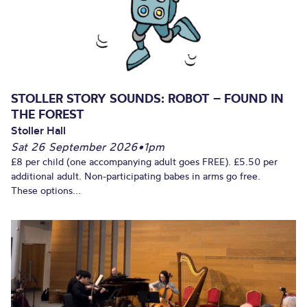
STOLLER STORY SOUNDS: ROBOT – FOUND IN
THE FOREST
Stoller Hall
Sat 26 September 2026
•
1pm
£8 per child (one accompanying adult goes FREE). £5.50 per
additional adult. Non-participating babes in arms go free.
These options...