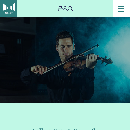
Image
Callum
Smart:
Haworth
Masterclass
–
Cancelled