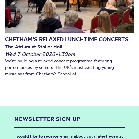
CHETHAM’S RELAXED LUNCHTIME CONCERTS
The Atrium at Stoller Hall
Wed 7 October 2026
•
1:30pm
We’re building a relaxed concert programme featuring
performances by some of the UK’s most exciting young
musicians from Chetham’s School of...
NEWSLETTER SIGN UP
I would like to receive emails about your latest events,