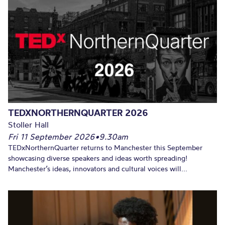
TEDXNORTHERNQUARTER 2026
Stoller Hall
Fri 11 September 2026
•
9.30am
TEDxNorthernQuarter returns to Manchester this September
showcasing diverse speakers and ideas worth spreading!
Manchester’s ideas, innovators and cultural voices will...