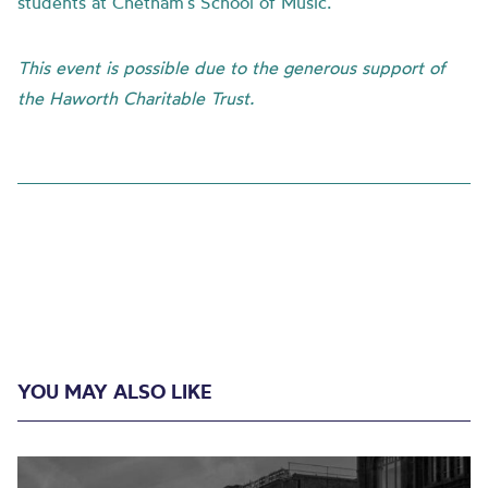
students at Chetham’s School of Music.
This event is possible due to the generous support of
the Haworth Charitable Trust.
YOU MAY ALSO LIKE