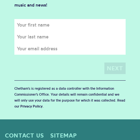
music and news!
Chetham's is registered as a data controller with the Information
Commissioner’s Office. Your details will remain confidential and we
will only use your data for the purpose for which it was collected. Read
our
Privacy Policy
.
CONTACT US
SITEMAP