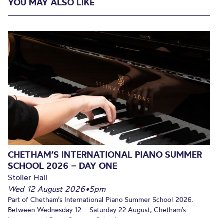
YOU MAY ALSO LIKE
CHETHAM’S INTERNATIONAL PIANO SUMMER
SCHOOL 2026 – DAY ONE
Stoller Hall
Wed 12 August 2026
•
5pm
Part of Chetham’s International Piano Summer School 2026.
Between Wednesday 12 – Saturday 22 August, Chetham’s