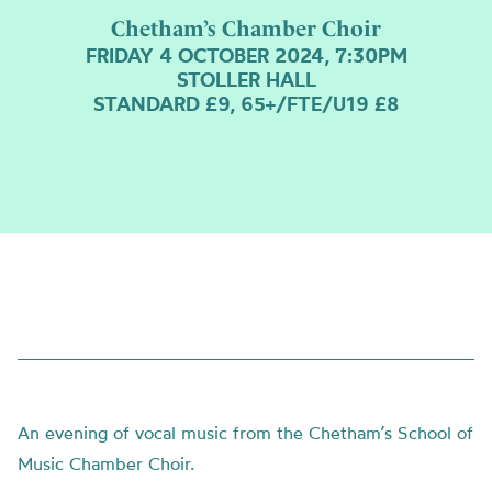
Chetham’s Chamber Choir
FRIDAY 4 OCTOBER 2024, 7:30PM
STOLLER HALL
STANDARD £9, 65+/FTE/U19 £8
An evening of vocal music from the Chetham’s School of
Music Chamber Choir.