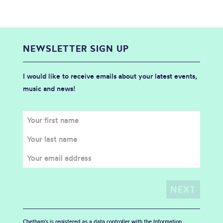
NEWSLETTER SIGN UP
I would like to receive emails about your latest events,
music and news!
Chetham's is registered as a data controller with the Information