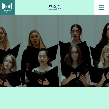
Image
Chetham’s
Chamber
Choir