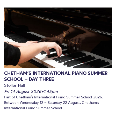
CHETHAM’S INTERNATIONAL PIANO SUMMER
SCHOOL – DAY THREE
Stoller Hall
Fri 14 August 2026
•
1.45pm
Part of Chetham’s International Piano Summer School 2026.
Between Wednesday 12 – Saturday 22 August, Chetham’s
International Piano Summer School...