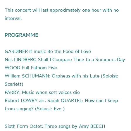
This concert will last approximately one hour with no
interval.
PROGRAMME
GARDINER If music Be the Food of Love
Nils LINDBERG Shall I Compare Thee to a Summers Day
WOOD Full Fathom Five
William SCHUMANN: Orpheus with his Lute (Soloist:
Scarlett)
PARRY: Music when soft voices die
Robert LOWRY arr. Sarah QUARTEL: How can I keep
from singing? (Soloist: Eve )
Sixth Form Octet: Three songs by Amy BEECH