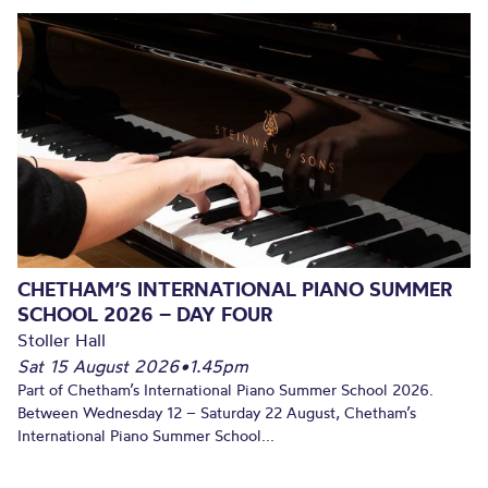
CHETHAM’S INTERNATIONAL PIANO SUMMER
SCHOOL 2026 – DAY FOUR
Stoller Hall
Sat 15 August 2026
•
1.45pm
Part of Chetham’s International Piano Summer School 2026.
Between Wednesday 12 – Saturday 22 August, Chetham’s
International Piano Summer School...