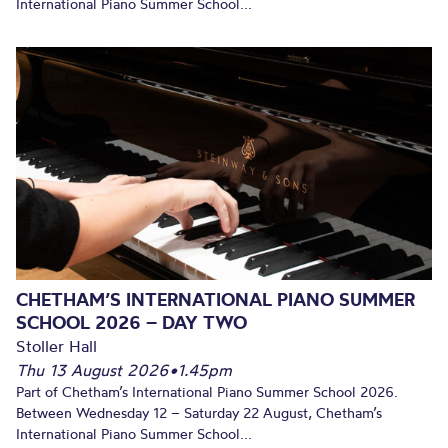
International Piano Summer School...
CHETHAM’S INTERNATIONAL PIANO SUMMER
SCHOOL 2026 – DAY TWO
Stoller Hall
Thu 13 August 2026
•
1.45pm
Part of Chetham’s International Piano Summer School 2026.
Between Wednesday 12 – Saturday 22 August, Chetham’s
International Piano Summer School...