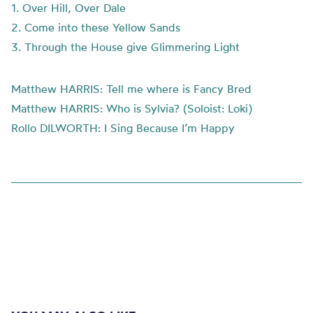
1. Over Hill, Over Dale
2. Come into these Yellow Sands
3. Through the House give Glimmering Light
Matthew HARRIS: Tell me where is Fancy Bred
Matthew HARRIS: Who is Sylvia? (Soloist: Loki)
Rollo DILWORTH: I Sing Because I’m Happy