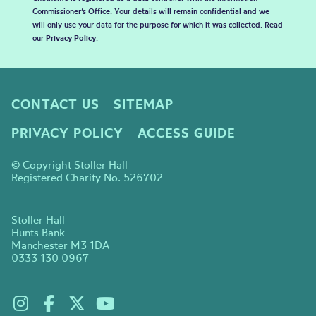
Commissioner’s Office. Your details will remain confidential and we
will only use your data for the purpose for which it was collected. Read
our
Privacy Policy
.
CONTACT US
SITEMAP
PRIVACY POLICY
ACCESS GUIDE
© Copyright Stoller Hall
Registered Charity No. 526702
Stoller Hall
Hunts Bank
Manchester M3 1DA
0333 130 0967