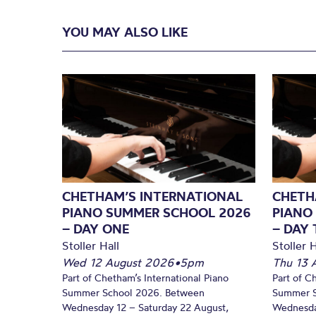
YOU MAY ALSO LIKE
CHETHAM’S INTERNATIONAL
CHETH
PIANO SUMMER SCHOOL 2026
PIANO
– DAY ONE
– DAY
Stoller Hall
Stoller H
Wed 12 August 2026
•
5pm
Thu 13 
Part of Chetham’s International Piano
Part of C
Summer School 2026. Between
Summer S
Wednesday 12 – Saturday 22 August,
Wednesda