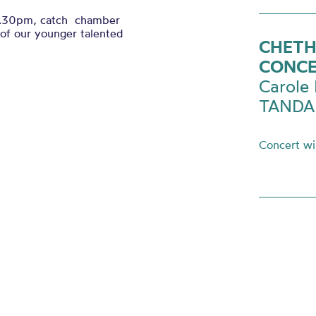
.30pm, catch chamber
f our younger talented
CHETH
CONC
Carole 
TANDAR
Concert wil