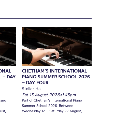
ONAL
CHETHAM’S INTERNATIONAL
 – DAY
PIANO SUMMER SCHOOL 2026
– DAY FOUR
Stoller Hall
Sat 15 August 2026
•
1.45pm
iano
Part of Chetham’s International Piano
Summer School 2026. Between
ust,
Wednesday 12 – Saturday 22 August,