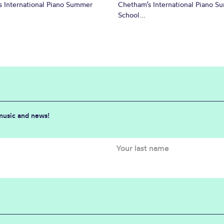
 International Piano Summer
Chetham’s International Piano 
School...
 music and news!