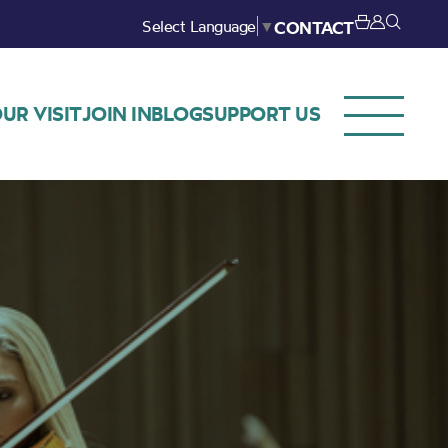
Select Language
▼
CONTACT
UR VISIT
JOIN IN
BLOG
SUPPORT US