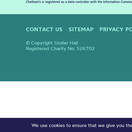
Chetham's is registered as a data controller with the Information Commis
CONTACT US
SITEMAP
PRIVACY P
© Copyright Stoller Hall
Registered Charity No. 526702
We use cookies to ensure that we give you the 