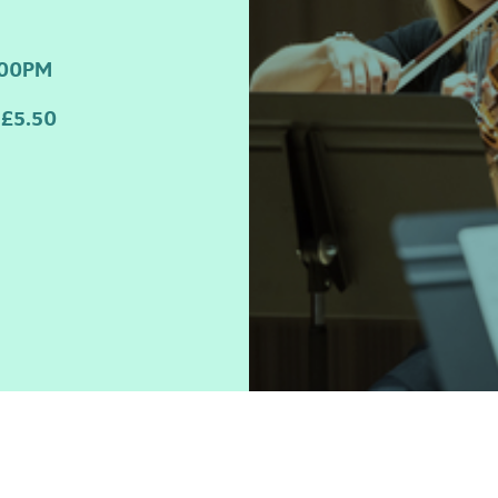
:00PM
£5.50