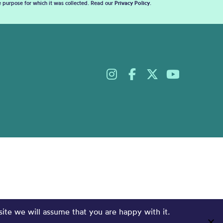
he purpose for which it was collected. Read our
Privacy Policy
.
site we will assume that you are happy with it.