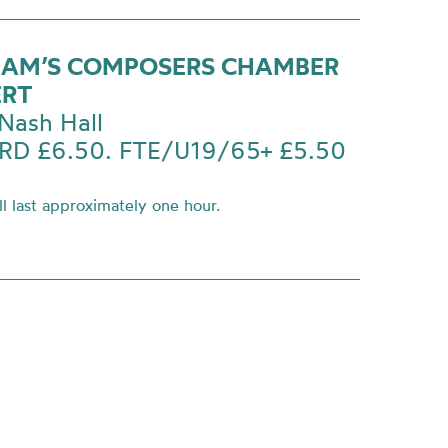
AM’S COMPOSERS CHAMBER
ERT
Nash Hall
D £6.50. FTE/U19/65+ £5.50
l last approximately one hour.