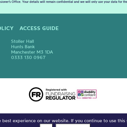
sioner’s Office. Your details will remain confidential and we will only use your data for t
OLICY
ACCESS GUIDE
Stoller Hall
Hunts Bank
Manchester M3 1DA
0333 130 0967
best experience on our website. If you continue to use this 