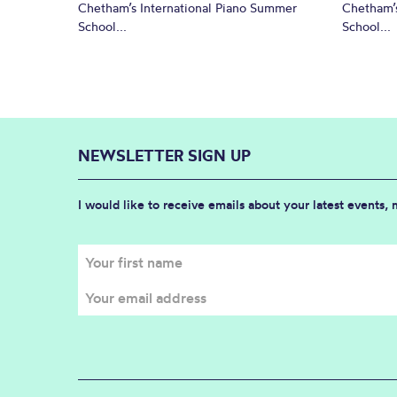
Chetham’s International Piano Summer
Chetham’s
School...
School...
NEWSLETTER SIGN UP
I would like to receive emails about your latest events,