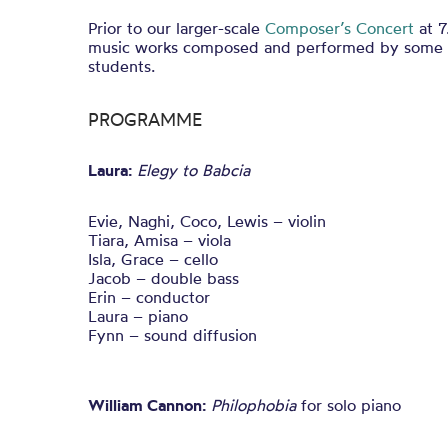
Prior to our larger-scale
Composer’s Concert
at 7
music works composed and performed by some o
students.
PROGRAMME
Laura:
Elegy to Babcia
Evie, Naghi, Coco, Lewis – violin
Tiara, Amisa – viola
Isla, Grace – cello
Jacob – double bass
Erin – conductor
Laura – piano
Fynn – sound diffusion
William Cannon:
Philophobia
for solo piano