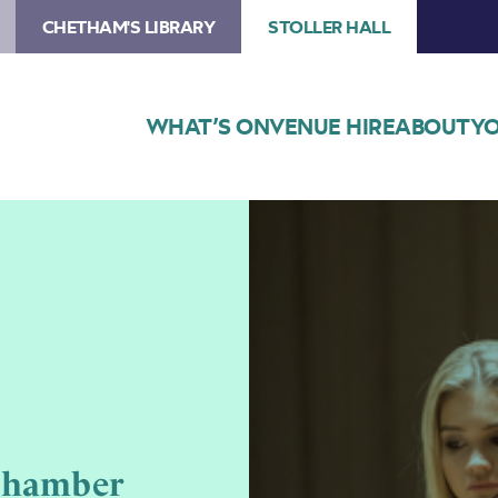
CHETHAM'S LIBRARY
STOLLER HALL
WHAT’S ON
VENUE HIRE
ABOUT
YO
Image
Chetham’s
Composers
Chamber
Concert
Chamber