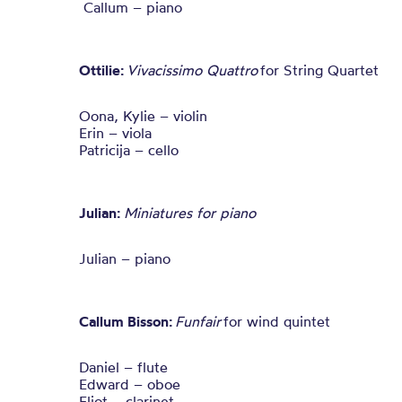
Callum – piano
Ottilie:
Vivacissimo Quattro
for String Quartet
Oona, Kylie – violin
Erin – viola
Patricija – cello
Julian:
Miniatures for piano
Julian – piano
Callum Bisson:
Funfair
for wind quintet
Daniel – flute
Edward – oboe
Eliot – clarinet