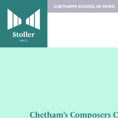
CHETHAM'S SCHOOL OF MUSIC
Chetham’s Composers 