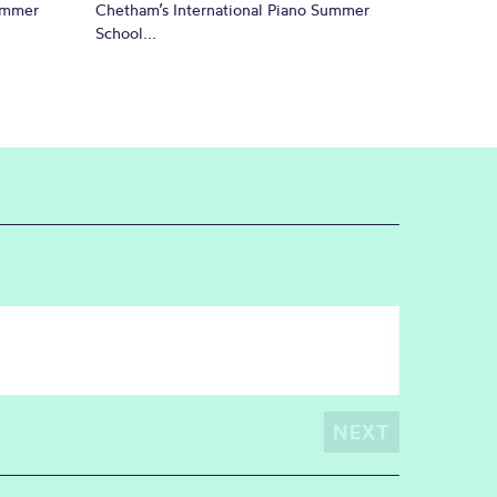
Summer
Chetham’s International Piano Summer
School...