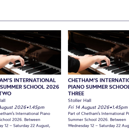
AM’S INTERNATIONAL
CHETHAM’S INTERNATI
 SUMMER SCHOOL 2026
PIANO SUMMER SCHOOL
 TWO
THREE
all
Stoller Hall
August 2026
•
1.45pm
Fri 14 August 2026
•
1.45pm
hetham’s International Piano
Part of Chetham’s International P
chool 2026. Between
Summer School 2026. Between
y 12 – Saturday 22 August,
Wednesday 12 – Saturday 22 Aug