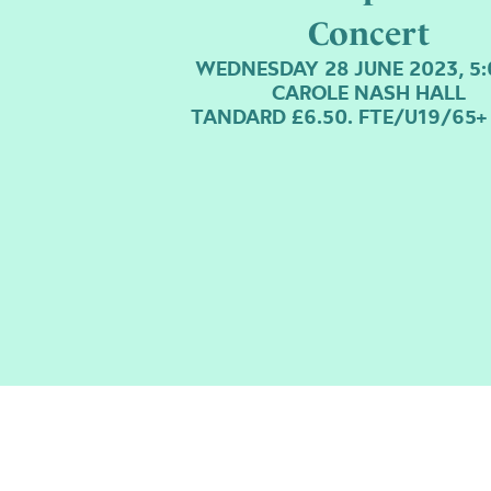
Concert
WEDNESDAY 28 JUNE 2023, 5
CAROLE NASH HALL
TANDARD £6.50. FTE/U19/65+ 