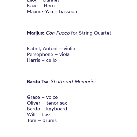
Isaac – Horn
Maame-Yaa – bassoon
Marijus:
Con Fuoco
for String Quartet
Isabel, Antoni – violin
Persephone – viola
Harris – cello
Bardo Tsa:
Shattered Memories
Grace – voice
Oliver – tenor sax
Bardo – keyboard
Will – bass
Tom – drums