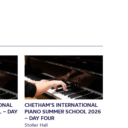
ONAL
CHETHAM’S INTERNATIONAL
 – DAY
PIANO SUMMER SCHOOL 2026
– DAY FOUR
Stoller Hall