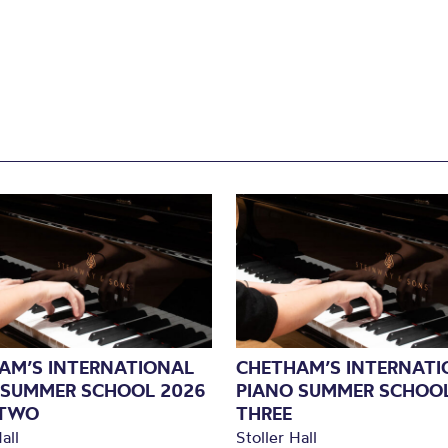
AM’S INTERNATIONAL
CHETHAM’S INTERNATI
 SUMMER SCHOOL 2026
PIANO SUMMER SCHOOL
 TWO
THREE
all
Stoller Hall