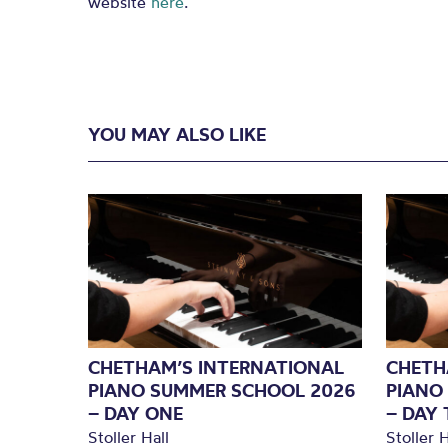
website
here
.
YOU MAY ALSO LIKE
CHETHAM’S INTERNATIONAL
CHETH
PIANO SUMMER SCHOOL 2026
PIANO
– DAY ONE
– DAY
Stoller Hall
Stoller H