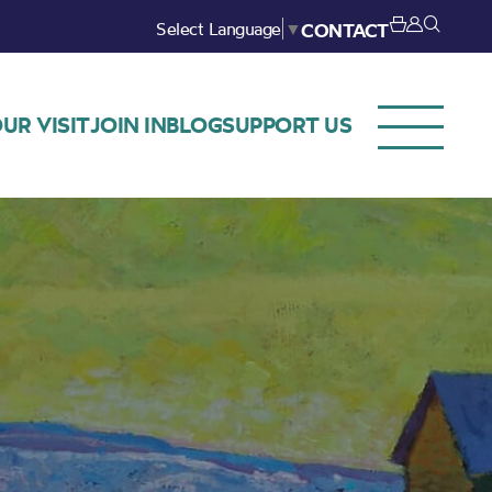
Select Language
▼
CONTACT
UR VISIT
JOIN IN
BLOG
SUPPORT US