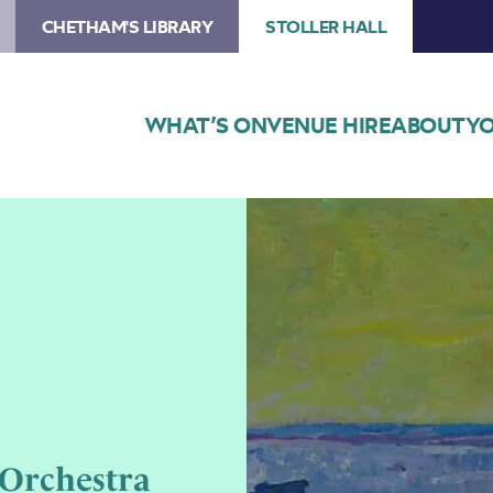
CHETHAM'S LIBRARY
STOLLER HALL
WHAT’S ON
VENUE HIRE
ABOUT
YO
Image
Chetham’s
Philharmonic
Orchestra
and
Lower
School
Orchestra
Orchestra