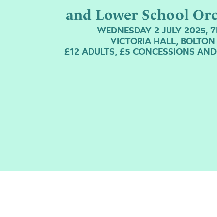
and Lower School Orc
WEDNESDAY 2 JULY 2025, 
VICTORIA HALL, BOLTON
£12 ADULTS, £5 CONCESSIONS AND