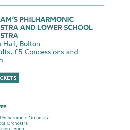
AM’S PHILHARMONIC
STRA AND LOWER SCHOOL
STRA
a Hall, Bolton
ults, £5 Concessions and
n
ICKETS
ERS
Philharmonic Orchestra
ol Orchestra
ackson Leung