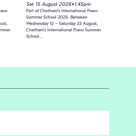
Sat 15 August 2026
•
1.45pm
iano
Part of Chetham’s International Piano
Summer School 2026. Between
ust,
Wednesday 12 – Saturday 22 August,
Summer
Chetham’s International Piano Summer
School...