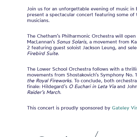
Join us for an unforgettable evening of music in B
present a spectacular concert featuring some of
musicians.
The Chetham’s Philharmonic Orchestra will open
MacLennan’s
Sonus Solaris
, a movement from Kap
2 featuring guest soloist Jackson Leung, and sele
Firebird Suite
.
The Lower School Orchestra follows with a thrill
movements from Shostakovich’s Symphony No. 
the Royal Fireworks
. To conclude, both orchestras
finale: Hildegard’s
O Euchari in Leta Via
and John 
Raider’s March
.
This concert is proudly sponsored by
Gateley Vi