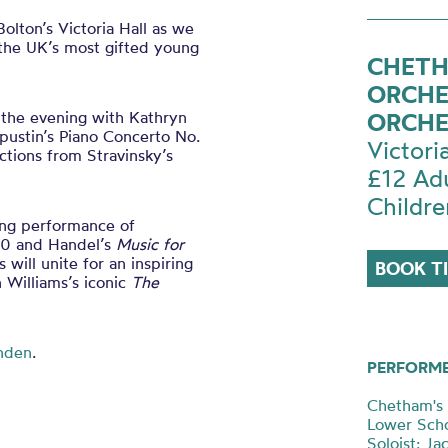
olton’s Victoria Hall as we
 the UK’s most gifted young
CHETH
ORCHE
 the evening with Kathryn
ORCHE
ustin’s Piano Concerto No.
Victori
ctions from Stravinsky’s
£12 Ad
Childre
ing performance of
10 and Handel’s
Music for
 will unite for an inspiring
BOOK T
Williams’s iconic
The
nden
.
PERFORM
Chetham's 
Lower Scho
Soloist: J