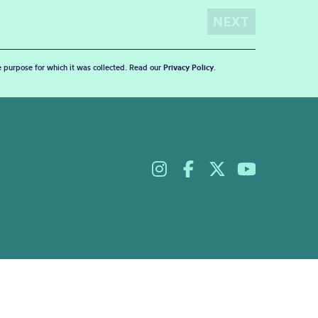
he purpose for which it was collected. Read our
Privacy Policy
.