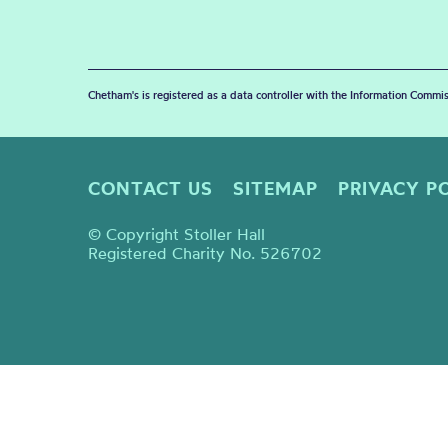
Chetham's is registered as a data controller with the Information Commis
CONTACT US
SITEMAP
PRIVACY P
© Copyright Stoller Hall
Registered Charity No. 526702