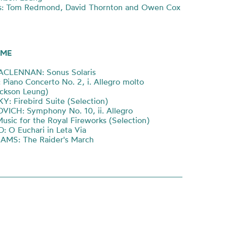
s: Tom Redmond, David Thornton and Owen Cox
ME
ACLENNAN: Sonus Solaris
Piano Concerto No. 2, i. Allegro molto
ackson Leung)
: Firebird Suite (Selection)
ICH: Symphony No. 10, ii. Allegro
sic for the Royal Fireworks (Selection)
 O Euchari in Leta Via
AMS: The Raider's March