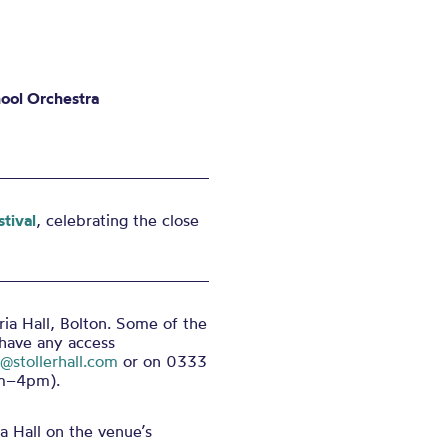
ool Orchestra
tival
, celebrating the close
ria Hall, Bolton. Some of the
 have any access
e@stollerhall.com
or on 0333
pm–4pm).
a Hall on the venue’s