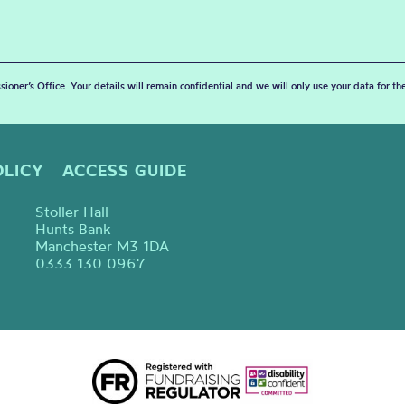
sioner’s Office. Your details will remain confidential and we will only use your data for t
OLICY
ACCESS GUIDE
Stoller Hall
Hunts Bank
Manchester M3 1DA
0333 130 0967