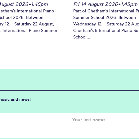
August 2026
•
1.45pm
Fri 14 August 2026
•
1.45pm
hetham’s International Piano
Part of Chetham’s International P
chool 2026. Between
Summer School 2026. Between
y 12 – Saturday 22 August,
Wednesday 12 – Saturday 22 Aug
 International Piano Summer
Chetham’s International Piano 
School...
 music and news!