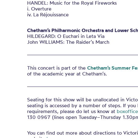
HANDEL: Music for the Royal Fireworks
i. Overture
iv. La Réjouissance
Chetham’s Philharmonic Orchestra and Lower Sch
HILDEGARD: O Euchari in Leta Via
John WILLIAMS: The Raider’s March
This concert is part of the
Chetham’s Summer Fes
of the academic year at Chetham’s.
Seating for this show will be unallocated in Victo
seating is accessed by a number of steps. If you
requirements, please do let us know at
boxoffic
130 0967 (lines open Tuesday–Thursday 1.30
You can find out more about directions to Victori