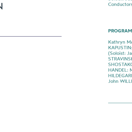
Conductor
PROGRAM
Kathryn M
KAPUSTIN: 
(Soloist: J
STRAVINSKY
SHOSTAKOV
HANDEL: Mu
HILDEGARD:
John WILLI