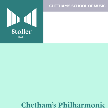
CHETHAM'S SCHOOL OF MUSIC
Chetham’s Philharmonic 