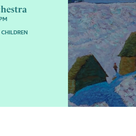
hestra
7PM
 CHILDREN