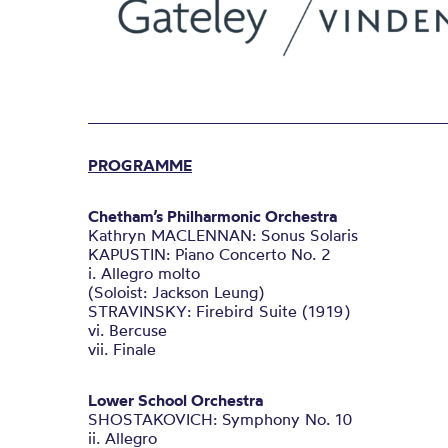
PROGRAMME
Chetham’s Philharmonic Orchestra
Kathryn MACLENNAN: Sonus Solaris
KAPUSTIN: Piano Concerto No. 2
i. Allegro molto
(Soloist: Jackson Leung)
STRAVINSKY: Firebird Suite (1919)
vi. Bercuse
vii. Finale
Lower School Orchestra
SHOSTAKOVICH: Symphony No. 10
ii. Allegro