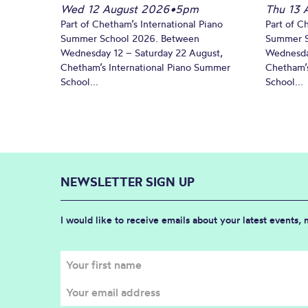
Wed 12 August 2026
•
5pm
Thu 13 
Part of Chetham’s International Piano
Part of C
Summer School 2026. Between
Summer S
Wednesday 12 – Saturday 22 August,
Wednesda
Chetham’s International Piano Summer
Chetham’s
School...
School...
NEWSLETTER SIGN UP
I would like to receive emails about your latest events,