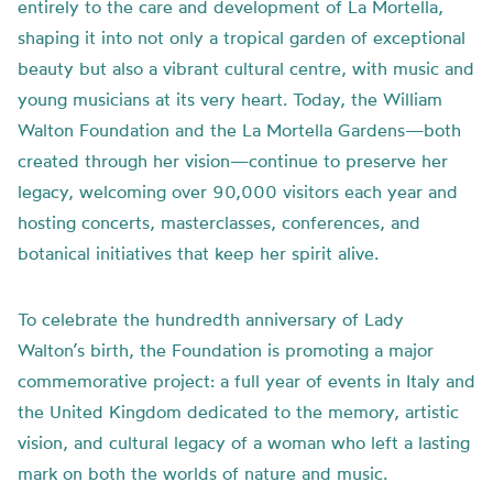
entirely to the care and development of La Mortella,
shaping it into not only a tropical garden of exceptional
beauty but also a vibrant cultural centre, with music and
young musicians at its very heart. Today, the William
Walton Foundation and the La Mortella Gardens—both
created through her vision—continue to preserve her
legacy, welcoming over 90,000 visitors each year and
hosting concerts, masterclasses, conferences, and
botanical initiatives that keep her spirit alive.
To celebrate the hundredth anniversary of Lady
Walton’s birth, the Foundation is promoting a major
commemorative project: a full year of events in Italy and
the United Kingdom dedicated to the memory, artistic
vision, and cultural legacy of a woman who left a lasting
mark on both the worlds of nature and music.