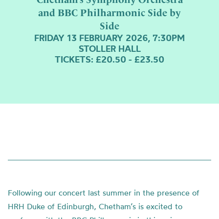
and BBC Philharmonic Side by
Side
FRIDAY 13 FEBRUARY 2026, 7:30PM
STOLLER HALL
TICKETS: £20.50 - £23.50
Following our concert last summer in the presence of
HRH Duke of Edinburgh, Chetham’s is excited to