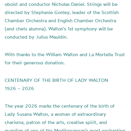
oboist and conductor Nicholas Daniel. Strings will be
directed by Stephanie Gonley, leader of the Scottish
Chamber Orchestra and English Chamber Orchestra
(and chets alumna). Walton’s 1st symphony will be
conducted by Julius Mauldin.
With thanks to the William Walton and La Mortella Trust
for their generous donation.
CENTENARY OF THE BIRTH OF LADY WALTON
1926 – 2026
The year 2026 marks the centenary of the birth of
Lady Susana Walton, a woman of extraordinary
charisma, patron of the arts, creative spirit, and
guardian of one of the Mediterranean’s most enchanting