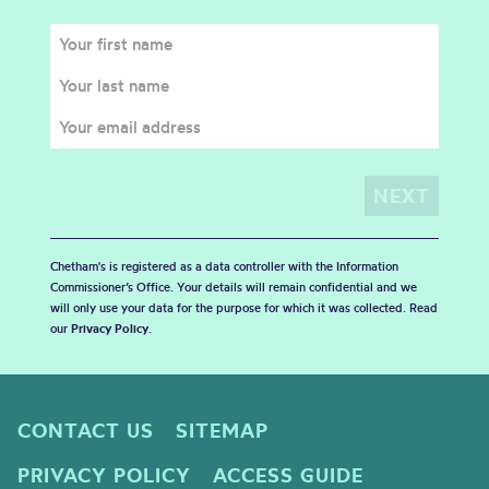
Chetham's is registered as a data controller with the Information
Commissioner’s Office. Your details will remain confidential and we
will only use your data for the purpose for which it was collected. Read
our
Privacy Policy
.
CONTACT US
SITEMAP
PRIVACY POLICY
ACCESS GUIDE