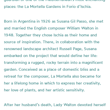
places: the La Mortella Gardens in Forio d’Ischia.
Born in Argentina in 1926 as Susana Gil Passo, she met
and married the English composer William Walton in
1948. Together they chose Ischia as their home and
source of inspiration. There, in collaboration with the
renowned landscape architect Russell Page, Susana
embarked on the project that would define her life:
transforming a rugged, rocky terrain into a magnificent
garden. Conceived as a place of domestic bliss and a
retreat for the composer, La Mortella also became for
her a lifelong home in which to express her creativity,
her love of plants, and her artistic sensitivity.
After her husband’s death, Lady Walton devoted herself