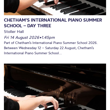
CHETHAM’S INTERNATIONAL PIANO SUMMER
SCHOOL – DAY THREE
Stoller Hall
Fri 14 August 2026
•
1.45pm
Part of Chetham’s International Piano Summer School 2026.
Between Wednesday 12 – Saturday 22 August, Chetham’s
International Piano Summer School...