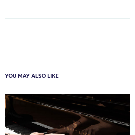
YOU MAY ALSO LIKE