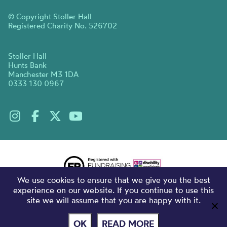
© Copyright Stoller Hall
Registered Charity No. 526702
Stoller Hall
Hunts Bank
Manchester M3 1DA
0333 130 0967
We use cookies to ensure that we give you the best
experience on our website. If you continue to use this
site we will assume that you are happy with it.
OK
READ MORE