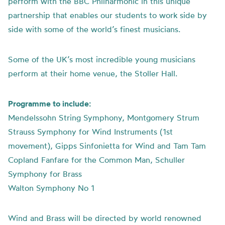
perform with the BBC Philharmonic in this unique
partnership that enables our students to work side by
side with some of the world’s finest musicians.
Some of the UK’s most incredible young musicians
perform at their home venue, the Stoller Hall.
Programme to include:
Mendelssohn String Symphony, Montgomery Strum
Strauss Symphony for Wind Instruments (1st
movement), Gipps Sinfonietta for Wind and Tam Tam
Copland Fanfare for the Common Man, Schuller
Symphony for Brass
Walton Symphony No 1
Wind and Brass will be directed by world renowned