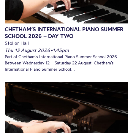
CHETHAM’S INTERNATIONAL PIANO SUMMER
SCHOOL 2026 – DAY TWO
Stoller Hall
Thu 13 August 2026
•
1.45pm
Part of Chetham’s International Piano Summer School 2026.
Between Wednesday 12 – Saturday 22 August, Chetham’s
International Piano Summer School...