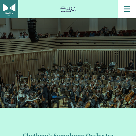
Image
Chetham's
Symphony
Orchestra
performing
on
stage.
Chetham’s Symphony Orchestra