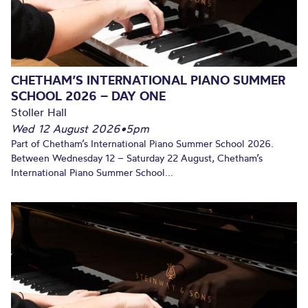
CHETHAM’S INTERNATIONAL PIANO SUMMER
SCHOOL 2026 – DAY ONE
Stoller Hall
Wed 12 August 2026
•
5pm
Part of Chetham’s International Piano Summer School 2026.
Between Wednesday 12 – Saturday 22 August, Chetham’s
International Piano Summer School...