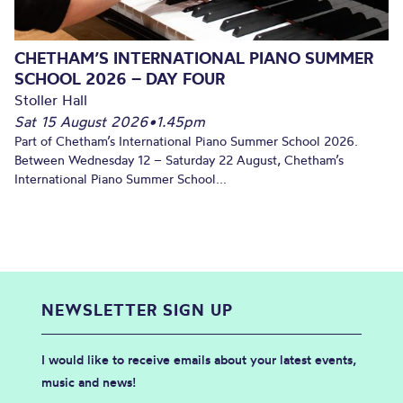
CHETHAM’S INTERNATIONAL PIANO SUMMER
SCHOOL 2026 – DAY FOUR
Stoller Hall
Sat 15 August 2026
•
1.45pm
Part of Chetham’s International Piano Summer School 2026.
Between Wednesday 12 – Saturday 22 August, Chetham’s
International Piano Summer School...
NEWSLETTER SIGN UP
I would like to receive emails about your latest events,
music and news!