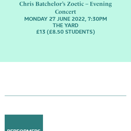
Chris Batchelor’s Zoetic – Evening
Concert
MONDAY 27 JUNE 2022, 7:30PM
THE YARD
£13 (£8.50 STUDENTS)