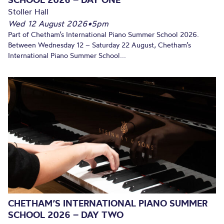
Stoller Hall
Wed 12 August 2026
•
5pm
Part of Chetham’s International Piano Summer School 2026.
Between Wednesday 12 – Saturday 22 August, Chetham’s
International Piano Summer School...
CHETHAM’S INTERNATIONAL PIANO SUMMER
SCHOOL 2026 – DAY TWO