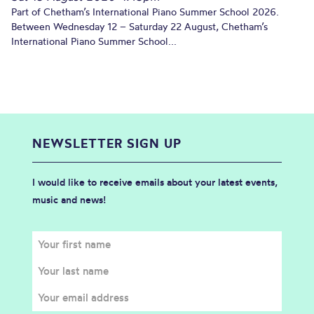
Part of Chetham’s International Piano Summer School 2026.
Between Wednesday 12 – Saturday 22 August, Chetham’s
International Piano Summer School...
NEWSLETTER SIGN UP
I would like to receive emails about your latest events,
music and news!