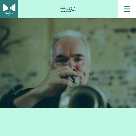
Image
Chris
Batchelor’s
Zoetic
–
Evening
Concert