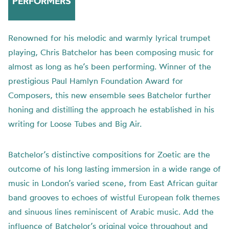
PERFORMERS
Renowned for his melodic and warmly lyrical trumpet
playing, Chris Batchelor has been composing music for
almost as long as he’s been performing. Winner of the
prestigious Paul Hamlyn Foundation Award for
Composers, this new ensemble sees Batchelor further
honing and distilling the approach he established in his
writing for Loose Tubes and Big Air.
Batchelor’s distinctive compositions for Zoetic are the
outcome of his long lasting immersion in a wide range of
music in London’s varied scene, from East African guitar
band grooves to echoes of wistful European folk themes
and sinuous lines reminiscent of Arabic music. Add the
influence of Batchelor’s original voice throughout and