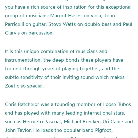
you have a rich source of inspiration for this exceptional
group of musicians: Margrit Hasler on viola, John
Parricelli on guitar, Steve Watts on double bass and Paul
Clarvis on percussion.
It is this unique combination of musicians and
instrumentation, the deep bonds these players have
formed through years of playing together, and the
subtle sensitivity of their inviting sound which makes
Zoetic so special.
Chris Batchelor was a founding member of Loose Tubes
and has played with many leading international stars,
such as Hermeto Pascoal, Michael Brecker, Uri Caine and
John Taylor. He leads the popular band Pigfoot,