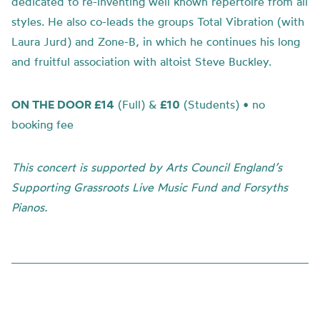
dedicated to re-inventing well known repertoire from all
styles. He also co-leads the groups Total Vibration (with
Laura Jurd) and Zone-B, in which he continues his long
and fruitful association with altoist Steve Buckley.
ON THE DOOR £14
(Full) &
£10
(Students) •
no
booking fee
This concert is supported by Arts Council England’s
Supporting Grassroots Live Music Fund and Forsyths
Pianos.