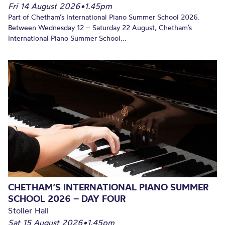
Fri 14 August 2026
•
1.45pm
Part of Chetham’s International Piano Summer School 2026.
Between Wednesday 12 – Saturday 22 August, Chetham’s
International Piano Summer School...
CHETHAM’S INTERNATIONAL PIANO SUMMER
SCHOOL 2026 – DAY FOUR
Stoller Hall
Sat 15 August 2026
•
1.45pm