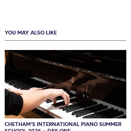
YOU MAY ALSO LIKE
CHETHAM’S INTERNATIONAL PIANO SUMMER
SCHOOL 2026 – DAY ONE