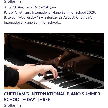
Stoller Hall
Thu 13 August 2026
•
1.45pm
Part of Chetham’s International Piano Summer School 2026.
Between Wednesday 12 – Saturday 22 August, Chetham’s
International Piano Summer School...
CHETHAM’S INTERNATIONAL PIANO SUMMER
SCHOOL – DAY THREE
Stoller Hall