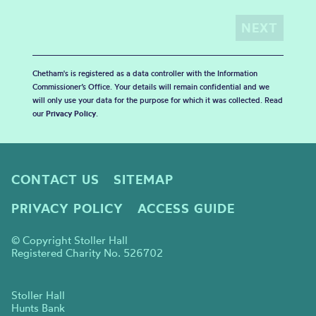
Chetham's is registered as a data controller with the Information
Commissioner’s Office. Your details will remain confidential and we
will only use your data for the purpose for which it was collected. Read
our
Privacy Policy
.
CONTACT US
SITEMAP
PRIVACY POLICY
ACCESS GUIDE
© Copyright Stoller Hall
Registered Charity No. 526702
Stoller Hall
Hunts Bank