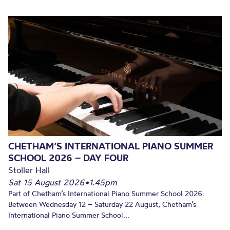
CHETHAM’S INTERNATIONAL PIANO SUMMER
SCHOOL 2026 – DAY FOUR
Stoller Hall
Sat 15 August 2026
•
1.45pm
Part of Chetham’s International Piano Summer School 2026.
Between Wednesday 12 – Saturday 22 August, Chetham’s
International Piano Summer School...