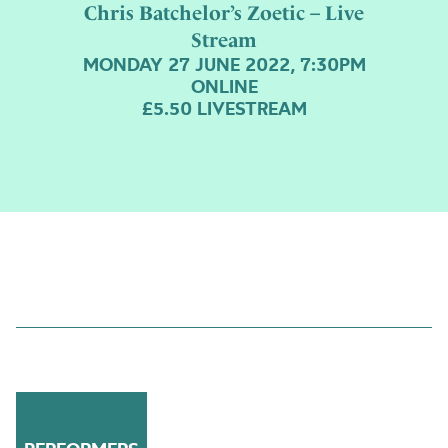
Chris Batchelor’s Zoetic – Live
Stream
MONDAY 27 JUNE 2022, 7:30PM
ONLINE
£5.50 LIVESTREAM