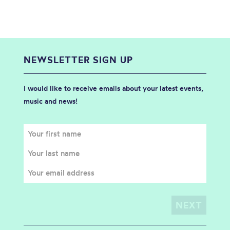
NEWSLETTER SIGN UP
I would like to receive emails about your latest events,
music and news!