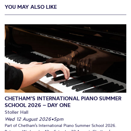
YOU MAY ALSO LIKE
CHETHAM’S INTERNATIONAL PIANO SUMMER
SCHOOL 2026 – DAY ONE
Stoller Hall
Wed 12 August 2026
•
5pm
Part of Chetham’s International Piano Summer School 2026.