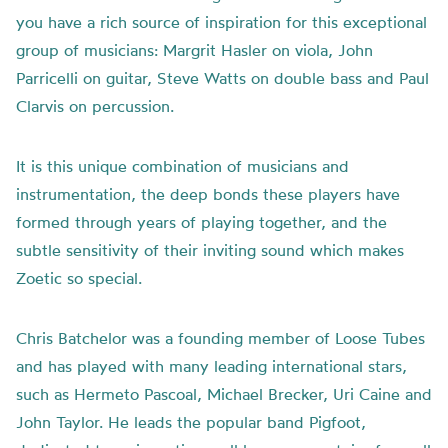
you have a rich source of inspiration for this exceptional
group of musicians: Margrit Hasler on viola, John
Parricelli on guitar, Steve Watts on double bass and Paul
Clarvis on percussion.
It is this unique combination of musicians and
instrumentation, the deep bonds these players have
formed through years of playing together, and the
subtle sensitivity of their inviting sound which makes
Zoetic so special.
Chris Batchelor was a founding member of Loose Tubes
and has played with many leading international stars,
such as Hermeto Pascoal, Michael Brecker, Uri Caine and
John Taylor. He leads the popular band Pigfoot,