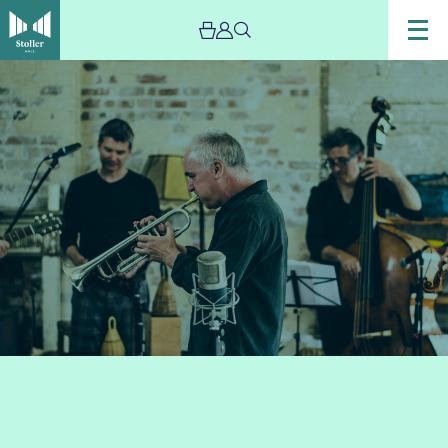
Image
Chris
Batchelor’s
Zoetic
–
Live
Stream