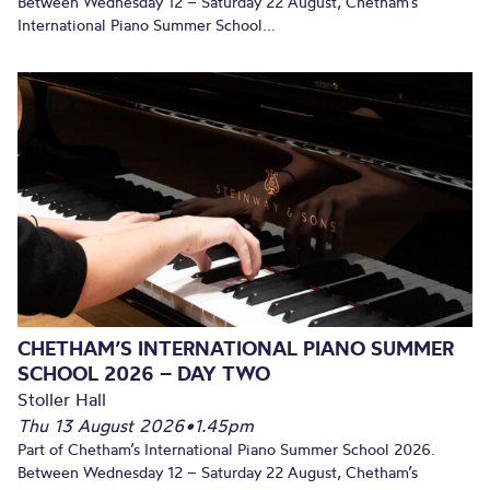
Between Wednesday 12 – Saturday 22 August, Chetham’s
International Piano Summer School...
CHETHAM’S INTERNATIONAL PIANO SUMMER
SCHOOL 2026 – DAY TWO
Stoller Hall
Thu 13 August 2026
•
1.45pm
Part of Chetham’s International Piano Summer School 2026.
Between Wednesday 12 – Saturday 22 August, Chetham’s