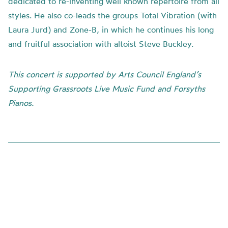
dedicated to re-inventing well known repertoire from all
styles. He also co-leads the groups Total Vibration (with
Laura Jurd) and Zone-B, in which he continues his long
and fruitful association with altoist Steve Buckley.
This concert is supported by Arts Council England’s
Supporting Grassroots Live Music Fund and Forsyths
Pianos.