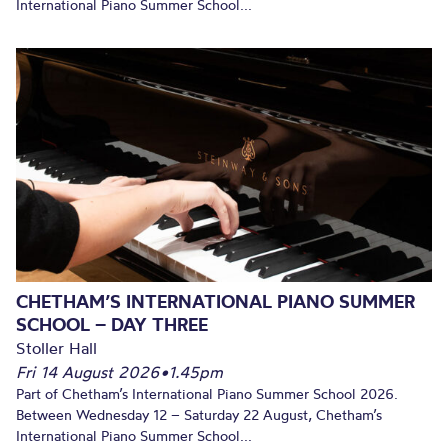
International Piano Summer School...
CHETHAM’S INTERNATIONAL PIANO SUMMER
SCHOOL – DAY THREE
Stoller Hall
Fri 14 August 2026
•
1.45pm
Part of Chetham’s International Piano Summer School 2026.
Between Wednesday 12 – Saturday 22 August, Chetham’s
International Piano Summer School...