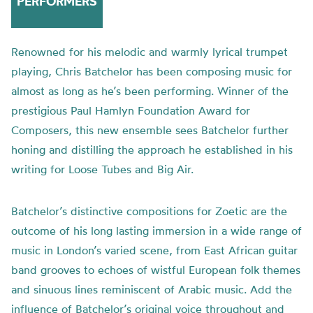
PERFORMERS
Renowned for his melodic and warmly lyrical trumpet
playing, Chris Batchelor has been composing music for
almost as long as he’s been performing. Winner of the
prestigious Paul Hamlyn Foundation Award for
Composers, this new ensemble sees Batchelor further
honing and distilling the approach he established in his
writing for Loose Tubes and Big Air.
Batchelor’s distinctive compositions for Zoetic are the
outcome of his long lasting immersion in a wide range of
music in London’s varied scene, from East African guitar
band grooves to echoes of wistful European folk themes
and sinuous lines reminiscent of Arabic music. Add the
influence of Batchelor’s original voice throughout and