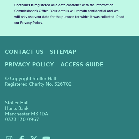
Chetham's is registered as a data controller with the Information
Commissioner’s Office. Your details will remain confidential and we
will only use your data for the purpose for which it was collected. Read
our
Privacy Policy
.
CONTACT US
SITEMAP
PRIVACY POLICY
ACCESS GUIDE
© Copyright Stoller Hall
Registered Charity No. 526702
Stoller Hall
Hunts Bank
Manchester M3 1DA
0333 130 0967