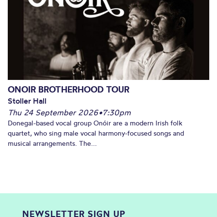
ONOIR BROTHERHOOD TOUR
Stoller Hall
Thu 24 September 2026
•
7:30pm
Donegal-based vocal group Onóir are a modern Irish folk
quartet, who sing male vocal harmony-focused songs and
musical arrangements. The...
NEWSLETTER SIGN UP