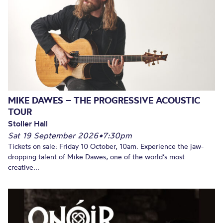
MIKE DAWES – THE PROGRESSIVE ACOUSTIC
TOUR
Stoller Hall
Sat 19 September 2026
•
7:30pm
Tickets on sale: Friday 10 October, 10am. Experience the jaw-
dropping talent of Mike Dawes, one of the world’s most
creative...