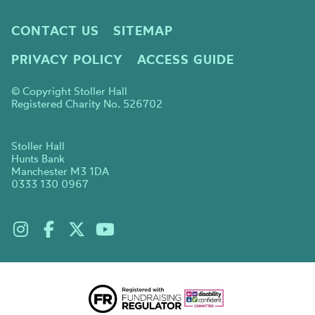
CONTACT US
SITEMAP
PRIVACY POLICY
ACCESS GUIDE
© Copyright Stoller Hall
Registered Charity No. 526702
Stoller Hall
Hunts Bank
Manchester M3 1DA
0333 130 0967