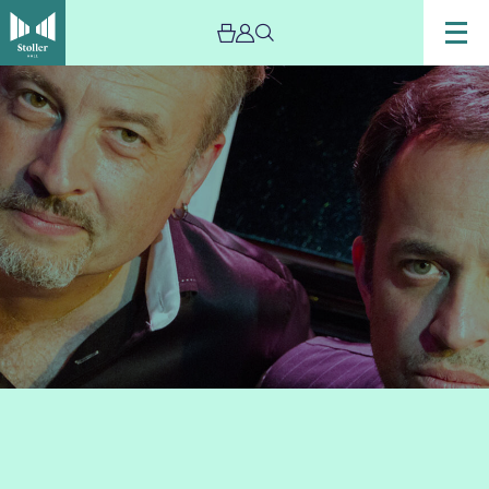
Image
D
U
O
L
O
G
Y
–
Live
Stream