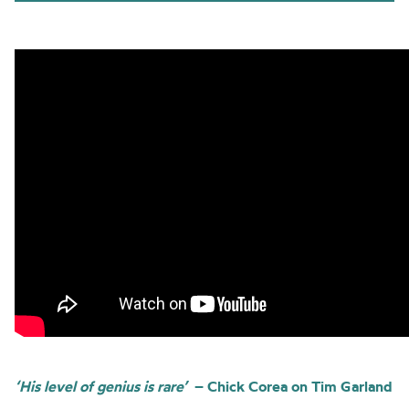
‘His level of genius is rare’
– Chick Corea on Tim Garland