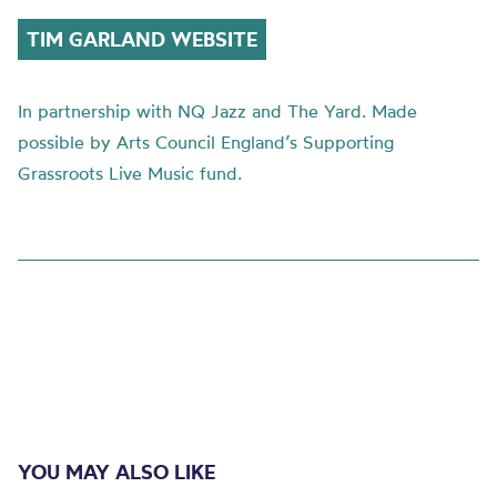
TIM GARLAND WEBSITE
In partnership with NQ Jazz and The Yard. Made
possible by Arts Council England’s Supporting
Grassroots Live Music fund.
YOU MAY ALSO LIKE