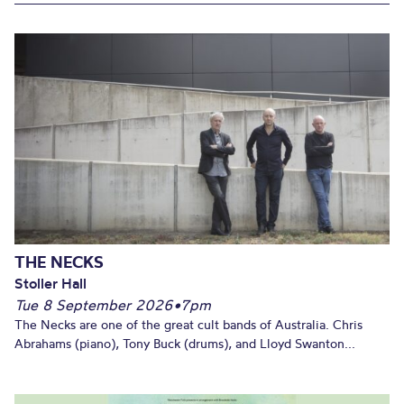
THE NECKS
Stoller Hall
Tue 8 September 2026
•
7pm
The Necks are one of the great cult bands of Australia. Chris
Abrahams (piano), Tony Buck (drums), and Lloyd Swanton...