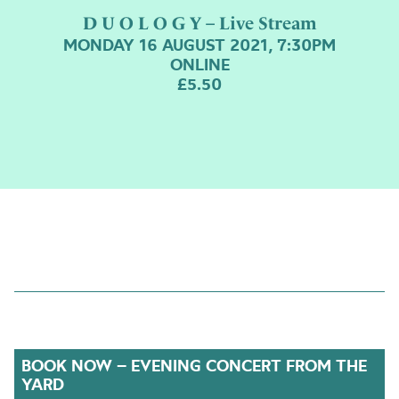
D U O L O G Y – Live Stream
MONDAY 16 AUGUST 2021, 7:30PM
ONLINE
£5.50
BOOK NOW – EVENING CONCERT FROM THE
YARD