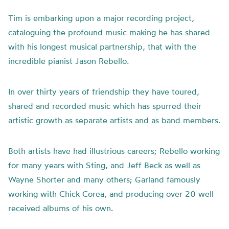
Tim is embarking upon a major recording project,
cataloguing the profound music making he has shared
with his longest musical partnership, that with the
incredible pianist Jason Rebello.
In over thirty years of friendship they have toured,
shared and recorded music which has spurred their
artistic growth as separate artists and as band members.
Both artists have had illustrious careers; Rebello working
for many years with Sting, and Jeff Beck as well as
Wayne Shorter and many others; Garland famously
working with Chick Corea, and producing over 20 well
received albums of his own.