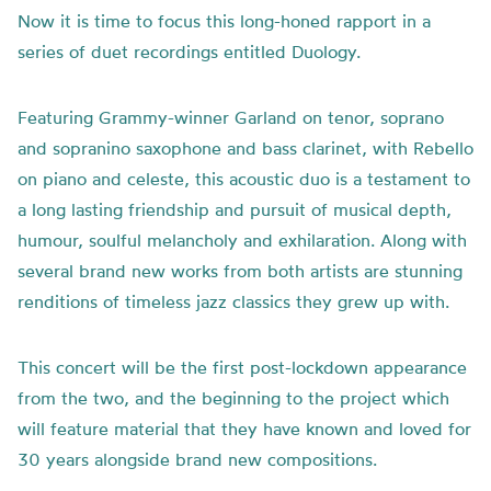
Now it is time to focus this long-honed rapport in a
series of duet recordings entitled Duology.
Featuring Grammy-winner Garland on tenor, soprano
and sopranino saxophone and bass clarinet, with Rebello
on piano and celeste, this acoustic duo is a testament to
a long lasting friendship and pursuit of musical depth,
humour, soulful melancholy and exhilaration. Along with
several brand new works from both artists are stunning
renditions of timeless jazz classics they grew up with.
This concert will be the first post-lockdown appearance
from the two, and the beginning to the project which
will feature material that they have known and loved for
30 years alongside brand new compositions.