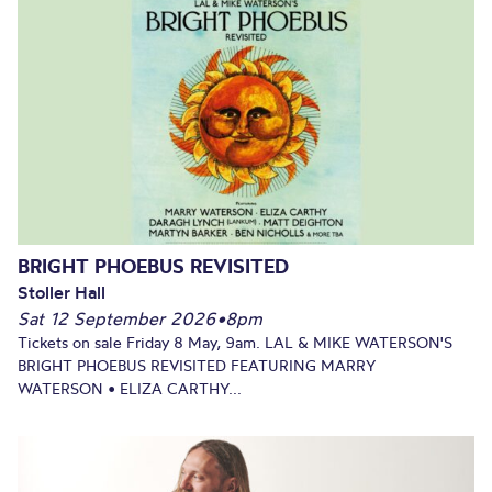
BRIGHT PHOEBUS REVISITED
Stoller Hall
Sat 12 September 2026
•
8pm
Tickets on sale Friday 8 May, 9am. LAL & MIKE WATERSON'S
BRIGHT PHOEBUS REVISITED FEATURING MARRY
WATERSON • ELIZA CARTHY...