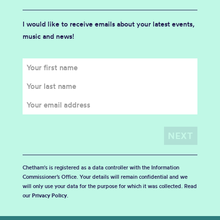
I would like to receive emails about your latest events,
music and news!
Chetham's is registered as a data controller with the Information
Commissioner’s Office. Your details will remain confidential and we
will only use your data for the purpose for which it was collected. Read
our
Privacy Policy
.