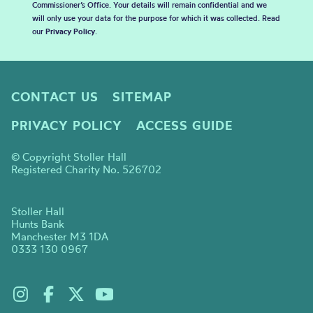
Commissioner’s Office. Your details will remain confidential and we
will only use your data for the purpose for which it was collected. Read
our
Privacy Policy
.
CONTACT US
SITEMAP
PRIVACY POLICY
ACCESS GUIDE
© Copyright Stoller Hall
Registered Charity No. 526702
Stoller Hall
Hunts Bank
Manchester M3 1DA
0333 130 0967