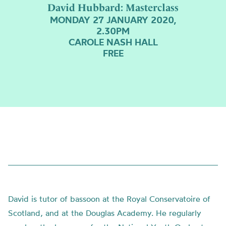
David Hubbard: Masterclass
MONDAY 27 JANUARY 2020,
2.30PM
CAROLE NASH HALL
FREE
David is tutor of bassoon at the Royal Conservatoire of
Scotland, and at the Douglas Academy. He regularly