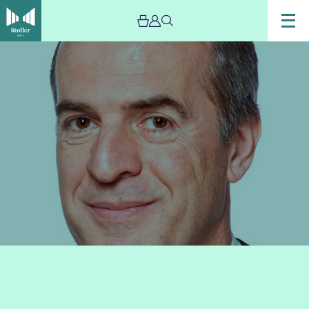
Image
David
Hubbard:
Masterclass