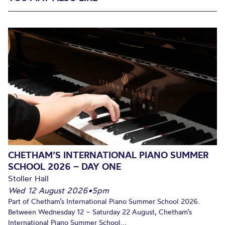
CHETHAM’S INTERNATIONAL PIANO SUMMER
SCHOOL 2026 – DAY ONE
Stoller Hall
Wed 12 August 2026
•
5pm
Part of Chetham’s International Piano Summer School 2026.
Between Wednesday 12 – Saturday 22 August, Chetham’s
International Piano Summer School...