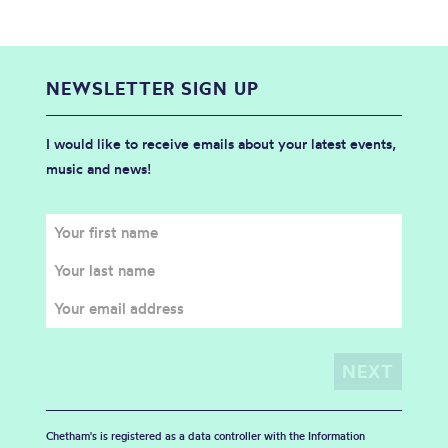
NEWSLETTER SIGN UP
I would like to receive emails about your latest events,
music and news!
Chetham's is registered as a data controller with the Information