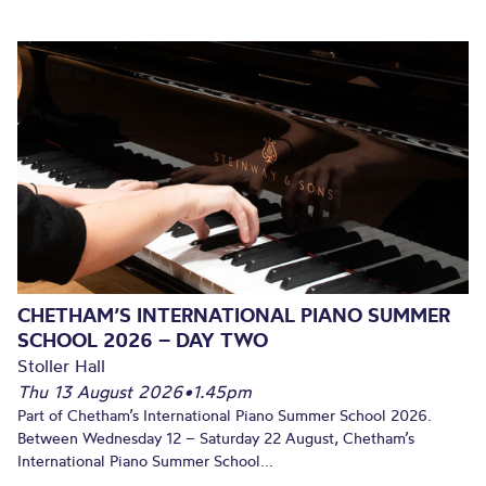
CHETHAM’S INTERNATIONAL PIANO SUMMER
SCHOOL 2026 – DAY TWO
Stoller Hall
Thu 13 August 2026
•
1.45pm
Part of Chetham’s International Piano Summer School 2026.
Between Wednesday 12 – Saturday 22 August, Chetham’s
International Piano Summer School...