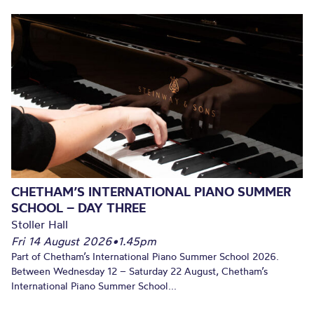
CHETHAM’S INTERNATIONAL PIANO SUMMER
SCHOOL – DAY THREE
Stoller Hall
Fri 14 August 2026
•
1.45pm
Part of Chetham’s International Piano Summer School 2026.
Between Wednesday 12 – Saturday 22 August, Chetham’s
International Piano Summer School...