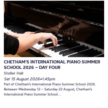
CHETHAM’S INTERNATIONAL PIANO SUMMER
SCHOOL 2026 – DAY FOUR
Stoller Hall
Sat 15 August 2026
•
1.45pm
Part of Chetham’s International Piano Summer School 2026.
Between Wednesday 12 – Saturday 22 August, Chetham’s
International Piano Summer School...