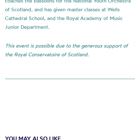
coaches the bassoons for the National Youth Orchestra
of Scotland, and has given master classes at Wells
Cathedral School, and the Royal Academy of Music
Junior Department.
This event is possible due to the generous support of
the Royal Conservatoire of Scotland.
YOU MAY ALSO LIKE