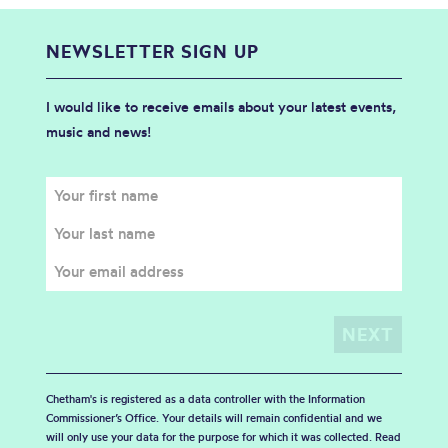
NEWSLETTER SIGN UP
I would like to receive emails about your latest events,
music and news!
Chetham's is registered as a data controller with the Information
Commissioner’s Office. Your details will remain confidential and we
will only use your data for the purpose for which it was collected. Read