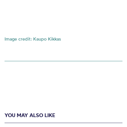
Image credit: Kaupo Kikkas
YOU MAY ALSO LIKE