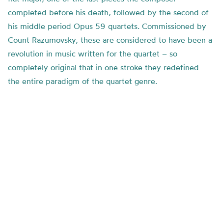
completed before his death, followed by the second of
his middle period Opus 59 quartets. Commissioned by
Count Razumovsky, these are considered to have been a
revolution in music written for the quartet – so
completely original that in one stroke they redefined
the entire paradigm of the quartet genre.