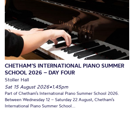
CHETHAM’S INTERNATIONAL PIANO SUMMER
SCHOOL 2026 – DAY FOUR
Stoller Hall
Sat 15 August 2026
•
1.45pm
Part of Chetham’s International Piano Summer School 2026.
Between Wednesday 12 – Saturday 22 August, Chetham’s
International Piano Summer School...