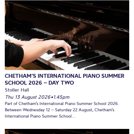
CHETHAM’S INTERNATIONAL PIANO SUMMER
SCHOOL 2026 – DAY TWO
Stoller Hall
Thu 13 August 2026
•
1.45pm
Part of Chetham’s International Piano Summer School 2026.
Between Wednesday 12 – Saturday 22 August, Chetham’s
International Piano Summer School...