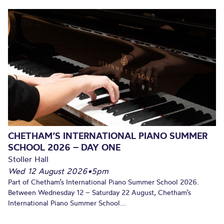
CHETHAM’S INTERNATIONAL PIANO SUMMER
SCHOOL 2026 – DAY ONE
Stoller Hall
Wed 12 August 2026
•
5pm
Part of Chetham’s International Piano Summer School 2026.
Between Wednesday 12 – Saturday 22 August, Chetham’s
International Piano Summer School...