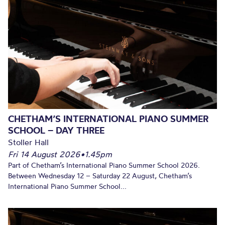
CHETHAM’S INTERNATIONAL PIANO SUMMER
SCHOOL – DAY THREE
Stoller Hall
Fri 14 August 2026
•
1.45pm
Part of Chetham’s International Piano Summer School 2026.
Between Wednesday 12 – Saturday 22 August, Chetham’s
International Piano Summer School...