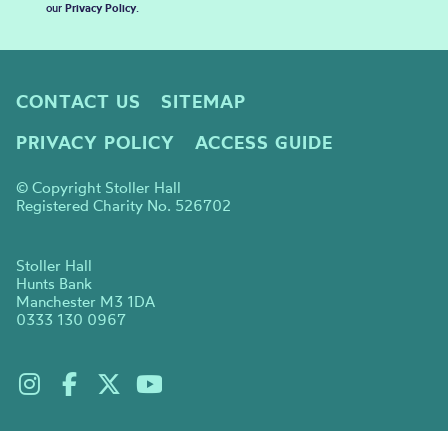
our
Privacy Policy
.
CONTACT US
SITEMAP
PRIVACY POLICY
ACCESS GUIDE
© Copyright Stoller Hall
Registered Charity No. 526702
Stoller Hall
Hunts Bank
Manchester M3 1DA
0333 130 0967