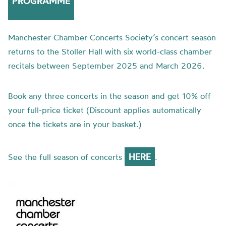
PROGRAMME
Manchester Chamber Concerts Society’s concert season
returns to the Stoller Hall with six world-class chamber
recitals between September 2025 and March 2026.
Book any three concerts in the season and get 10% off
your full-price ticket (Discount applies automatically
once the tickets are in your basket.)
HERE
See the full season of concerts
.