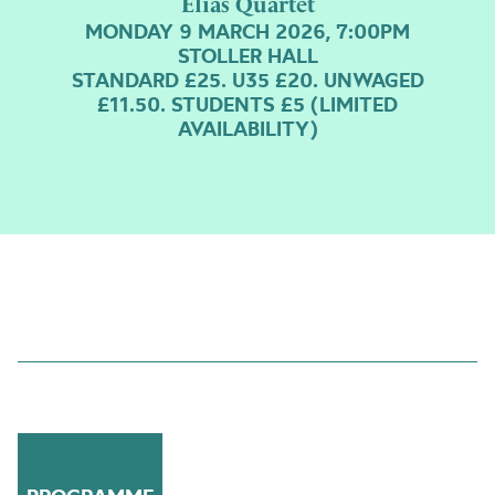
Elias Quartet
MONDAY 9 MARCH 2026, 7:00PM
STOLLER HALL
STANDARD £25. U35 £20. UNWAGED
£11.50. STUDENTS £5 (LIMITED
AVAILABILITY)