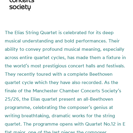
The Elias String Quartet is celebrated for its deep
musical understanding and bold performances. Their
ability to convey profound musical meaning, especially
across entire quartet cycles, has made them a fixture in
the world’s most prestigious concert halls and festivals.
They recently toured with a complete Beethoven
quartet cycle which they have also recorded. As the
finale of the Manchester Chamber Concerts Society’s
25/26, the Elias quartet present an all-Beethoven
programme, celebrating the composer’s genius at
writing breathtaking, dramatic works for the string
quartet. The programme opens with Quartet No.12 in E
flat major, one of the last pieces the composer