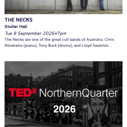
THE NECKS
Stoller Hall
Tue 8 September 2026
•
7pm
The Necks are one of the great cult bands of Australia. Chris
Abrahams (piano), Tony Buck (drums), and Lloyd Swanton...