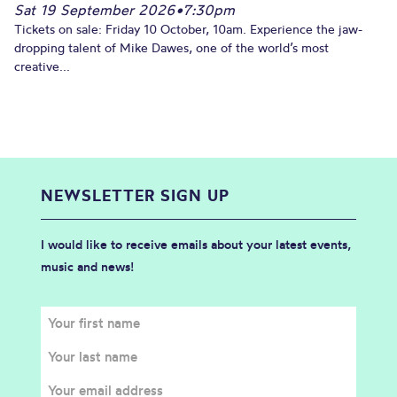
Sat 19 September 2026
•
7:30pm
Tickets on sale: Friday 10 October, 10am. Experience the jaw-
dropping talent of Mike Dawes, one of the world’s most
creative...
NEWSLETTER SIGN UP
I would like to receive emails about your latest events,
music and news!