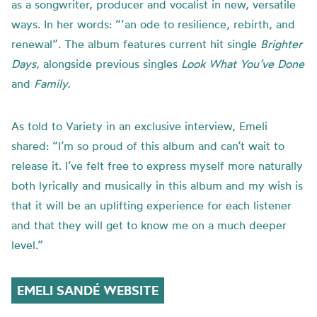
as a songwriter, producer and vocalist in new, versatile
ways. In her words: “‘an ode to resilience, rebirth, and
renewal”. The album features current hit single
Brighter
Days
, alongside previous singles
Look What You’ve Done
and
Family.
As told to Variety in an exclusive interview, Emeli
shared: “I’m so proud of this album and can’t wait to
release it. I’ve felt free to express myself more naturally
both lyrically and musically in this album and my wish is
that it will be an uplifting experience for each listener
and that they will get to know me on a much deeper
level.”
EMELI SANDÉ WEBSITE