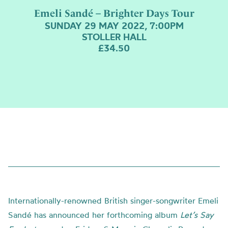
Emeli Sandé – Brighter Days Tour
SUNDAY 29 MAY 2022, 7:00PM
STOLLER HALL
£34.50
Internationally-renowned British singer-songwriter Emeli
Sandé has announced her forthcoming album
Let’s Say