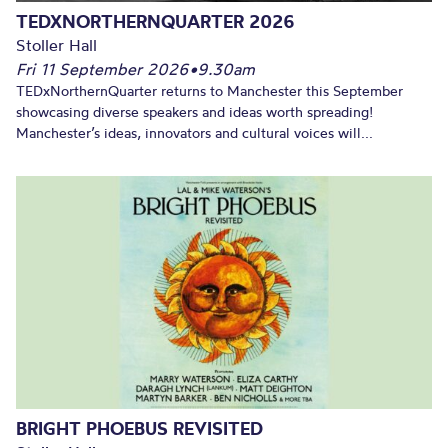
TEDXNORTHERNQUARTER 2026
Stoller Hall
Fri 11 September 2026
•
9.30am
TEDxNorthernQuarter returns to Manchester this September
showcasing diverse speakers and ideas worth spreading!
Manchester’s ideas, innovators and cultural voices will...
BRIGHT PHOEBUS REVISITED