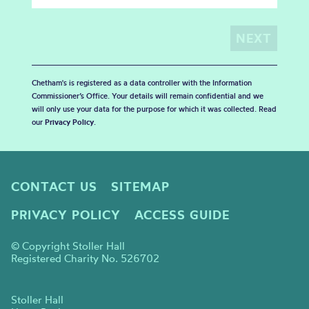
Chetham's is registered as a data controller with the Information
Commissioner’s Office. Your details will remain confidential and we
will only use your data for the purpose for which it was collected. Read
our
Privacy Policy
.
CONTACT US
SITEMAP
PRIVACY POLICY
ACCESS GUIDE
© Copyright Stoller Hall
Registered Charity No. 526702
Stoller Hall