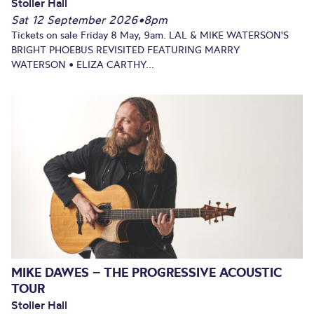
Stoller Hall
Sat 12 September 2026
•
8pm
Tickets on sale Friday 8 May, 9am. LAL & MIKE WATERSON'S
BRIGHT PHOEBUS REVISITED FEATURING MARRY
WATERSON • ELIZA CARTHY...
MIKE DAWES – THE PROGRESSIVE ACOUSTIC
TOUR
Stoller Hall