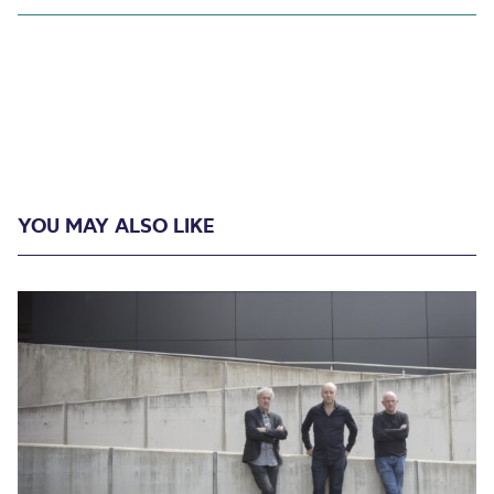
YOU MAY ALSO LIKE