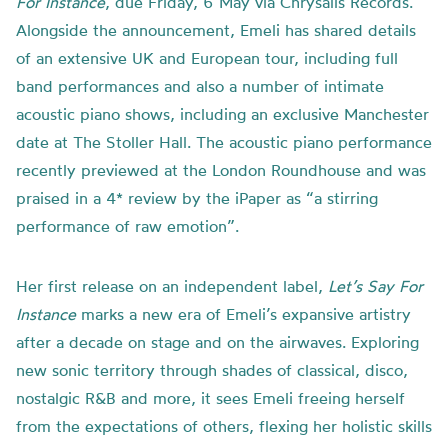
For Instance
, due Friday, 6 May via Chrysalis Records.
Alongside the announcement, Emeli has shared details
of an extensive UK and European tour, including full
band performances and also a number of intimate
acoustic piano shows, including an exclusive Manchester
date at The Stoller Hall. The acoustic piano performance
recently previewed at the London Roundhouse and was
praised in a 4* review by the iPaper as “a stirring
performance of raw emotion”.
Her first release on an independent label,
Let’s Say For
Instance
marks a new era of Emeli’s expansive artistry
after a decade on stage and on the airwaves. Exploring
new sonic territory through shades of classical, disco,
nostalgic R&B and more, it sees Emeli freeing herself
from the expectations of others, flexing her holistic skills