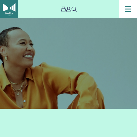
Image
Emeli
Sande
-
The
Stoller
Hall