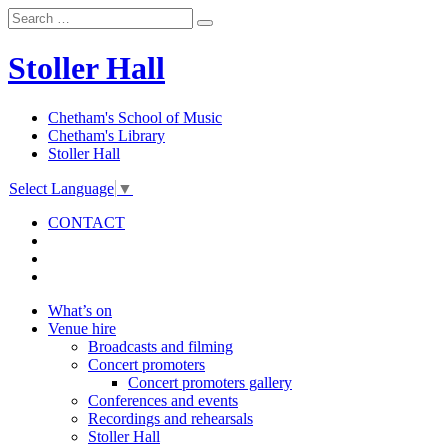
Stoller Hall
Chetham's School of Music
Chetham's Library
Stoller Hall
Select Language
▼
CONTACT
What’s on
Venue hire
Broadcasts and filming
Concert promoters
Concert promoters gallery
Conferences and events
Recordings and rehearsals
Stoller Hall