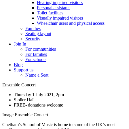
Hearing impaired visitors
Personal assistants
Toilet facilities
Visually impaired visitors
Wheelchair users and physical access
Families
Seating layout
Security
Join In
For communities
For families
For schools
Blog
Support us
Name a Seat
Ensemble Concert
Thursday 1 July 2021, 2pm
Stoller Hall
FREE- donations welcome
Image Ensemble Concert
Chetham’s School of Music is home to some of the UK’s most