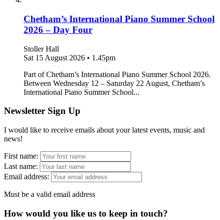
Chetham’s International Piano Summer School
2026 – Day Four
Stoller Hall
Sat 15 August 2026
•
1.45pm
Part of Chetham’s International Piano Summer School 2026.
Between Wednesday 12 – Saturday 22 August, Chetham’s
International Piano Summer School...
Newsletter Sign Up
I would like to receive emails about your latest events, music and
news!
First name:
Last name:
Email address:
Must be a valid email address
How would you like us to keep in touch?