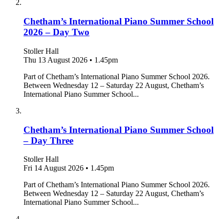
Chetham’s International Piano Summer School
2026 – Day Two
Stoller Hall
Thu 13 August 2026
•
1.45pm
Part of Chetham’s International Piano Summer School 2026.
Between Wednesday 12 – Saturday 22 August, Chetham’s
International Piano Summer School...
Chetham’s International Piano Summer School
– Day Three
Stoller Hall
Fri 14 August 2026
•
1.45pm
Part of Chetham’s International Piano Summer School 2026.
Between Wednesday 12 – Saturday 22 August, Chetham’s
International Piano Summer School...