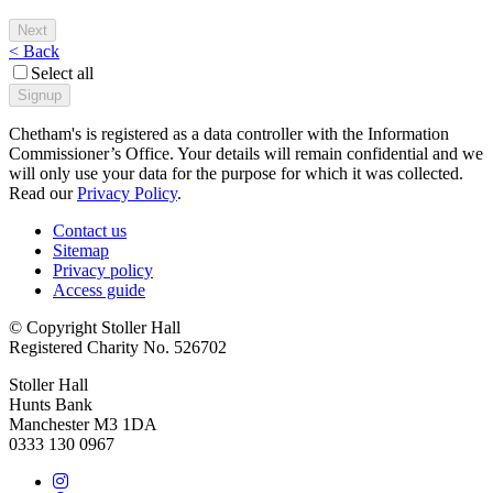
< Back
Select all
Chetham's is registered as a data controller with the Information
Commissioner’s Office. Your details will remain confidential and we
will only use your data for the purpose for which it was collected.
Read our
Privacy Policy
.
Contact us
Sitemap
Privacy policy
Access guide
© Copyright Stoller Hall
Registered Charity No. 526702
Stoller Hall
Hunts Bank
Manchester M3 1DA
0333 130 0967