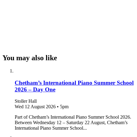
You may also like
Chetham’s International Piano Summer School
2026 – Day One
Stoller Hall
Wed 12 August 2026
•
5pm
Part of Chetham’s International Piano Summer School 2026.
Between Wednesday 12 – Saturday 22 August, Chetham’s
International Piano Summer School...