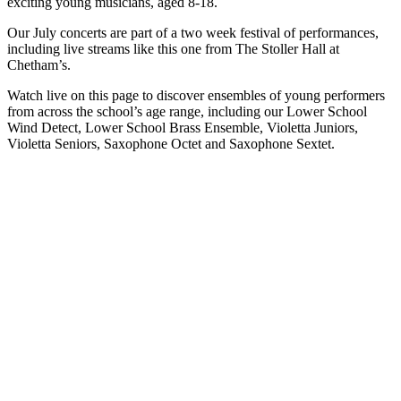
exciting young musicians, aged 8-18.
Our July concerts are part of a two week festival of performances,
including live streams like this one from The Stoller Hall at
Chetham’s.
Watch live on this page to discover ensembles of young performers
from across the school’s age range, including our Lower School
Wind Detect, Lower School Brass Ensemble, Violetta Juniors,
Violetta Seniors, Saxophone Octet and Saxophone Sextet.