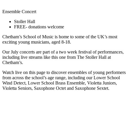
Ensemble Concert
Stoller Hall
FREE- donations welcome
Chetham’s School of Music is home to some of the UK’s most
exciting young musicians, aged 8-18.
Our July concerts are part of a two week festival of performances,
including live streams like this one from The Stoller Hall at
Chetham’s.
Watch live on this page to discover ensembles of young performers
from across the school’s age range, including our Lower School
Wind Detect, Lower School Brass Ensemble, Violetta Juniors,
Violetta Seniors, Saxophone Octet and Saxophone Sextet.