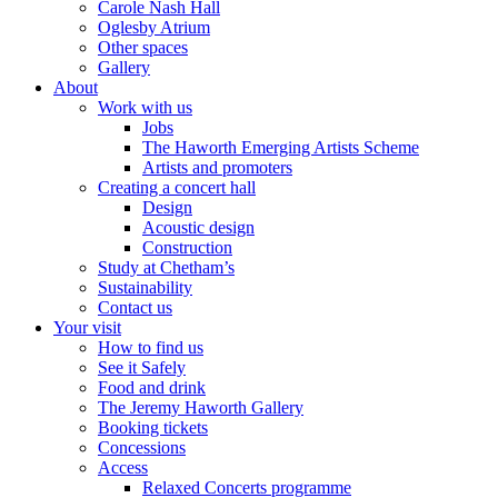
Carole Nash Hall
Oglesby Atrium
Other spaces
Gallery
About
Work with us
Jobs
The Haworth Emerging Artists Scheme
Artists and promoters
Creating a concert hall
Design
Acoustic design
Construction
Study at Chetham’s
Sustainability
Contact us
Your visit
How to find us
See it Safely
Food and drink
The Jeremy Haworth Gallery
Booking tickets
Concessions
Access
Relaxed Concerts programme