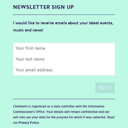
NEWSLETTER SIGN UP
I would like to receive emails about your latest events,
music and news!
Chetham's is registered as a data controller with the Information
Commissioner’s Office. Your details will remain confidential and we
will only use your data for the purpose for which it was collected. Read
our
Privacy Policy
.