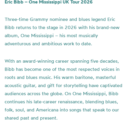
Eric Bibb – One Mississippi UK Tour 2026
Three-time Grammy nominee and blues legend Eric
Bibb returns to the stage in 2026 with his brand-new
album, One Mississippi – his most musically
adventurous and ambitious work to date.
With an award-winning career spanning five decades,
Bibb has become one of the most respected voices in
roots and blues music. His warm baritone, masterful
acoustic guitar, and gift for storytelling have captivated
audiences across the globe. On One Mississippi, Bibb
continues his late-career renaissance, blending blues,
folk, soul, and Americana into songs that speak to our
shared past and present.