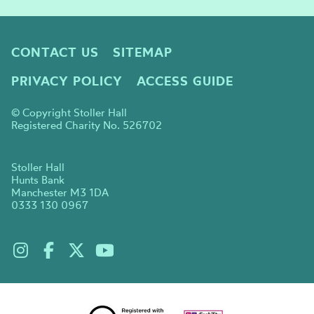
CONTACT US
SITEMAP
PRIVACY POLICY
ACCESS GUIDE
© Copyright Stoller Hall
Registered Charity No. 526702
Stoller Hall
Hunts Bank
Manchester M3 1DA
0333 130 0967