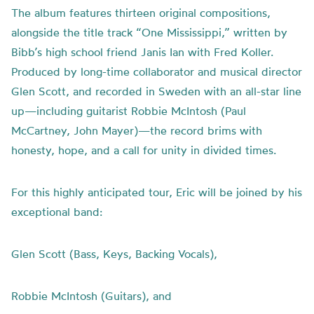
The album features thirteen original compositions,
alongside the title track “One Mississippi,” written by
Bibb’s high school friend Janis Ian with Fred Koller.
Produced by long-time collaborator and musical director
Glen Scott, and recorded in Sweden with an all-star line
up—including guitarist Robbie McIntosh (Paul
McCartney, John Mayer)—the record brims with
honesty, hope, and a call for unity in divided times.
For this highly anticipated tour, Eric will be joined by his
exceptional band:
Glen Scott (Bass, Keys, Backing Vocals),
Robbie McIntosh (Guitars), and