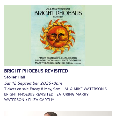
BRIGHT PHOEBUS REVISITED
Stoller Hall
Sat 12 September 2026
•
8pm
Tickets on sale Friday 8 May, 9am. LAL & MIKE WATERSON'S
BRIGHT PHOEBUS REVISITED FEATURING MARRY
WATERSON • ELIZA CARTHY...