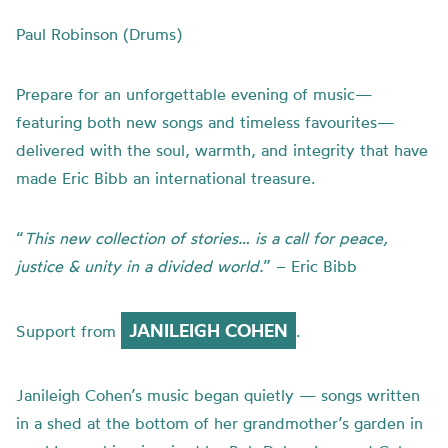
Paul Robinson (Drums)
Prepare for an unforgettable evening of music—
featuring both new songs and timeless favourites—
delivered with the soul, warmth, and integrity that have
made Eric Bibb an international treasure.
“
This new collection of stories… is a call for peace,
justice & unity in a divided world.
” – Eric Bibb
JANILEIGH COHEN
Support from
.
Janileigh Cohen’s music began quietly — songs written
in a shed at the bottom of her grandmother’s garden in