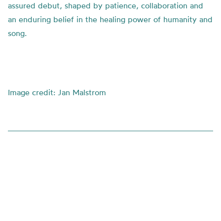
assured debut, shaped by patience, collaboration and
an enduring belief in the healing power of humanity and
song.
Image credit: Jan Malstrom