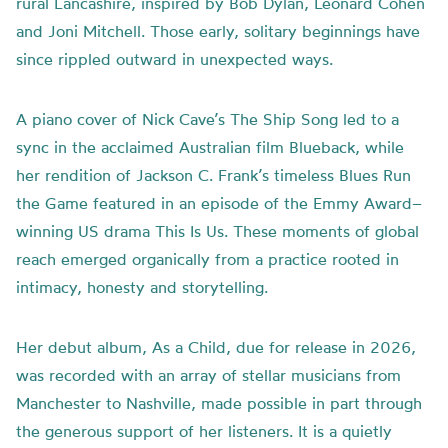
rural Lancashire, inspired by Bob Dylan, Leonard Cohen
and Joni Mitchell. Those early, solitary beginnings have
since rippled outward in unexpected ways.
A piano cover of Nick Cave’s The Ship Song led to a
sync in the acclaimed Australian film Blueback, while
her rendition of Jackson C. Frank’s timeless Blues Run
the Game featured in an episode of the Emmy Award–
winning US drama This Is Us. These moments of global
reach emerged organically from a practice rooted in
intimacy, honesty and storytelling.
Her debut album, As a Child, due for release in 2026,
was recorded with an array of stellar musicians from
Manchester to Nashville, made possible in part through
the generous support of her listeners. It is a quietly