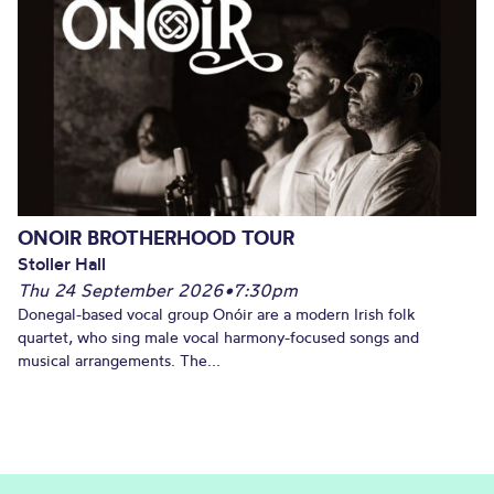
ONOIR BROTHERHOOD TOUR
Stoller Hall
Thu 24 September 2026
•
7:30pm
Donegal-based vocal group Onóir are a modern Irish folk
quartet, who sing male vocal harmony-focused songs and
musical arrangements. The...