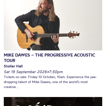
MIKE DAWES – THE PROGRESSIVE ACOUSTIC
TOUR
Stoller Hall
Sat 19 September 2026
•
7:30pm
Tickets on sale: Friday 10 October, 10am. Experience the jaw-
dropping talent of Mike Dawes, one of the world’s most
creative...