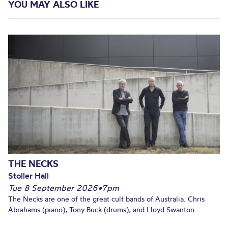
YOU MAY ALSO LIKE
THE NECKS
Stoller Hall
Tue 8 September 2026
•
7pm
The Necks are one of the great cult bands of Australia. Chris
Abrahams (piano), Tony Buck (drums), and Lloyd Swanton...