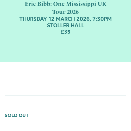
stairs
Eric Bibb: One Mississippi UK
Tour 2026
THURSDAY 12 MARCH 2026, 7:30PM
STOLLER HALL
£35
SOLD OUT