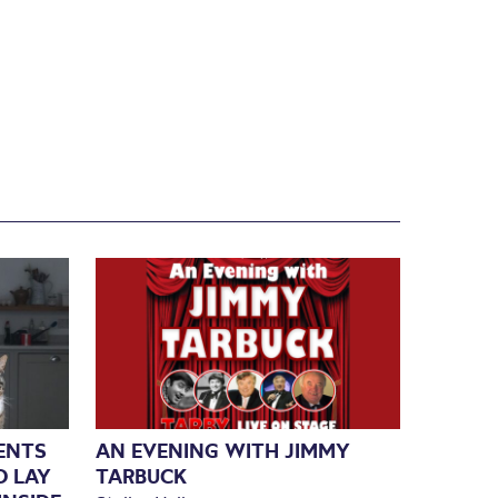
SENTS
AN EVENING WITH JIMMY
O LAY
TARBUCK