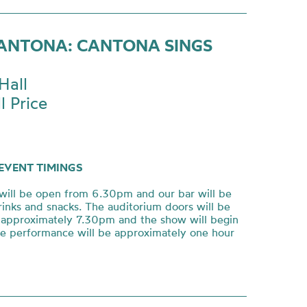
CANTONA: CANTONA SINGS
Hall
l Price
EVENT TIMINGS
will be open from 6.30pm and our bar will be
rinks and snacks. The auditorium doors will be
approximately 7.30pm and the show will begin
e performance will be approximately one hour