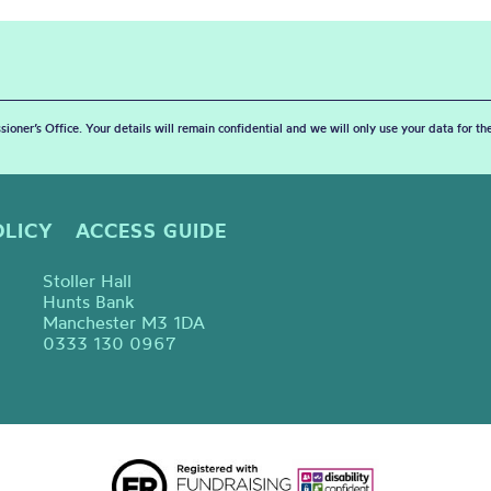
sioner’s Office. Your details will remain confidential and we will only use your data for t
OLICY
ACCESS GUIDE
Stoller Hall
Hunts Bank
Manchester M3 1DA
0333 130 0967