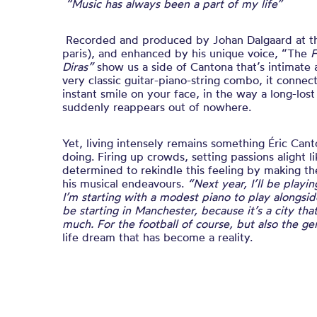
“Music has always been a part of my life”
Recorded and produced by Johan Dalgaard at 
paris), and enhanced by his unique voice,
“The
F
Diras”
show us a side of Cantona that’s intimat
very classic guitar-piano-string combo, it connec
instant smile on your face, in the way a long-los
suddenly reappears out of nowhere.
Yet, living intensely remains something Éric Can
doing. Firing up crowds, setting passions alight 
determined to rekindle this feeling by making th
his musical endeavours.
“Next year, I’ll be playi
I’m starting with a modest piano to play alongside
be starting in Manchester, because it’s a city th
much. For the football of course, but also the 
life dream that has become a reality.