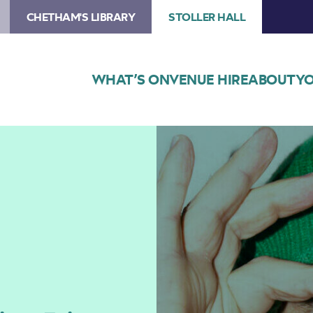
CHETHAM'S LIBRARY
STOLLER HALL
WHAT’S ON
VENUE HIRE
ABOUT
YO
Image
Eric
Cantona:
Cantona
Sings
Eric