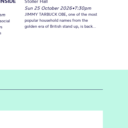
INSIDE
Stoller Hall
Sun 25 October 2026
•
7:30pm
pm
JIMMY TARBUCK OBE, one of the most
popular household names from the
social
golden era of British stand up, is back...
ws
s