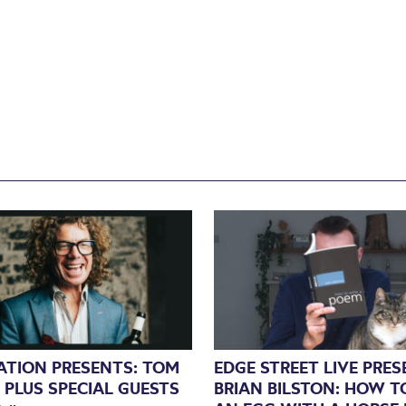
NATION PRESENTS: TOM
EDGE STREET LIVE PRE
 PLUS SPECIAL GUESTS
BRIAN BILSTON: HOW T