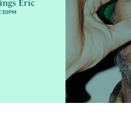
ings Eric
7.30PM