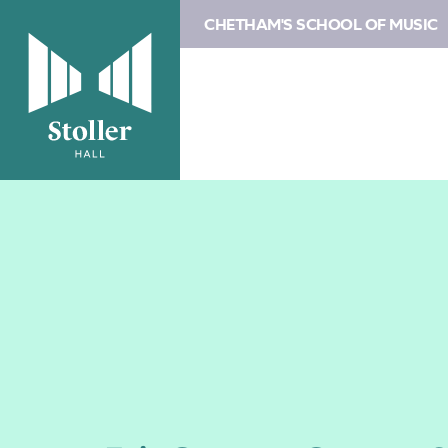
CHETHAM'S SCHOOL OF MUSIC