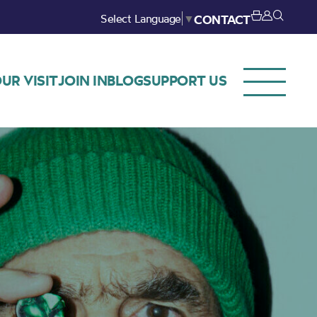
Select Language
▼
CONTACT
UR VISIT
JOIN IN
BLOG
SUPPORT US