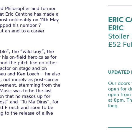
ed Philosopher and former
hat Eric Cantona has made a
ERIC 
 most noticeably on 11th May
apped his number 7
ERIC
ut an end to a career
Stoller 
£52 Ful
ble”, the “wild boy”, the
his on-field heroics as for
ond the pitch like no other
 actor on stage and on
UPDATED 
eau and Ken Loach – he also
, not merely as post-career
Our doors 
hievement, stemming from the
open for d
Music was to be the last
open from 
ion that he makes up for
at 8pm. Th
Lost”
and “
Tu Me
Diras
”,
for
long.
and French and soon to be
 to the release of a live