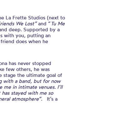
the
La Frette Studios (next to
riends We Lost”
and “
Tu Me
e and deep. Supported by a
ts with you, putting an
t friend does when he
tona has never stopped
like few others, he was
e stage the ultimate goal of
ng with a band, but for now
 me in intimate venues. I’ll
at has stayed with me so
general atmosphere”.
It’s a