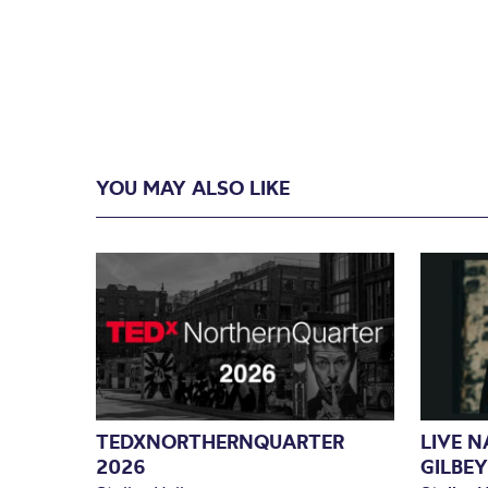
YOU MAY ALSO LIKE
TEDXNORTHERNQUARTER
LIVE 
2026
GILBEY