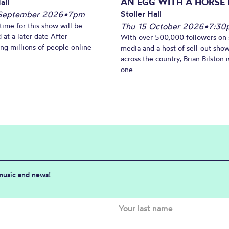
AN EGG WITH A HORSE 
all
Stoller Hall
September 2026
•
7pm
time for this show will be
Thu 15 October 2026
•
7:30
 at a later date After
With over 500,000 followers on 
ing millions of people online
media and a host of sell-out sho
across the country, Brian Bilston i
one...
 music and news!