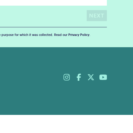
he purpose for which it was collected. Read our
Privacy Policy
.