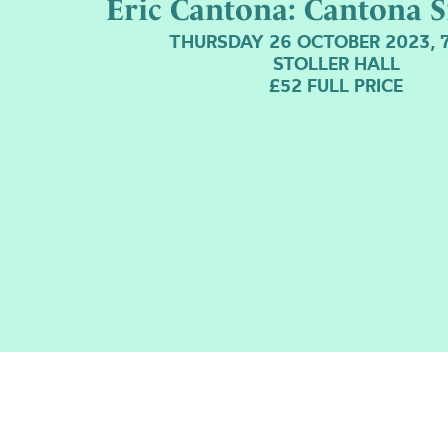
Eric Cantona: Cantona S
THURSDAY 26 OCTOBER 2023, 
STOLLER HALL
£52 FULL PRICE