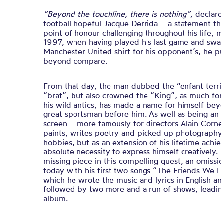
“Beyond the touchline, there is nothing”,
declar
football hopeful Jacque Derrida – a statement t
point of honour challenging throughout his life,
1997, when having played his last game and sw
Manchester United shirt for his opponent’s, he p
beyond compare.
From that day, the man dubbed the “enfant terri
“brat”, but also crowned the “King”, as much for 
his wild antics, has made a name for himself bey
great sportsman before him. As well as being an
screen – more famously for directors Alain Corn
paints, writes poetry and picked up photography
hobbies, but as an extension of his lifetime ac
absolute necessity to express himself creatively.
missing piece in this compelling quest, an omiss
today with his first two songs “
The Friends We 
which he wrote the music and lyrics in English 
followed by two more and a run of shows, leading
album.