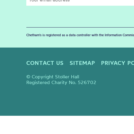
Chetham's is registered as a data controller with the Information Commis
CONTACT US
SITEMAP
PRIVACY P
© Copyright Stoller Hall
Registered Charity No. 526702