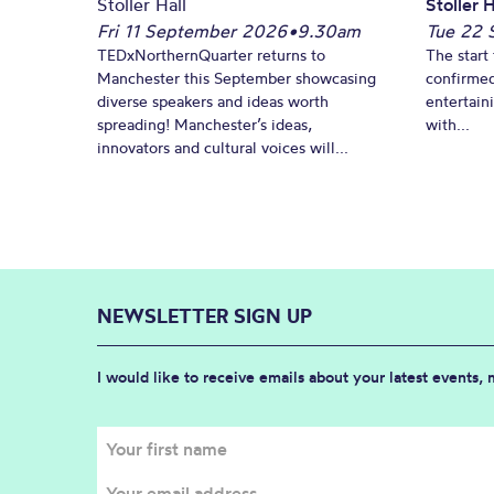
Stoller Hall
Stoller H
Fri 11 September 2026
•
9.30am
Tue 22 
TEDxNorthernQuarter returns to
The start 
Manchester this September showcasing
confirmed
diverse speakers and ideas worth
entertain
spreading! Manchester’s ideas,
with...
innovators and cultural voices will...
NEWSLETTER SIGN UP
I would like to receive emails about your latest events,