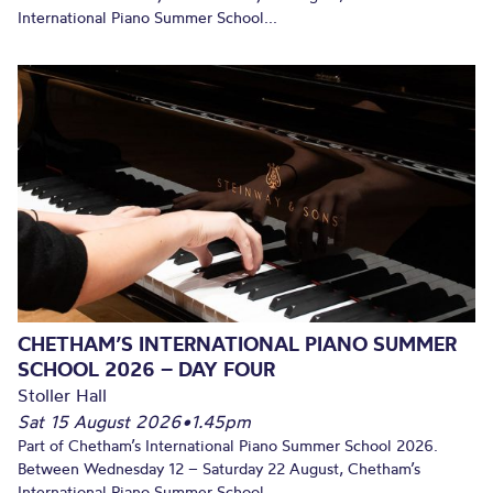
International Piano Summer School...
CHETHAM’S INTERNATIONAL PIANO SUMMER
SCHOOL 2026 – DAY FOUR
Stoller Hall
Sat 15 August 2026
•
1.45pm
Part of Chetham’s International Piano Summer School 2026.
Between Wednesday 12 – Saturday 22 August, Chetham’s
International Piano Summer School...