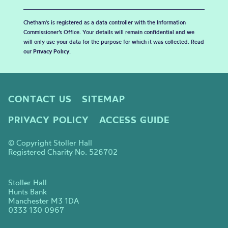
Chetham's is registered as a data controller with the Information
Commissioner’s Office. Your details will remain confidential and we
will only use your data for the purpose for which it was collected. Read
our
Privacy Policy
.
CONTACT US
SITEMAP
PRIVACY POLICY
ACCESS GUIDE
© Copyright Stoller Hall
Registered Charity No. 526702
Stoller Hall
Hunts Bank
Manchester M3 1DA
0333 130 0967