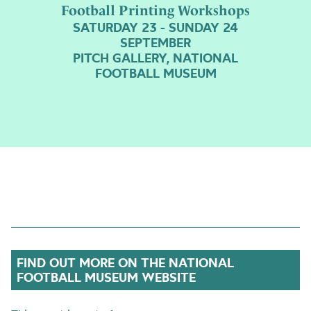
Football Printing Workshops
SATURDAY 23 - SUNDAY 24
SEPTEMBER
PITCH GALLERY, NATIONAL
FOOTBALL MUSEUM
FIND OUT MORE ON THE NATIONAL
FOOTBALL MUSEUM WEBSITE