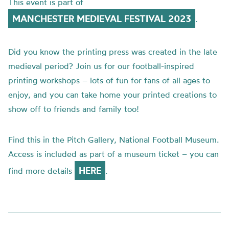
This event is part of
MANCHESTER MEDIEVAL FESTIVAL 2023
.
Did you know the printing press was created in the late
medieval period? Join us for our football-inspired
printing workshops – lots of fun for fans of all ages to
enjoy, and you can take home your printed creations to
show off to friends and family too!
Find this in the
Pitch Gallery, National Football Museum.
Access is included as part of a museum ticket – you can
HERE
find more details
.