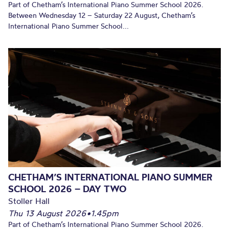
Part of Chetham’s International Piano Summer School 2026.
Between Wednesday 12 – Saturday 22 August, Chetham’s
International Piano Summer School...
CHETHAM’S INTERNATIONAL PIANO SUMMER
SCHOOL 2026 – DAY TWO
Stoller Hall
Thu 13 August 2026
•
1.45pm
Part of Chetham’s International Piano Summer School 2026.