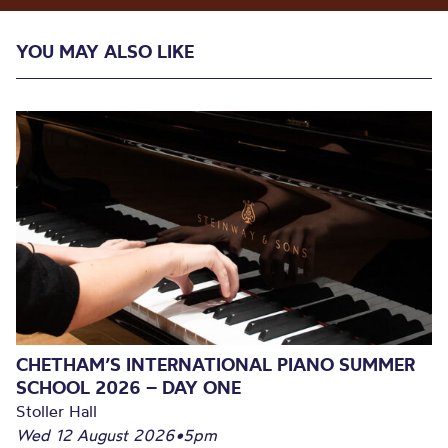
YOU MAY ALSO LIKE
CHETHAM’S INTERNATIONAL PIANO SUMMER
SCHOOL 2026 – DAY ONE
Stoller Hall
Wed 12 August 2026
•
5pm