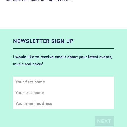
NEWSLETTER SIGN UP
I would like to receive emails about your latest events,
music and news!