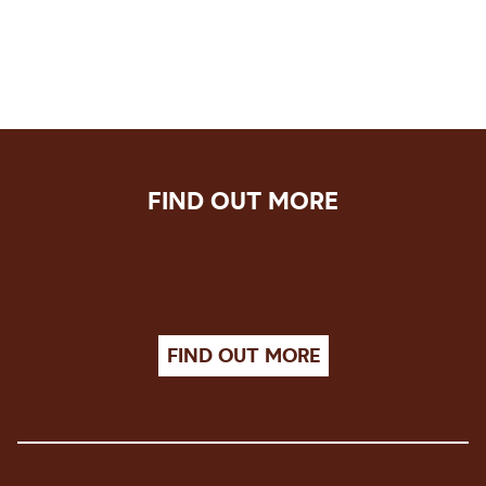
FIND OUT MORE
FIND OUT MORE