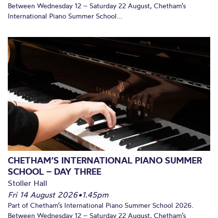
Between Wednesday 12 – Saturday 22 August, Chetham’s
International Piano Summer School...
CHETHAM’S INTERNATIONAL PIANO SUMMER
SCHOOL – DAY THREE
Stoller Hall
Fri 14 August 2026
•
1.45pm
Part of Chetham’s International Piano Summer School 2026.
Between Wednesday 12 – Saturday 22 August, Chetham’s