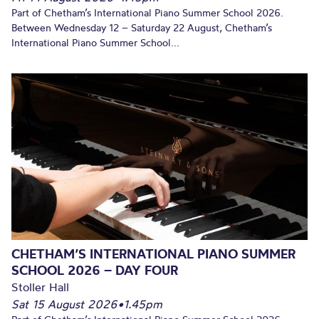
Part of Chetham’s International Piano Summer School 2026.
Between Wednesday 12 – Saturday 22 August, Chetham’s
International Piano Summer School...
CHETHAM’S INTERNATIONAL PIANO SUMMER
SCHOOL 2026 – DAY FOUR
Stoller Hall
Sat 15 August 2026
•
1.45pm