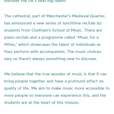
discover the UK’s next big talent!
The cathedral, part of Manchester’s Medieval Quarter,
has announced a new series of lunchtime recitals by
students from Chetham’s School of Music. There are
piano recitals and a programme called ‘Music for a
While,’ which showcases the talent of individuals as
they perform with accompanists. The music choices
vary so there’s always something new to discover.
We believe that the true wonder of music is that it can
bring people together and have a profound effect on
quality of life. We aim to make music more accessible to
more people so everyone can experience this, and the
students are at the heart of this mission.