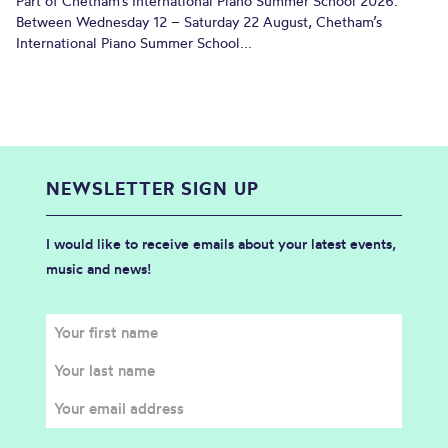
Part of Chetham’s International Piano Summer School 2026.
Between Wednesday 12 – Saturday 22 August, Chetham’s
International Piano Summer School...
NEWSLETTER SIGN UP
I would like to receive emails about your latest events,
music and news!