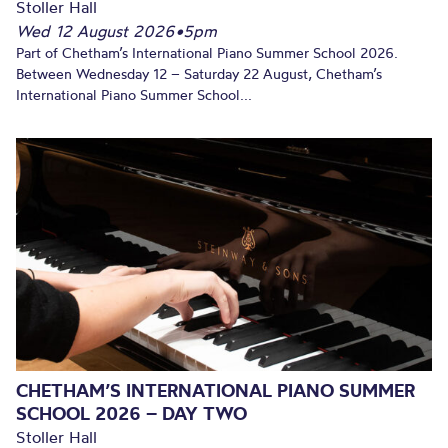
Stoller Hall
Wed 12 August 2026
•
5pm
Part of Chetham’s International Piano Summer School 2026.
Between Wednesday 12 – Saturday 22 August, Chetham’s
International Piano Summer School...
CHETHAM’S INTERNATIONAL PIANO SUMMER
SCHOOL 2026 – DAY TWO
Stoller Hall