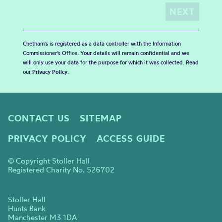
Chetham's is registered as a data controller with the Information
Commissioner’s Office. Your details will remain confidential and we
will only use your data for the purpose for which it was collected. Read
our
Privacy Policy
.
CONTACT US
SITEMAP
PRIVACY POLICY
ACCESS GUIDE
© Copyright Stoller Hall
Registered Charity No. 526702
Stoller Hall
Hunts Bank
Manchester M3 1DA