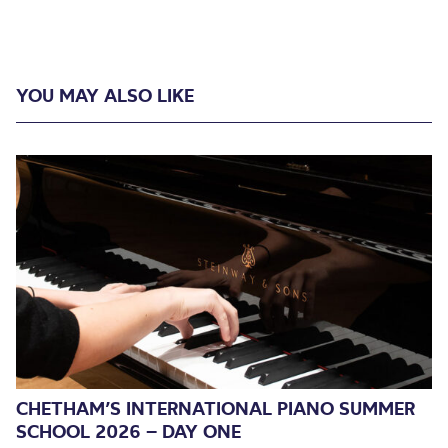
YOU MAY ALSO LIKE
CHETHAM’S INTERNATIONAL PIANO SUMMER
SCHOOL 2026 – DAY ONE