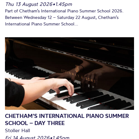
Thu 13 August 2026
•
1.45pm
Part of Chetham’s International Piano Summer School 2026.
Between Wednesday 12 – Saturday 22 August, Chetham’s
International Piano Summer School...
CHETHAM’S INTERNATIONAL PIANO SUMMER
SCHOOL – DAY THREE
Stoller Hall
Fri 14 August 2026
•
1.45pm