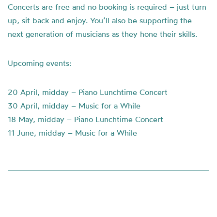
Concerts are free and no booking is required – just turn
up, sit back and enjoy. You’ll also be supporting the
next generation of musicians as they hone their skills.
Upcoming events:
20 April, midday – Piano Lunchtime Concert
30 April, midday – Music for a While
18 May, midday – Piano Lunchtime Concert
11 June, midday – Music for a While