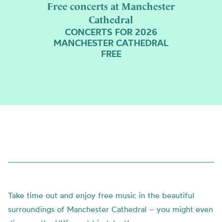
Free concerts at Manchester
Cathedral
CONCERTS FOR 2026
MANCHESTER CATHEDRAL
FREE
Take time out and enjoy free music in the beautiful
surroundings of Manchester Cathedral – you might even