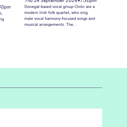
Thu 24 September 2026
•
7:30pm
30pm
Donegal-based vocal group Onóir are a
modern Irish folk quartet, who sing
r,
male vocal harmony-focused songs and
ing
musical arrangements. The...