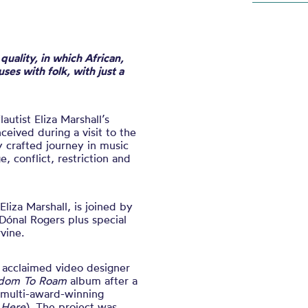
uality, in which African,
uses with folk, with just a
flautist Eliza Marshall’s
ceived during a visit to the
y crafted journey in music
, conflict, restriction and
 Eliza Marshall, is joined by
Dónal Rogers plus special
vine.
 acclaimed video designer
dom To Roam
album after a
multi-award-winning
 Here
). The project was