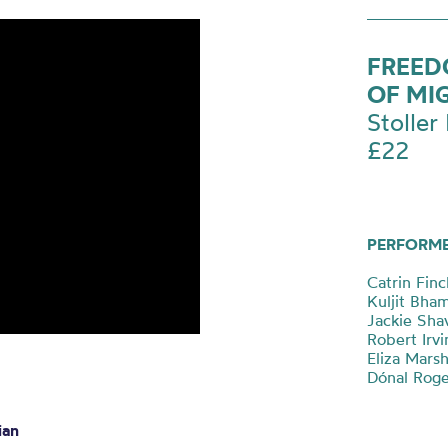
FREED
OF MI
Stoller 
£22
PERFORM
Catrin Fin
Kuljit Bha
Jackie Shav
Robert Irvi
Eliza Marsh
Dónal Roge
ian