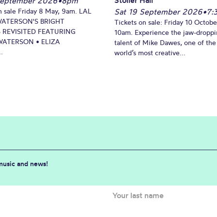
September 2026
•
8pm
n sale Friday 8 May, 9am. LAL
Sat 19 September 2026
•
7:
WATERSON'S BRIGHT
Tickets on sale: Friday 10 Octobe
 REVISITED FEATURING
10am. Experience the jaw-dropp
ATERSON • ELIZA
talent of Mike Dawes, one of the
.
world’s most creative...
 music and news!