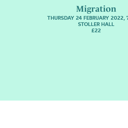
Migration
THURSDAY 24 FEBRUARY 2022, 
STOLLER HALL
£22