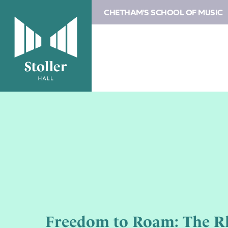
CHETHAM'S SCHOOL OF MUSIC
Freedom to Roam: The R