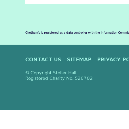
Chetham's is registered as a data controller with the Information Commis
CONTACT US
SITEMAP
PRIVACY P
© Copyright Stoller Hall
Registered Charity No. 526702