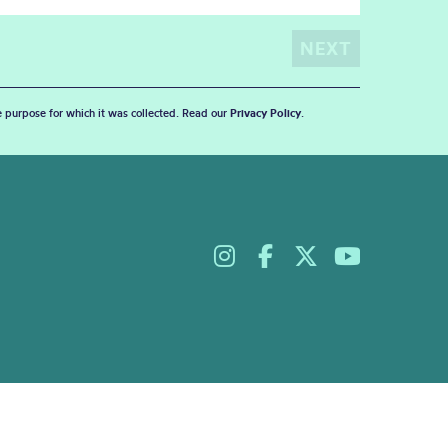
he purpose for which it was collected. Read our
Privacy Policy
.