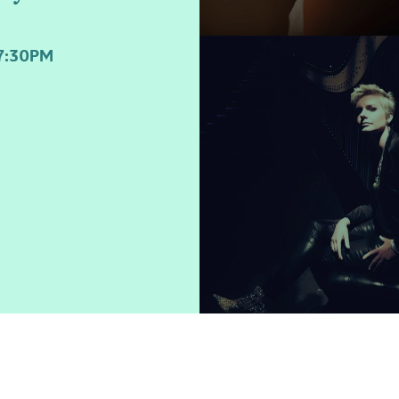
7:30PM