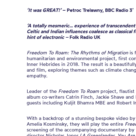
‘It was GREAT!’
–
Petroc Trelawny, BBC Radio 3′
‘A totally mesmeric… experience of transcendent q
Celtic and Indian influences coalesce as classical f
hint of electronic –
Folk Radio UK
Freedom To Roam: The Rhythms of Migration
is 
humanitarian and environmental project, first con
Inner Hebrides in 2018. The result is a beautifull
and film, exploring themes such as climate change
empathy.
Leader of the
Freedom To Roam
project, flautist
album co-writers Catrin Finch, Jackie Shave and 
guests including Kuljit Bhamra MBE and Robert Ir
With a backdrop of a stunning bespoke video by
Amelia Kosminsky, they will play the entire
Free
screening of the accompanying documentary by 
director Nicholas Jones (
A Greenlander, You Are