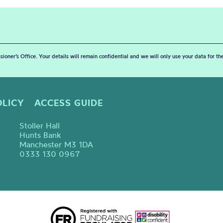
sioner’s Office. Your details will remain confidential and we will only use your data for t
OLICY
ACCESS GUIDE
Stoller Hall
Hunts Bank
Manchester M3 1DA
0333 130 0967