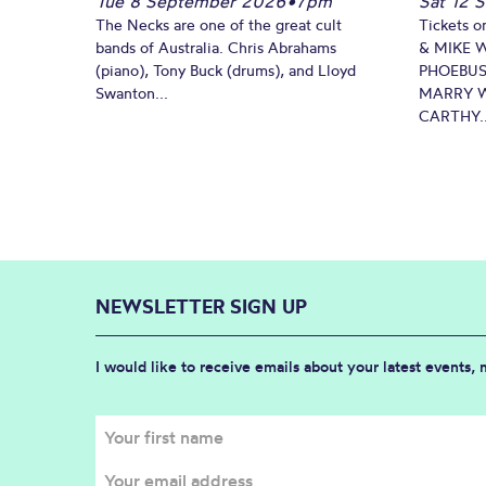
Tue 8 September 2026
•
7pm
Sat 12 
The Necks are one of the great cult
Tickets o
bands of Australia. Chris Abrahams
& MIKE 
(piano), Tony Buck (drums), and Lloyd
PHOEBUS
Swanton...
MARRY W
CARTHY..
NEWSLETTER SIGN UP
I would like to receive emails about your latest events,