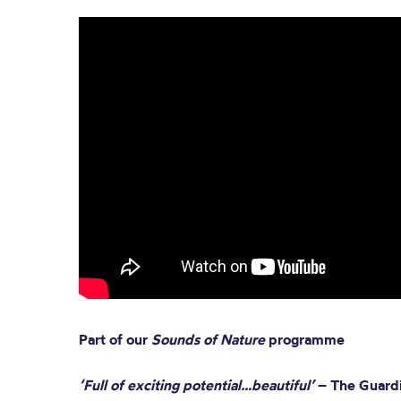
Part of our
Sounds of Nature
programme
‘Full of exciting potential…beautiful’
– The Guard