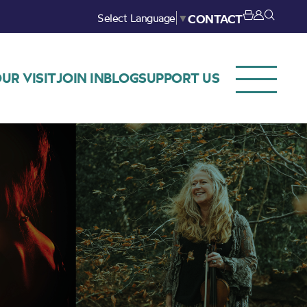
Select Language
▼
CONTACT
UR VISIT
JOIN IN
BLOG
SUPPORT US