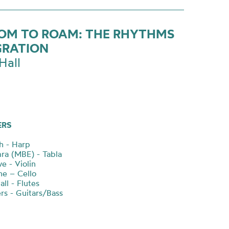
OM TO ROAM: THE RHYTHMS
GRATION
Hall
ERS
ch - Harp
mra (MBE) - Tabla
e - Violin
ne – Cello
all - Flutes
rs - Guitars/Bass