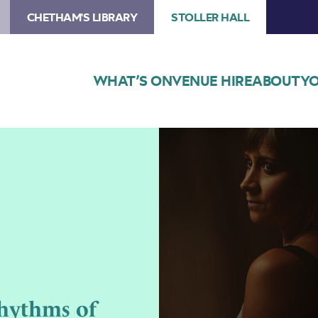
CHETHAM'S LIBRARY
STOLLER HALL
WHAT’S ON
VENUE HIRE
ABOUT
YO
Image
Freedom
to
Roam:
The
Rhythms
of
Migration
hythms of