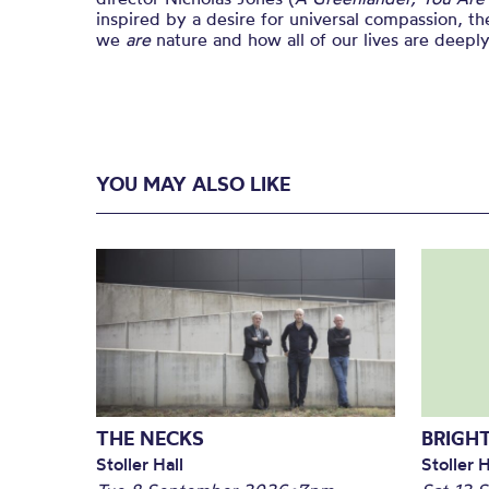
inspired by a desire for universal compassion, the
we
are
nature and how all of our lives are deepl
YOU MAY ALSO LIKE
THE NECKS
BRIGHT
Stoller Hall
Stoller H