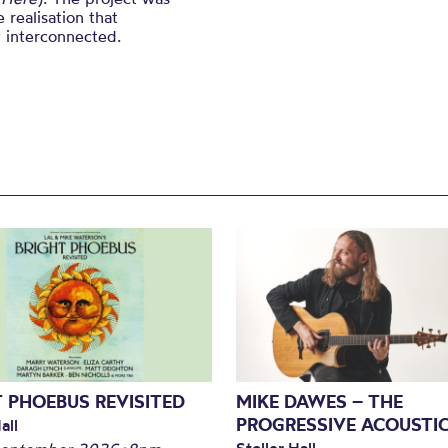
 realisation that
y interconnected.
 PHOEBUS REVISITED
MIKE DAWES – THE
PROGRESSIVE ACOUSTI
all
Stoller Hall