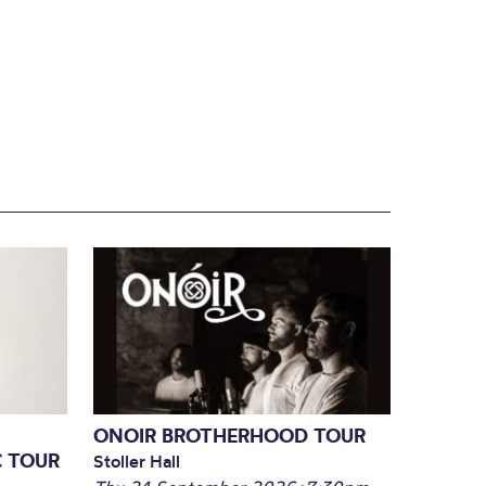
ONOIR BROTHERHOOD TOUR
C TOUR
Stoller Hall