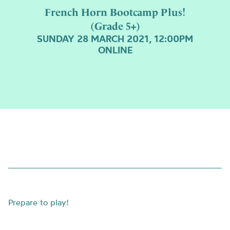
French Horn Bootcamp Plus!
(Grade 5+)
SUNDAY 28 MARCH 2021, 12:00PM
ONLINE
Prepare to play!