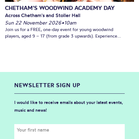
CHETHAM’S WOODWIND ACADEMY DAY
Across Chetham's and Stoller Hall
Sun 22 November 2026
•
10am
Join us for a FREE, one-day event for young woodwind
players, aged 9 – 17 (from grade 3 upwards). Experience...
NEWSLETTER SIGN UP
I would like to receive emails about your latest events,
music and news!