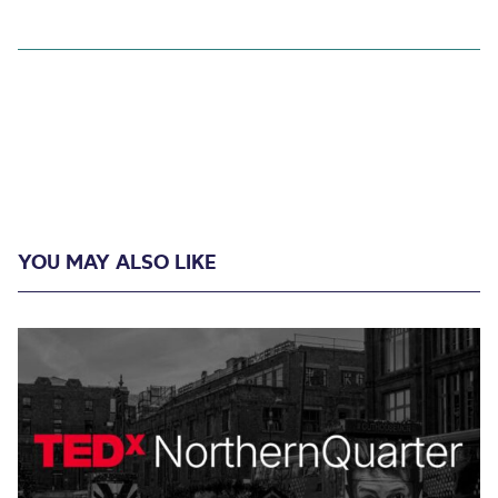
YOU MAY ALSO LIKE