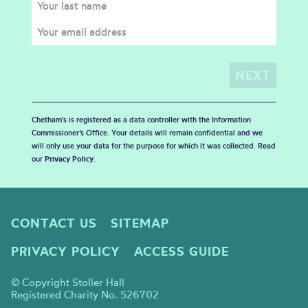
Chetham's is registered as a data controller with the Information
Commissioner’s Office. Your details will remain confidential and we
will only use your data for the purpose for which it was collected. Read
our
Privacy Policy
.
CONTACT US
SITEMAP
PRIVACY POLICY
ACCESS GUIDE
© Copyright Stoller Hall
Registered Charity No. 526702