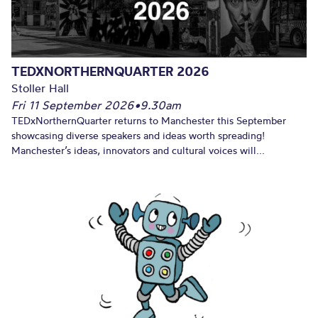
TEDXNORTHERNQUARTER 2026
Stoller Hall
Fri 11 September 2026
•
9.30am
TEDxNorthernQuarter returns to Manchester this September
showcasing diverse speakers and ideas worth spreading!
Manchester’s ideas, innovators and cultural voices will...