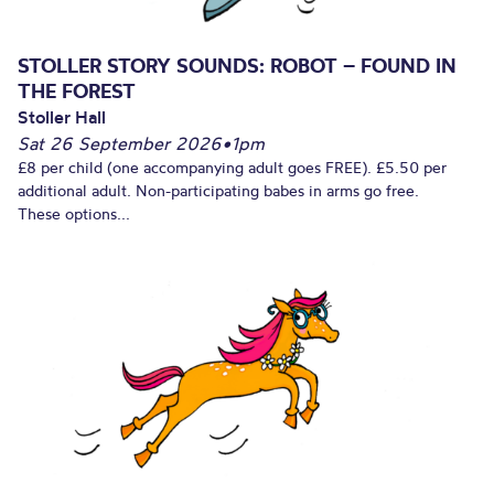
STOLLER STORY SOUNDS: ROBOT – FOUND IN
THE FOREST
Stoller Hall
Sat 26 September 2026
•
1pm
£8 per child (one accompanying adult goes FREE). £5.50 per
additional adult. Non-participating babes in arms go free.
These options...