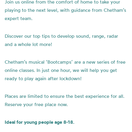
Join us online from the comfort of home to take your
playing to the next level, with guidance from Chetham’s
expert team.
Discover our top tips to develop sound, range, radar
and a whole lot more!
Chetham’s musical ‘Bootcamps’ are a new series of free
online classes. In just one hour, we will help you get
ready to play again after lockdown!
Places are limited to ensure the best experience for all.
Reserve your free place now.
Ideal for young people age 8-18.