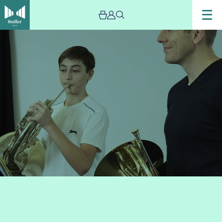
Image
French
Horn
Bootcamp
Plus!
(Grade
5+)