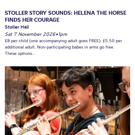
STOLLER STORY SOUNDS: HELENA THE HORSE
FINDS HER COURAGE
Stoller Hall
Sat 7 November 2026
•
1pm
£8 per child (one accompanying adult goes FREE). £5.50 per
additional adult. Non-participating babes in arms go free.
These options...