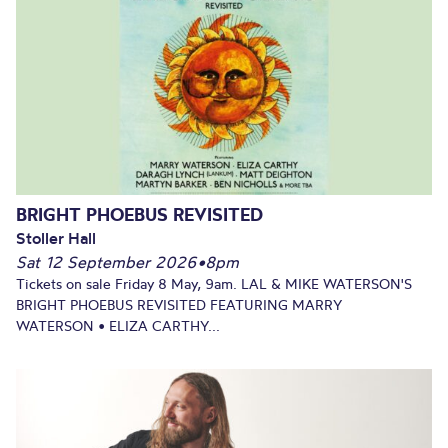
BRIGHT PHOEBUS REVISITED
Stoller Hall
Sat 12 September 2026
•
8pm
Tickets on sale Friday 8 May, 9am. LAL & MIKE WATERSON'S
BRIGHT PHOEBUS REVISITED FEATURING MARRY
WATERSON • ELIZA CARTHY...