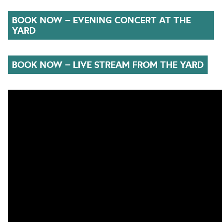
BOOK NOW – EVENING CONCERT AT THE
YARD
BOOK NOW – LIVE STREAM FROM THE YARD