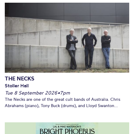
THE NECKS
Stoller Hall
Tue 8 September 2026
•
7pm
The Necks are one of the great cult bands of Australia. Chris
Abrahams (piano), Tony Buck (drums), and Lloyd Swanton...