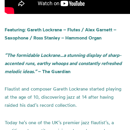
Featuring: Gareth Lockrane – Flutes / Alex Garnett –
Saxophone / Ross Stanley – Hammond Organ
“The formidable Lockrane…a stunning display of sharp-
accented runs, earthy whoops and constantly refreshed
melodic ideas.”
– The Guardian
Flautist and composer Gareth Lockrane started playing
at the age of 10, discovering jazz at 14 after having
raided his dad’s record collection.
Today he’s one of the
UK’s premier jazz flautist
’s
, a