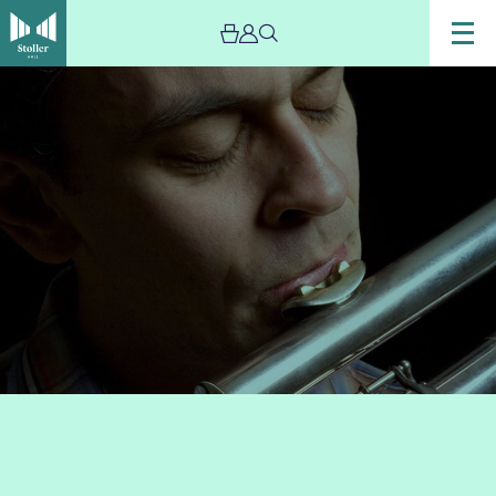
Image
Gareth-
Lockrane-
NQ-
Jazz
-
The
Stoller
Hall