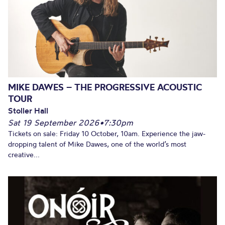
MIKE DAWES – THE PROGRESSIVE ACOUSTIC
TOUR
Stoller Hall
Sat 19 September 2026
•
7:30pm
Tickets on sale: Friday 10 October, 10am. Experience the jaw-
dropping talent of Mike Dawes, one of the world’s most
creative...