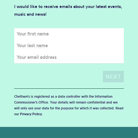
I would like to receive emails about your latest events,
music and news!
Chetham's is registered as a data controller with the Information
Commissioner’s Office. Your details will remain confidential and we
will only use your data for the purpose for which it was collected. Read
our
Privacy Policy
.