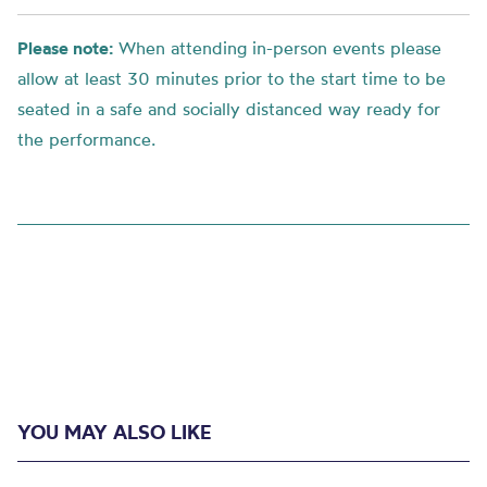
Please note:
When attending in-person events please
allow at least 30 minutes prior to the start time to be
seated in a safe and socially distanced way ready for
the performance.
YOU MAY ALSO LIKE