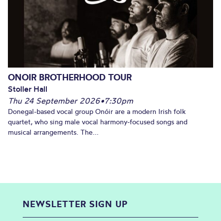
ONOIR BROTHERHOOD TOUR
Stoller Hall
Thu 24 September 2026
•
7:30pm
Donegal-based vocal group Onóir are a modern Irish folk
quartet, who sing male vocal harmony-focused songs and
musical arrangements. The...
NEWSLETTER SIGN UP