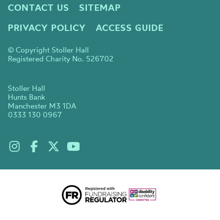
CONTACT US
SITEMAP
PRIVACY POLICY
ACCESS GUIDE
© Copyright Stoller Hall
Registered Charity No. 526702
Stoller Hall
Hunts Bank
Manchester M3 1DA
0333 130 0967