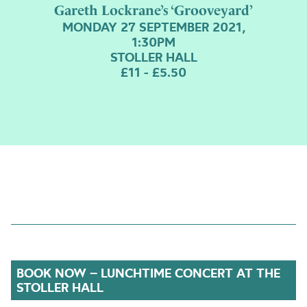
Gareth Lockrane’s ‘Grooveyard’
MONDAY 27 SEPTEMBER 2021,
1:30PM
STOLLER HALL
£11 - £5.50
BOOK NOW – LUNCHTIME CONCERT AT THE
STOLLER HALL