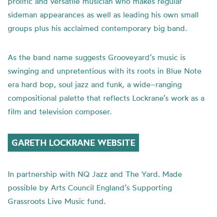
prolific and versatile musician who makes regular
sideman appearances as well as leading his own small
groups plus his acclaimed contemporary big band.
As the band name suggests Grooveyard’s music is
swinging and unpretentious with its roots in Blue Note
era hard bop, soul jazz and funk
,
a wide
–
ranging
compositional palette that reflects Lockrane’s work as a
film and television composer.
GARETH LOCKRANE WEBSITE
In partnership with NQ Jazz and The Yard. Made
possible by Arts Council England’s Supporting
Grassroots Live Music fund.