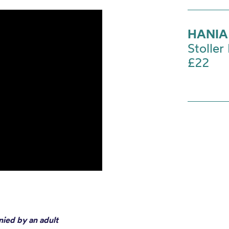
HANIA
Stoller 
£22
nied by an adult