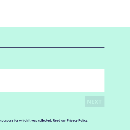
he purpose for which it was collected. Read our
Privacy Policy
.