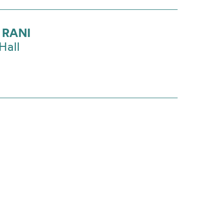
 RANI
Hall