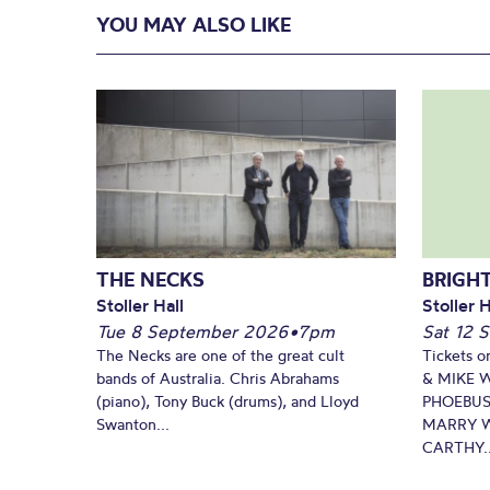
YOU MAY ALSO LIKE
THE NECKS
BRIGHT
Stoller Hall
Stoller H
Tue 8 September 2026
•
7pm
Sat 12 
The Necks are one of the great cult
Tickets o
bands of Australia. Chris Abrahams
& MIKE 
(piano), Tony Buck (drums), and Lloyd
PHOEBUS
Swanton...
MARRY W
CARTHY..