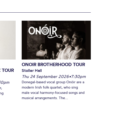
ONOIR BROTHERHOOD TOUR
C TOUR
Stoller Hall
Thu 24 September 2026
•
7:30pm
30pm
Donegal-based vocal group Onóir are a
modern Irish folk quartet, who sing
r,
male vocal harmony-focused songs and
ing
musical arrangements. The...