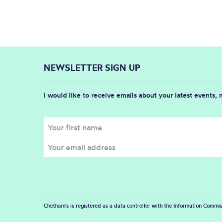
NEWSLETTER SIGN UP
I would like to receive emails about your latest events,
Chetham's is registered as a data controller with the Information Commis