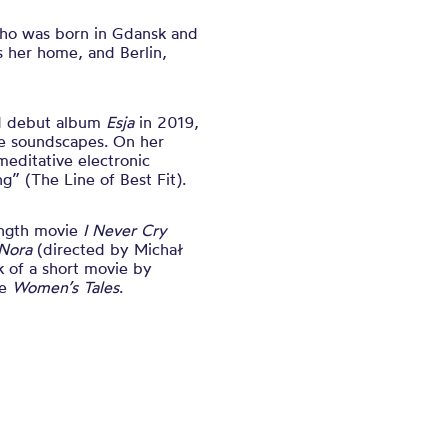
who was born in Gdansk and
 her home, and Berlin,
med debut album
Esja
in 2019,
te soundscapes. On her
meditative electronic
ng” (The Line of Best Fit).
length movie
I Never Cry
Nora
(directed by Michał
 of a short movie by
le
Women’s Tales
.