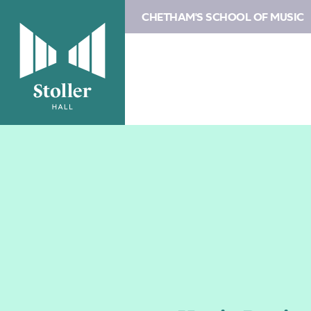
CHETHAM'S SCHOOL OF MUSIC