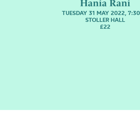
Hania Rani
TUESDAY 31 MAY 2022, 7:3
STOLLER HALL
£22