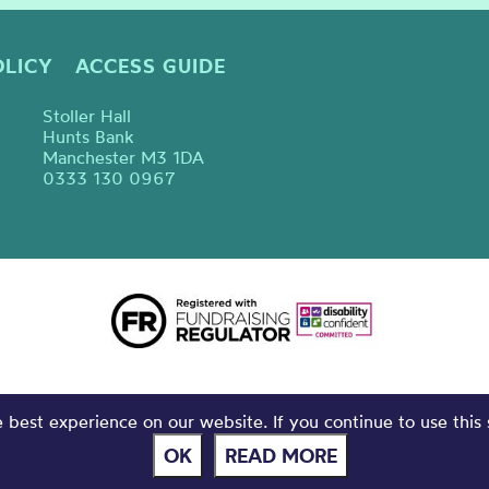
OLICY
ACCESS GUIDE
Stoller Hall
Hunts Bank
Manchester M3 1DA
0333 130 0967
best experience on our website. If you continue to use this 
OK
READ MORE