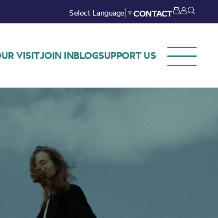
Select Language
▼
CONTACT
UR VISIT
JOIN IN
BLOG
SUPPORT US