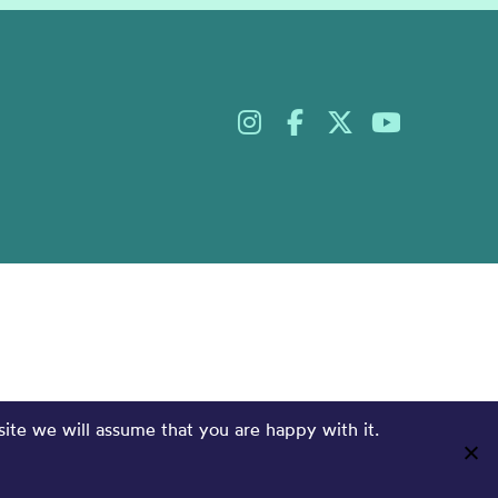
site we will assume that you are happy with it.