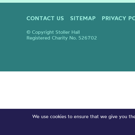
CONTACT US
SITEMAP
PRIVACY P
© Copyright Stoller Hall
Registered Charity No. 526702
We use cookies to ensure that we give you the 