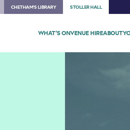
CHETHAM'S LIBRARY
STOLLER HALL
WHAT’S ON
VENUE HIRE
ABOUT
YO
Image
Hania
Rani