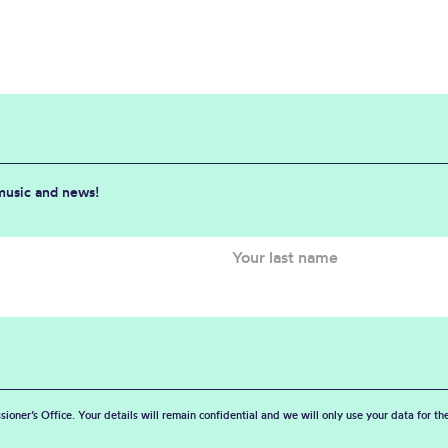
 music and news!
sioner’s Office. Your details will remain confidential and we will only use your data for t