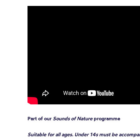
Part of our
Sounds of Nature
programme
Suitable for all ages. Under 14s must be accompa