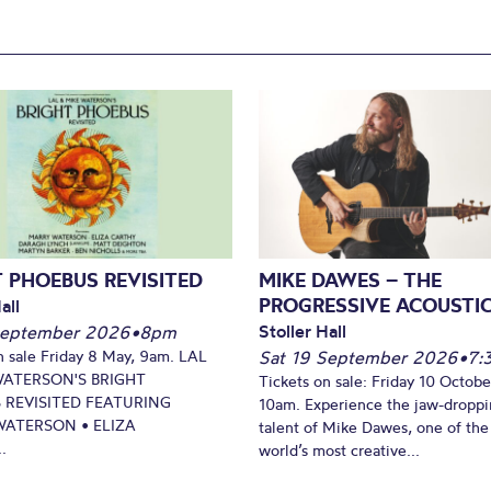
 PHOEBUS REVISITED
MIKE DAWES – THE
PROGRESSIVE ACOUSTI
all
Stoller Hall
September 2026
•
8pm
n sale Friday 8 May, 9am. LAL
Sat 19 September 2026
•
7:
WATERSON'S BRIGHT
Tickets on sale: Friday 10 Octobe
 REVISITED FEATURING
10am. Experience the jaw-dropp
ATERSON • ELIZA
talent of Mike Dawes, one of the
.
world’s most creative...