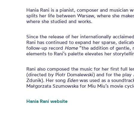
Hania Rani is a pianist, composer and musician 
splits her life between Warsaw, where she makes
where she studied and works.
Since the release of her internationally acclai
Rani has continued to expand her sparse, delica
follow-up record
Home
“the addition of gentle, 
elements to Rani’s palette elevates her storytelli
Rani also composed the music for her first full 
(directed by Piotr Domalewski) and for the play
Zdunik). Her song
Eden
was used as a soundtrack
Małgorzata Szumowska for Miu Miu’s movie cyc
Hania Rani website