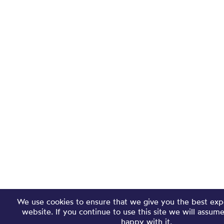
We use cookies to ensure that we give you the best exp
website. If you continue to use this site we will assum
happy with it.