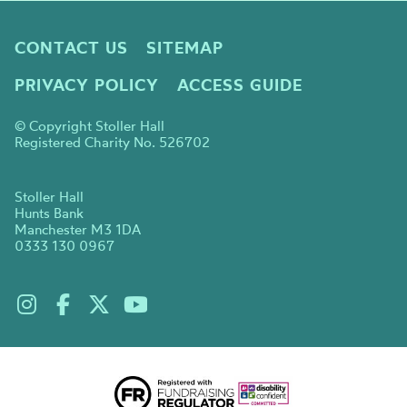
CONTACT US
SITEMAP
PRIVACY POLICY
ACCESS GUIDE
© Copyright Stoller Hall
Registered Charity No. 526702
Stoller Hall
Hunts Bank
Manchester M3 1DA
0333 130 0967