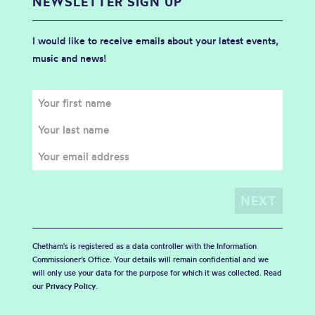
NEWSLETTER SIGN UP
I would like to receive emails about your latest events,
music and news!
Chetham's is registered as a data controller with the Information
Commissioner’s Office. Your details will remain confidential and we
will only use your data for the purpose for which it was collected. Read
our
Privacy Policy
.