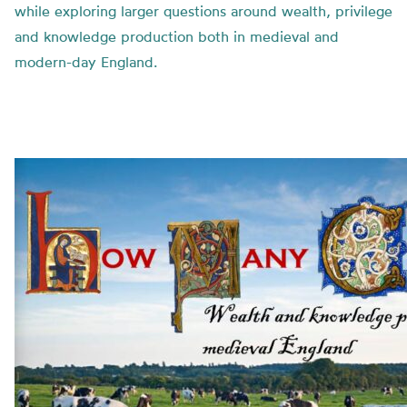
while exploring larger questions around wealth, privilege
and knowledge production both in medieval and
modern-day England.