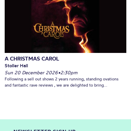
A CHRISTMAS CAROL
Stoller Hall
Sun 20 December 2026
•
2:30pm
Following a sell out shows 2 years running, standing ovations
and fantastic rave reviews , we are delighted to bring...