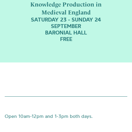
Background
Knowledge Production in
is
Medieval England
a
SATURDAY 23 - SUNDAY 24
photo
SEPTEMBER
of
BARONIAL HALL
cows
FREE
and
grass
Open
10am-12pm and 1-3pm both days.