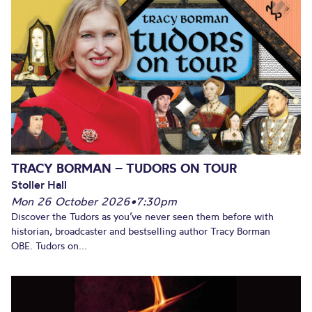
TRACY BORMAN – TUDORS ON TOUR
Stoller Hall
Mon 26 October 2026
•
7:30pm
Discover the Tudors as you’ve never seen them before with
historian, broadcaster and bestselling author Tracy Borman
OBE. Tudors on...