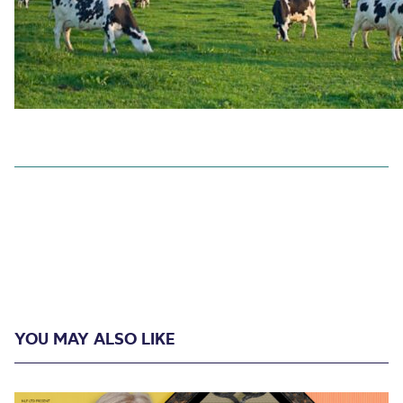
YOU MAY ALSO LIKE