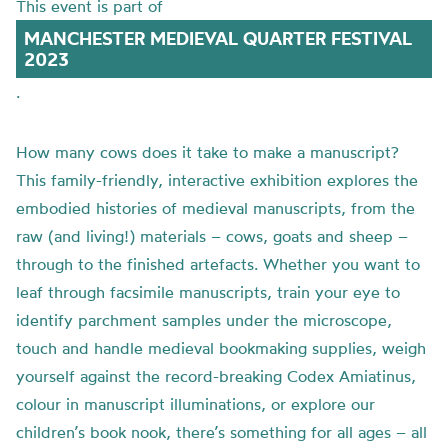
This event is part of
MANCHESTER MEDIEVAL QUARTER FESTIVAL
2023
.
How many cows does it take to make a manuscript?
This family-friendly, interactive exhibition explores the
embodied histories of medieval manuscripts, from the
raw (and living!) materials – cows, goats and sheep –
through to the finished artefacts. Whether you want to
leaf through facsimile manuscripts, train your eye to
identify parchment samples under the microscope,
touch and handle medieval bookmaking supplies, weigh
yourself against the record-breaking Codex Amiatinus,
colour in manuscript illuminations, or explore our
children’s book nook, there’s something for all ages – all