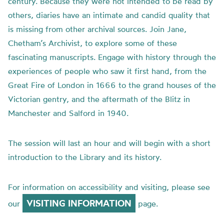
century. Because they were not intended to be read by
others, diaries have an intimate and candid quality that
is missing from other archival sources. Join Jane,
Chetham’s Archivist, to explore some of these
fascinating manuscripts. Engage with history through the
experiences of people who saw it first hand, from the
Great Fire of London in 1666 to the grand houses of the
Victorian gentry, and the aftermath of the Blitz in
Manchester and Salford in 1940.
The session will last an hour and will begin with a short
introduction to the Library and its history.
For information on accessibility and visiting, please see
VISITING INFORMATION
our
page.