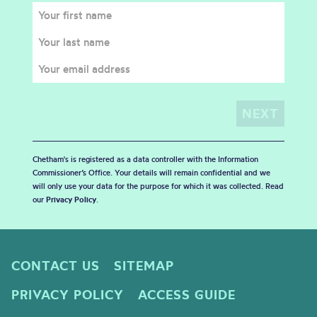
Chetham's is registered as a data controller with the Information
Commissioner’s Office. Your details will remain confidential and we
will only use your data for the purpose for which it was collected. Read
our
Privacy Policy
.
CONTACT US
SITEMAP
PRIVACY POLICY
ACCESS GUIDE