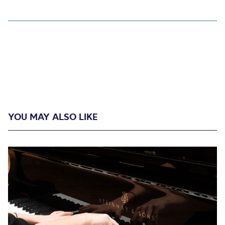
YOU MAY ALSO LIKE