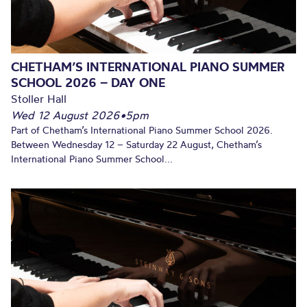
CHETHAM’S INTERNATIONAL PIANO SUMMER
SCHOOL 2026 – DAY ONE
Stoller Hall
Wed 12 August 2026
•
5pm
Part of Chetham’s International Piano Summer School 2026.
Between Wednesday 12 – Saturday 22 August, Chetham’s
International Piano Summer School...