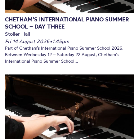
CHETHAM’S INTERNATIONAL PIANO SUMMER
SCHOOL – DAY THREE
Stoller Hall
Fri 14 August 2026
•
1.45pm
Part of Chetham’s International Piano Summer School 2026.
Between Wednesday 12 – Saturday 22 August, Chetham’s
International Piano Summer School...