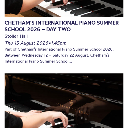
CHETHAM’S INTERNATIONAL PIANO SUMMER
SCHOOL 2026 – DAY TWO
Stoller Hall
Thu 13 August 2026
•
1.45pm
Part of Chetham’s International Piano Summer School 2026.
Between Wednesday 12 – Saturday 22 August, Chetham’s
International Piano Summer School...