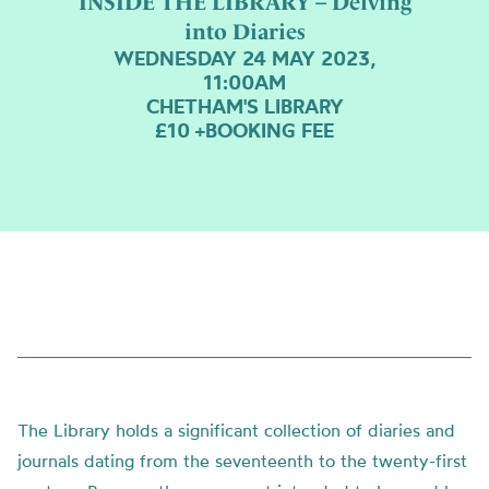
INSIDE THE LIBRARY – Delving
into Diaries
WEDNESDAY 24 MAY 2023,
11:00AM
CHETHAM'S LIBRARY
£10 +BOOKING FEE
The Library holds a significant collection of diaries and
journals dating from the seventeenth to the twenty-first