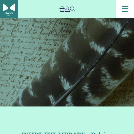
Image
INSIDE
THE
LIBRARY
–
Delving
into
Diaries