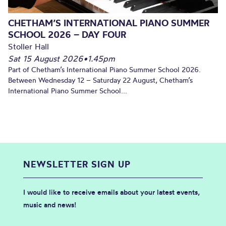
CHETHAM’S INTERNATIONAL PIANO SUMMER
SCHOOL 2026 – DAY FOUR
Stoller Hall
Sat 15 August 2026
•
1.45pm
Part of Chetham’s International Piano Summer School 2026.
Between Wednesday 12 – Saturday 22 August, Chetham’s
International Piano Summer School...
NEWSLETTER SIGN UP
I would like to receive emails about your latest events,
music and news!