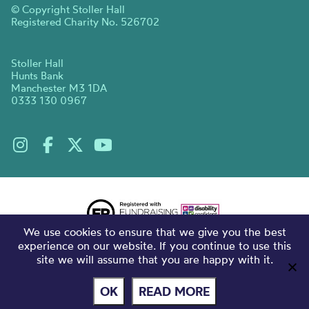
© Copyright Stoller Hall
Registered Charity No. 526702
Stoller Hall
Hunts Bank
Manchester M3 1DA
0333 130 0967
We use cookies to ensure that we give you the best
experience on our website. If you continue to use this
site we will assume that you are happy with it.
OK
READ MORE