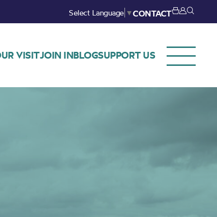
Select Language
▼
CONTACT
UR VISIT
JOIN IN
BLOG
SUPPORT US