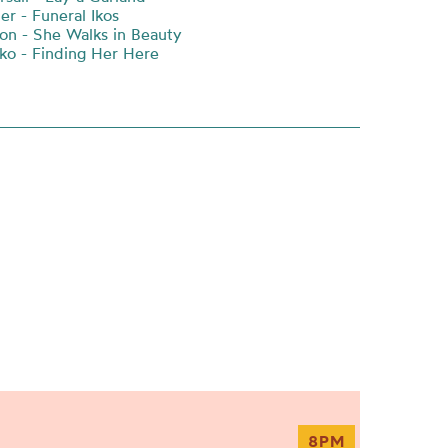
er - Funeral Ikos
on - She Walks in Beauty
o - Finding Her Here
8PM