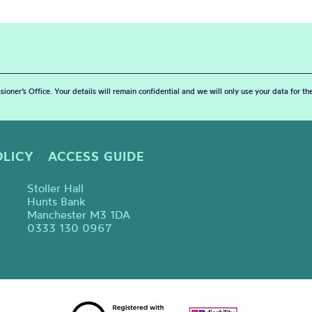
sioner’s Office. Your details will remain confidential and we will only use your data for t
OLICY
ACCESS GUIDE
Stoller Hall
Hunts Bank
Manchester M3 1DA
0333 130 0967