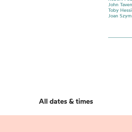
John Taven
Toby Hessi
Joan Szymk
All dates & times