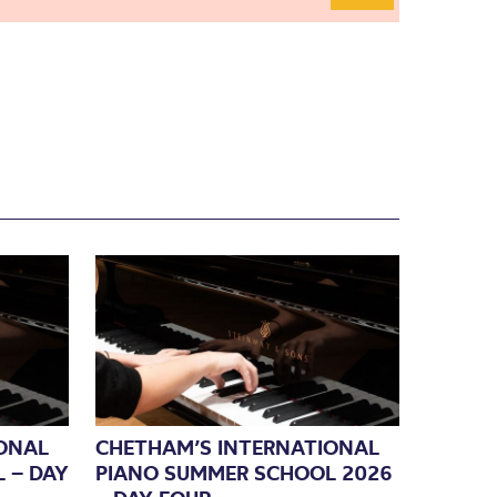
ONAL
CHETHAM’S INTERNATIONAL
 – DAY
PIANO SUMMER SCHOOL 2026