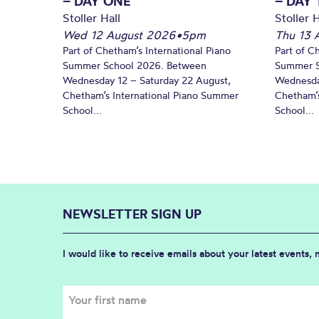
– DAY ONE
– DAY
Stoller Hall
Stoller H
Wed 12 August 2026
•
5pm
Thu 13 
Part of Chetham’s International Piano
Part of C
Summer School 2026. Between
Summer S
Wednesday 12 – Saturday 22 August,
Wednesda
Chetham’s International Piano Summer
Chetham’s
School...
School...
NEWSLETTER SIGN UP
I would like to receive emails about your latest events,