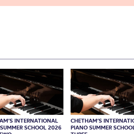
AM’S INTERNATIONAL
CHETHAM’S INTERNATI
 SUMMER SCHOOL 2026
PIANO SUMMER SCHOOL