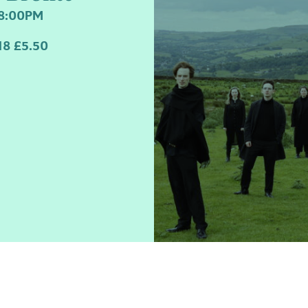
field
8:00PM
8 £5.50