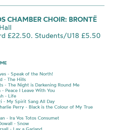
S CHAMBER CHOIR: BRONTË
Hall
rd £22.50. Students/U18 £5.50
ME
es - Speak of the North!
d - The Hills
ts - The Night is Darkening Round Me
- Peace I Leave With You
h - Life
i - My Spirit Sang All Day
Charlie Perry - Black is the Colour of My True
an - Ira Vos Totos Consumet
Dowall - Snow
sall - Lay a Garland