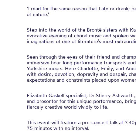
‘I read for the same reason that I ate or drank; b
of nature.’
Step into the world of the Brontë sisters with K
evocative evening of choral music and spoken wo
imaginations of one of literature’s most extraordi
Seen through the eyes of their friend and champi
immersive hour-long performance transports au
Yorkshire moors. Here Charlotte, Emily, and Anne
with desire, devotion, depravity and despair, cha
expectations and constraints placed upon women 
Elizabeth Gaskell specialist, Dr Sherry Ashworth,
and presenter for this unique performance, bringi
fiercely creative world vividly to life.
This event will feature a pre-concert talk at 7.3
75 minutes with no interval.