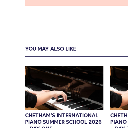
YOU MAY ALSO LIKE
CHETHAM’S INTERNATIONAL
CHETH
PIANO SUMMER SCHOOL 2026
PIANO