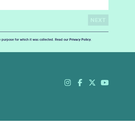
he purpose for which it was collected. Read our
Privacy Policy
.