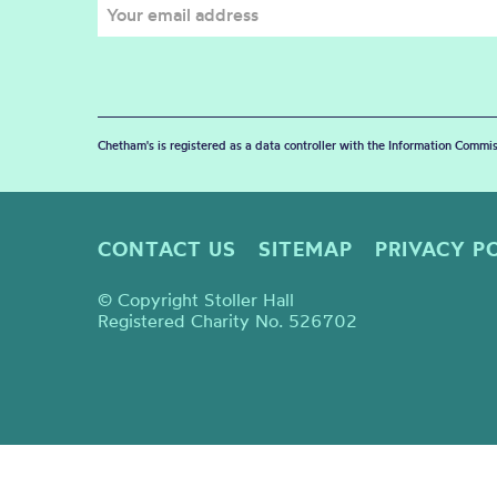
Chetham's is registered as a data controller with the Information Commis
CONTACT US
SITEMAP
PRIVACY P
© Copyright Stoller Hall
Registered Charity No. 526702