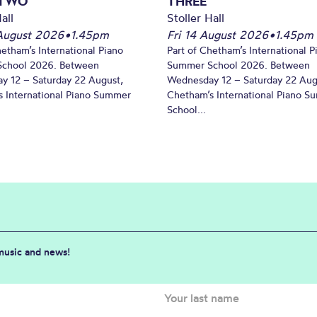
 TWO
THREE
all
Stoller Hall
August 2026
•
1.45pm
Fri 14 August 2026
•
1.45pm
hetham’s International Piano
Part of Chetham’s International P
chool 2026. Between
Summer School 2026. Between
y 12 – Saturday 22 August,
Wednesday 12 – Saturday 22 Aug
 International Piano Summer
Chetham’s International Piano 
School...
 music and news!