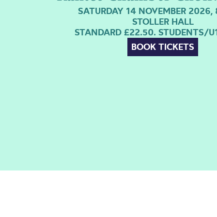
SATURDAY 14 NOVEMBER 2026, 
STOLLER HALL
STANDARD £22.50. STUDENTS/U1
BOOK TICKETS