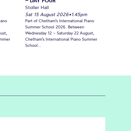
– DAY FOUR
Stoller Hall
Sat 15 August 2026
•
1.45pm
iano
Part of Chetham’s International Piano
Summer School 2026. Between
ust,
Wednesday 12 – Saturday 22 August,
Summer
Chetham’s International Piano Summer
School...