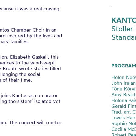
ecause it was a real craving
KANTO
Stoller 
antos Chamber Choir in an
rd inspired by the lives and
Standa
nary families.
on, Elizabeth Gaskell, this
diences to the windswept
PROGRAM
 Brontë wrote stories filled
llenging the social
Helen Neev
of their time.
John Irelan
Tõnu Kõrvi
Amy Beach 
 joins Kantos as co-curator
Helena Pais
ng the sisters’ isolated yet
Gerald Finz
Trad. arr. 
Love’s Hair
0pm. The concert will run for
Sophie Nol
Cecilia Mc
Robert Pear