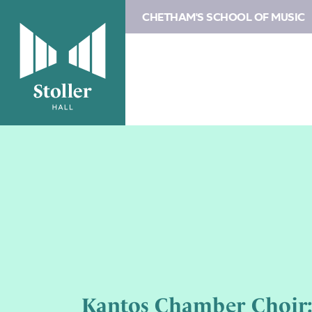
CHETHAM'S SCHOOL OF MUSIC
Kantos Chamber Choir: