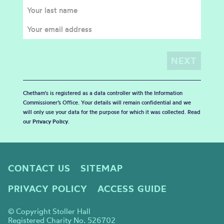
Chetham's is registered as a data controller with the Information
Commissioner’s Office. Your details will remain confidential and we
will only use your data for the purpose for which it was collected. Read
our
Privacy Policy
.
CONTACT US
SITEMAP
PRIVACY POLICY
ACCESS GUIDE
© Copyright Stoller Hall
Registered Charity No. 526702