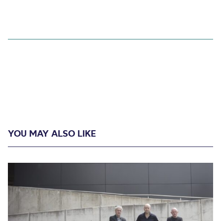
YOU MAY ALSO LIKE