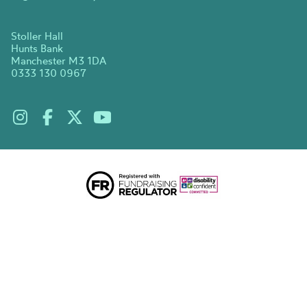
Stoller Hall
Hunts Bank
Manchester M3 1DA
0333 130 0967