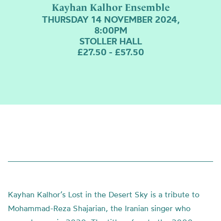
Kayhan Kalhor Ensemble
THURSDAY 14 NOVEMBER 2024,
8:00PM
STOLLER HALL
£27.50 - £57.50
Kayhan Kalhor’s Lost in the Desert Sky is a tribute to
Mohammad-Reza Shajarian, the Iranian singer who