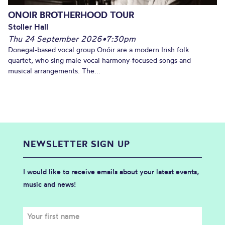
ONOIR BROTHERHOOD TOUR
Stoller Hall
Thu 24 September 2026
•
7:30pm
Donegal-based vocal group Onóir are a modern Irish folk
quartet, who sing male vocal harmony-focused songs and
musical arrangements. The...
NEWSLETTER SIGN UP
I would like to receive emails about your latest events,
music and news!