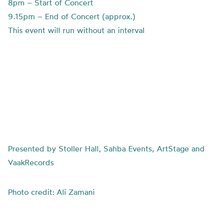
8pm – Start of Concert
9.15pm – End of Concert (approx.)
This event will run without an interval
Presented by Stoller Hall, Sahba Events, ArtStage and
VaakRecords
Photo credit: Ali Zamani