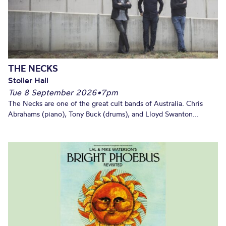
THE NECKS
Stoller Hall
Tue 8 September 2026
•
7pm
The Necks are one of the great cult bands of Australia. Chris
Abrahams (piano), Tony Buck (drums), and Lloyd Swanton...