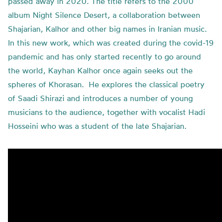
passed away in 2020. The title refers to the 2000
album Night Silence Desert, a collaboration between
Shajarian, Kalhor and other big names in Iranian music.
In this new work, which was created during the covid-19
pandemic and has only started recently to go around
the world, Kayhan Kalhor once again seeks out the
spheres of Khorasan. He explores the classical poetry
of Saadi Shirazi and introduces a number of young
musicians to the audience, together with vocalist Hadi
Hosseini who was a student of the late Shajarian.