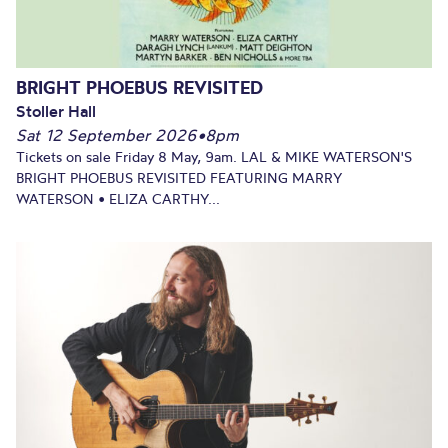
BRIGHT PHOEBUS REVISITED
Stoller Hall
Sat 12 September 2026
•
8pm
Tickets on sale Friday 8 May, 9am. LAL & MIKE WATERSON'S
BRIGHT PHOEBUS REVISITED FEATURING MARRY
WATERSON • ELIZA CARTHY...