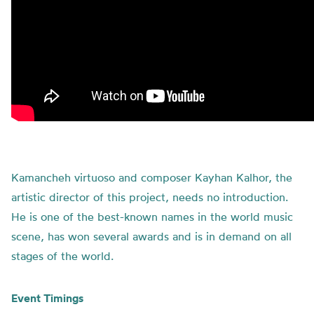
Kamancheh virtuoso and composer Kayhan Kalhor, the
artistic director of this project, needs no introduction.
He is one of the best-known names in the world music
scene, has won several awards and is in demand on all
stages of the world.
Event Timings