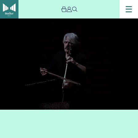
Image
Musician
Kayhan
Kalhor
perofmring