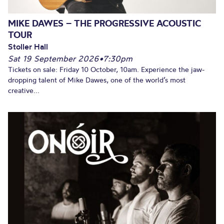
MIKE DAWES – THE PROGRESSIVE ACOUSTIC
TOUR
Stoller Hall
Sat 19 September 2026
•
7:30pm
Tickets on sale: Friday 10 October, 10am. Experience the jaw-
dropping talent of Mike Dawes, one of the world’s most
creative...