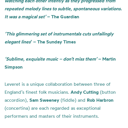
watching each other intently as they progressed from
repeated melody lines to subtle, spontaneous variations.
It was a magical set’
– The Guardian
‘This glimmering set of instrumentals cuts unfailingly
elegant lines
’ – The Sunday Times
‘Sublime, exquisite music – don’t miss them’
– Martin
Simpson
Leveret is a unique collaboration between three of
England’s finest folk musicians.
Andy Cutting
(button
accordion),
Sam Sweeney
(fiddle) and
Rob Harbron
(concertina) are each regarded as exceptional
performers and masters of their instruments.