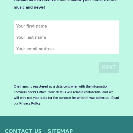
music and news!
Chetham's is registered as a data controller with the Information
Commissioner’s Office. Your details will remain confidential and we
will only use your data for the purpose for which it was collected. Read
our
Privacy Policy
.
CONTACT US
SITEMAP