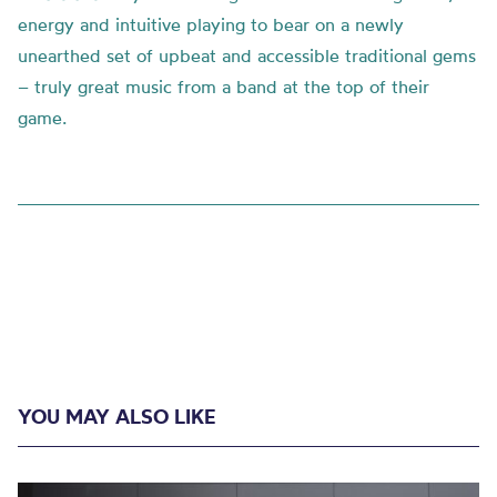
energy and intuitive playing to bear on a newly
unearthed set of upbeat and accessible traditional gems
– truly great music from a band at the top of their
game.
YOU MAY ALSO LIKE