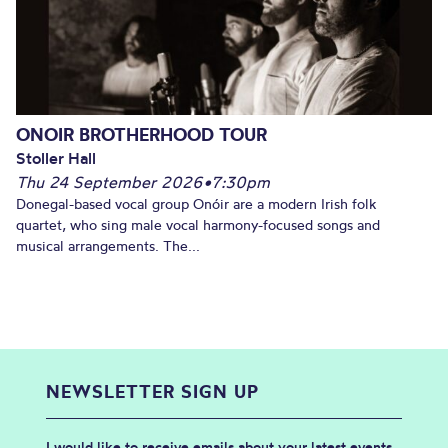
ONOIR BROTHERHOOD TOUR
Stoller Hall
Thu 24 September 2026
•
7:30pm
Donegal-based vocal group Onóir are a modern Irish folk
quartet, who sing male vocal harmony-focused songs and
musical arrangements. The...
NEWSLETTER SIGN UP
I would like to receive emails about your latest events,