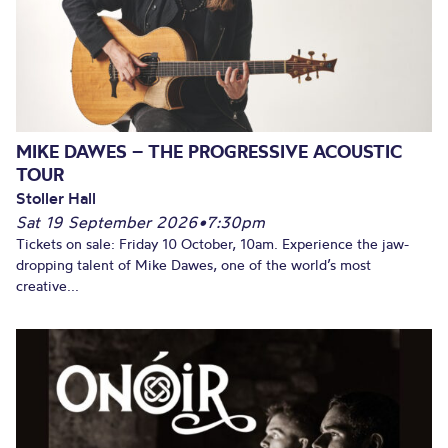
MIKE DAWES – THE PROGRESSIVE ACOUSTIC
TOUR
Stoller Hall
Sat 19 September 2026
•
7:30pm
Tickets on sale: Friday 10 October, 10am. Experience the jaw-
dropping talent of Mike Dawes, one of the world’s most
creative...