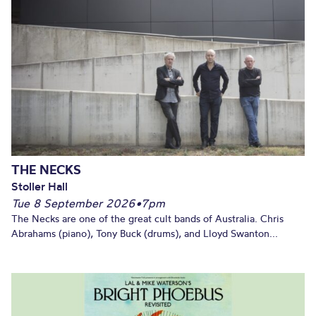
THE NECKS
Stoller Hall
Tue 8 September 2026
•
7pm
The Necks are one of the great cult bands of Australia. Chris
Abrahams (piano), Tony Buck (drums), and Lloyd Swanton...