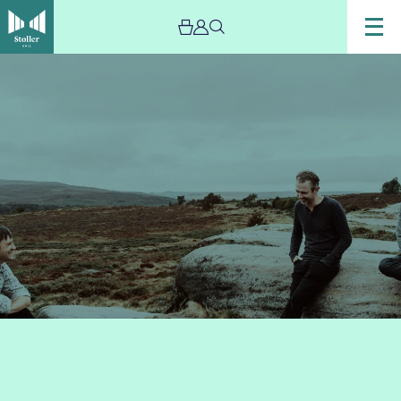
Image
Leveret-
New-
Image-
2019-
sml