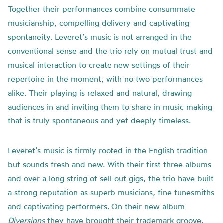
Together their performances combine consummate
musicianship, compelling delivery and captivating
spontaneity. Leveret’s music is not arranged in the
conventional sense and the trio rely on mutual trust and
musical interaction to create new settings of their
repertoire in the moment, with no two performances
alike. Their playing is relaxed and natural, drawing
audiences in and inviting them to share in music making
that is truly spontaneous and yet deeply timeless.
Leveret’s music is firmly rooted in the English tradition
but sounds fresh and new. With their first three albums
and over a long string of sell-out gigs, the trio have built
a strong reputation as superb musicians, fine tunesmiths
and captivating performers. On their new album
Diversions
they have brought their trademark groove,