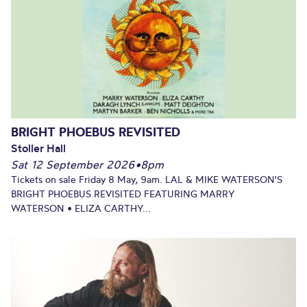
BRIGHT PHOEBUS REVISITED
Stoller Hall
Sat 12 September 2026
•
8pm
Tickets on sale Friday 8 May, 9am. LAL & MIKE WATERSON'S
BRIGHT PHOEBUS REVISITED FEATURING MARRY
WATERSON • ELIZA CARTHY...