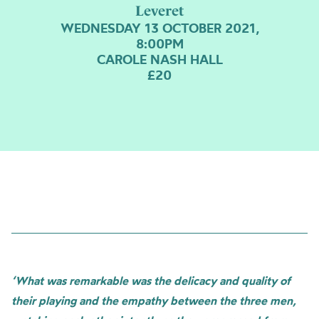
Leveret
WEDNESDAY 13 OCTOBER 2021,
8:00PM
CAROLE NASH HALL
£20
‘What was remarkable was the delicacy and quality of
their playing and the empathy between the three men,