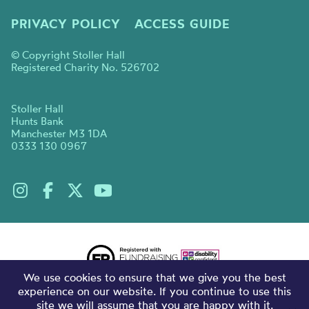
PRIVACY POLICY
ACCESS GUIDE
© Copyright Stoller Hall
Registered Charity No. 526702
Stoller Hall
Hunts Bank
Manchester M3 1DA
0333 130 0967
We use cookies to ensure that we give you the best
experience on our website. If you continue to use this
site we will assume that you are happy with it.