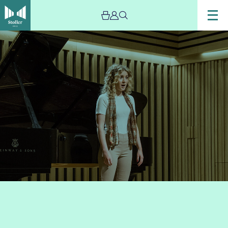
Image
Lunchtime
concerts