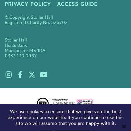
PRIVACY POLICY
ACCESS GUIDE
© Copyright Stoller Hall
Registered Charity No. 526702
Stoller Hall
Hunts Bank
Manchester M3 1DA
0333 130 0967
We use cookies to ensure that we give you the best
experience on our website. If you continue to use this
site we will assume that you are happy with it.