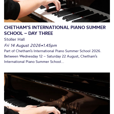
CHETHAM’S INTERNATIONAL PIANO SUMMER
SCHOOL – DAY THREE
Stoller Hall
Fri 14 August 2026
•
1.45pm
Part of Chetham’s International Piano Summer School 2026.
Between Wednesday 12 – Saturday 22 August, Chetham’s
International Piano Summer School...