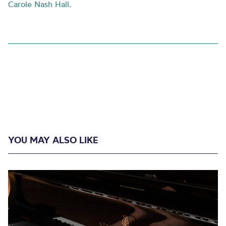
Carole Nash Hall.
YOU MAY ALSO LIKE