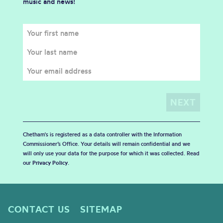
music and news!
Chetham's is registered as a data controller with the Information
Commissioner’s Office. Your details will remain confidential and we
will only use your data for the purpose for which it was collected. Read
our
Privacy Policy
.
CONTACT US
SITEMAP