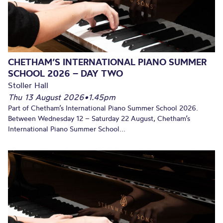
CHETHAM’S INTERNATIONAL PIANO SUMMER
SCHOOL 2026 – DAY TWO
Stoller Hall
Thu 13 August 2026
•
1.45pm
Part of Chetham’s International Piano Summer School 2026.
Between Wednesday 12 – Saturday 22 August, Chetham’s
International Piano Summer School...