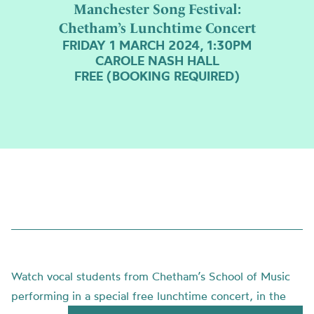
Manchester Song Festival:
Chetham’s Lunchtime Concert
FRIDAY 1 MARCH 2024, 1:30PM
CAROLE NASH HALL
FREE (BOOKING REQUIRED)
Watch vocal students from Chetham’s School of Music
performing in a special free lunchtime concert, in the