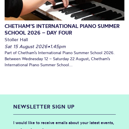
CHETHAM’S INTERNATIONAL PIANO SUMMER
SCHOOL 2026 – DAY FOUR
Stoller Hall
Sat 15 August 2026
•
1.45pm
Part of Chetham’s International Piano Summer School 2026.
Between Wednesday 12 – Saturday 22 August, Chetham’s
International Piano Summer School...
NEWSLETTER SIGN UP
I would like to receive emails about your latest events,