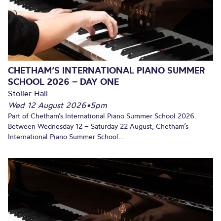
CHETHAM’S INTERNATIONAL PIANO SUMMER
SCHOOL 2026 – DAY ONE
Stoller Hall
Wed 12 August 2026
•
5pm
Part of Chetham’s International Piano Summer School 2026.
Between Wednesday 12 – Saturday 22 August, Chetham’s
International Piano Summer School...