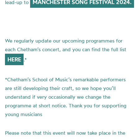
MANCHESTER SONG FESTIVAL 2024.
lead-up to
We regularly update our upcoming programmes for
each Chetham’s concert, and you can find the full list
HERE
.*
*Chetham’s School of Music’s remarkable performers
are still developing their craft, so we hope you’ll
understand if very occasionally we change the
programme at short notice. Thank you for supporting
young musicians
Please note that this event will now take place in the