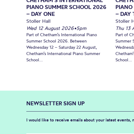
CHETHAM’S INTERNATIONAL
CHETH
PIANO SUMMER SCHOOL 2026
PIANO
– DAY ONE
– DAY
Stoller Hall
Stoller H
Wed 12 August 2026
•
5pm
Thu 13 
Part of Chetham’s International Piano
Part of C
Summer School 2026. Between
Summer S
Wednesday 12 – Saturday 22 August,
Wednesda
Chetham’s International Piano Summer
Chetham’s
School...
School...
NEWSLETTER SIGN UP
I would like to receive emails about your latest events,