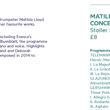
MATIL
 trumpeter Matilda Lloyd
CONC
er favourite works.
Stoller 
£8
including Enesco’s
lbumblatt
, the programme
ano and voice. Highlights
Programme
r and and Deborah
TELEMAN
composed in 2014 to
Heroic Ma
I. La Majes
II. La Grâc
III. La Rej
GLAZUNO
Albumblat
GERSHWI
Three Prel
I. Allegro 
II. Andant
III. Agitato