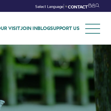
Select Language
▼
CONTACT
UR VISIT
JOIN IN
BLOG
SUPPORT US