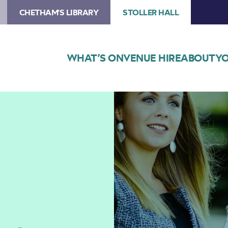
CHETHAM'S LIBRARY
STOLLER HALL
WHAT’S ON
VENUE HIRE
ABOUT
YO
Image
Matilda
Lloyd
–
Lunchtime
Concert