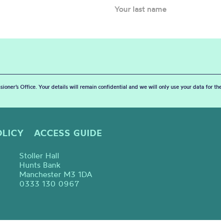
sioner’s Office. Your details will remain confidential and we will only use your data for t
OLICY
ACCESS GUIDE
Stoller Hall
Hunts Bank
Manchester M3 1DA
0333 130 0967