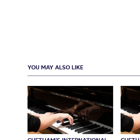
YOU MAY ALSO LIKE