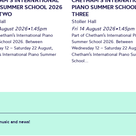
AM’S INTERNATIONAL
CHETHAM’S INTERNATI
 SUMMER SCHOOL 2026
PIANO SUMMER SCHOOL
 TWO
THREE
all
Stoller Hall
August 2026
•
1.45pm
Fri 14 August 2026
•
1.45pm
hetham’s International Piano
Part of Chetham’s International P
chool 2026. Between
Summer School 2026. Between
y 12 – Saturday 22 August,
Wednesday 12 – Saturday 22 Aug
 International Piano Summer
Chetham’s International Piano 
School...
 music and news!