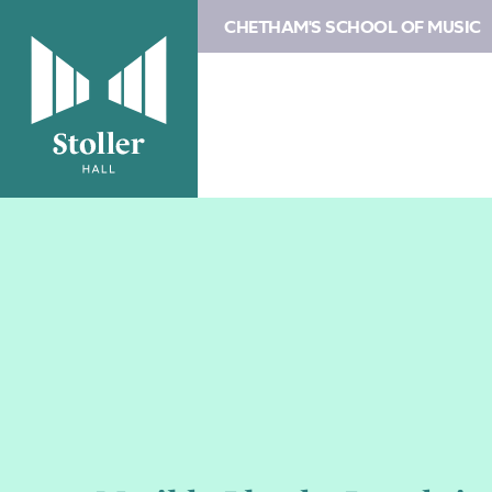
CHETHAM'S SCHOOL OF MUSIC