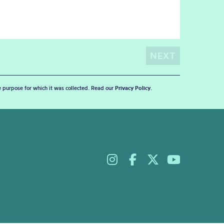
he purpose for which it was collected. Read our
Privacy Policy
.