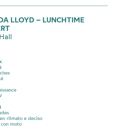
DA LLOYD – LUNCHTIME
ERT
Hall
:
N
rches
té
e
ouissance
V
t
N
udes
ben ritmato e deciso
e con moto