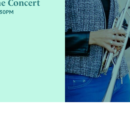
me Concert
:30PM