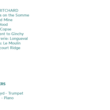
PRITCHARD
ts on the Somme
nd Mine
 Wood
n Copse
ment to Ginchy
rerie: Longueval
s: Le Moulin
ncourt Ridge
ERS
oyd - Trumpet
 - Piano