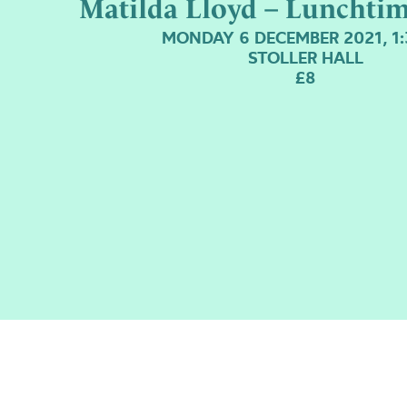
Matilda Lloyd – Lunchti
MONDAY 6 DECEMBER 2021, 1
STOLLER HALL
£8