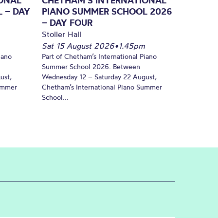
ONAL
CHETHAM’S INTERNATIONAL
 – DAY
PIANO SUMMER SCHOOL 2026
– DAY FOUR
Stoller Hall
Sat 15 August 2026
•
1.45pm
iano
Part of Chetham’s International Piano
Summer School 2026. Between
ust,
Wednesday 12 – Saturday 22 August,
Summer
Chetham’s International Piano Summer
School...