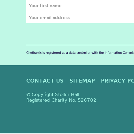
Chetham's is registered as a data controller with the Information Commis
CONTACT US
SITEMAP
PRIVACY P
© Copyright Stoller Hall
Registered Charity No. 526702