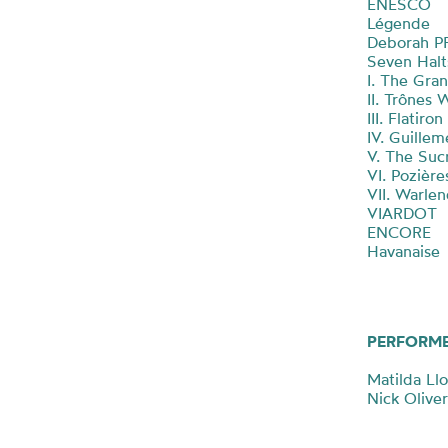
ENESCO
Légende
Deborah 
Seven Hal
I. The Gra
II. Trônes
III. Flatiro
IV. Guille
V. The Suc
VI. Pozière
VII. Warle
VIARDOT
ENCORE
Havanaise
PERFORM
Matilda Ll
Nick Oliver