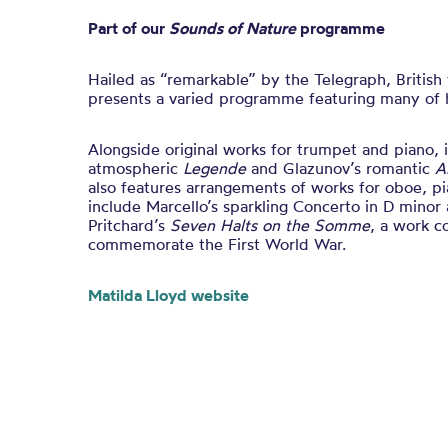
Part of our
Sounds of Nature
programme
Hailed as “remarkable” by the Telegraph, British
presents a varied programme featuring many of h
Alongside original works for trumpet and piano, 
atmospheric
Legende
and Glazunov’s romantic
A
also features arrangements of works for oboe, pi
include Marcello’s sparkling Concerto in D mino
Pritchard’s
Seven Halts on the Somme
, a work 
commemorate the First World War.
Matilda Lloyd website