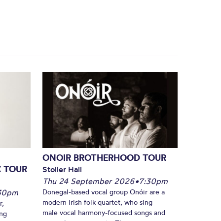
ONOIR BROTHERHOOD TOUR
C TOUR
Stoller Hall
Thu 24 September 2026
•
7:30pm
30pm
Donegal-based vocal group Onóir are a
modern Irish folk quartet, who sing
r,
male vocal harmony-focused songs and
ing