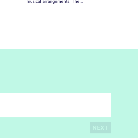
musical arrangements. The...