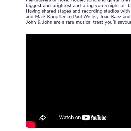
biggest and brightest and bring you a night of b
Having shared stages and recording studios wit
and Mark Knopfler to Paul Weller, Joan Baez an
John & John are a rare musical treat you’ll savour