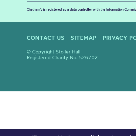
Chetham's is registered as a data controller with the Information Commis
CONTACT US
SITEMAP
PRIVACY P
© Copyright Stoller Hall
Registered Charity No. 526702