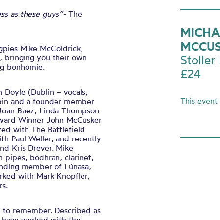
less as these guys”-
The
MICHA
MCCUS
agpies Mike McGoldrick,
, bringing you their own
Stoller 
ing bonhomie.
£24
n Doyle (Dublin – vocals,
This event
chpin and a founder member
 Joan Baez, Linda Thompson
Award Winner John
McCusker
yed with The Battlefield
h Paul Weller, and recently
nd Kris Drever. Mike
 pipes, bodhran, clarinet,
unding member of Lúnasa,
rked with Mark Knopfler,
rs.
ng to remember. Described as
ey have worked with the