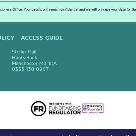
sioner’s Office. Your details will remain confidential and we will only use your data for t
OLICY
ACCESS GUIDE
Stoller Hall
Hunts Bank
Manchester M3 1DA
0333 130 0967