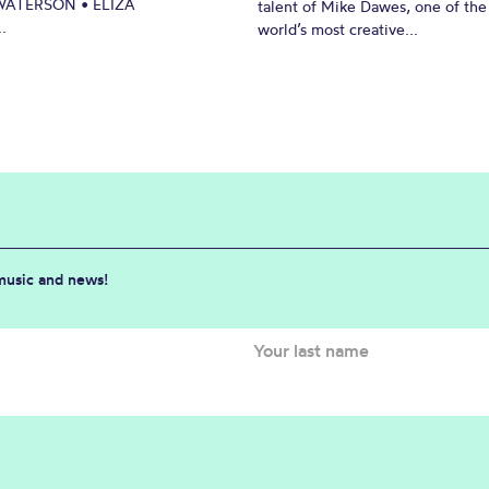
ATERSON • ELIZA
talent of Mike Dawes, one of the
.
world’s most creative...
 music and news!