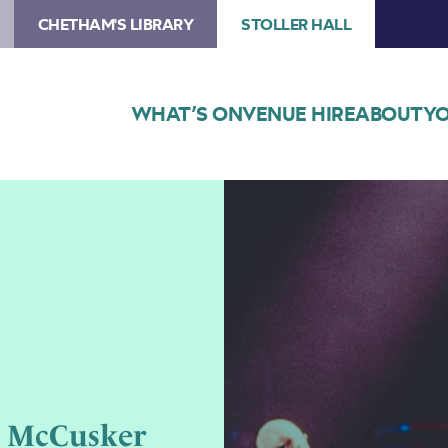
CHETHAM'S LIBRARY
STOLLER HALL
WHAT’S ON
VENUE HIRE
ABOUT
YO
Image
Musicians
Mike
McGoldrick,
John
Doyle
and
John
McCusker
performing
n McCusker