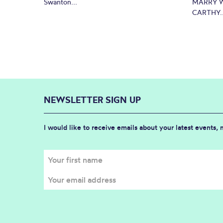
Swanton...
MARRY W
CARTHY..
NEWSLETTER SIGN UP
I would like to receive emails about your latest events,