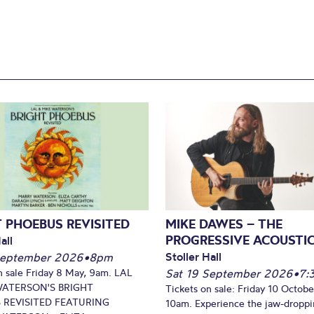
 PHOEBUS REVISITED
MIKE DAWES – THE
PROGRESSIVE ACOUSTI
all
Stoller Hall
September 2026
•
8pm
n sale Friday 8 May, 9am. LAL
Sat 19 September 2026
•
7:
WATERSON'S BRIGHT
Tickets on sale: Friday 10 Octobe
 REVISITED FEATURING
10am. Experience the jaw-dropp