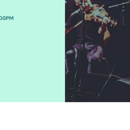
:00PM