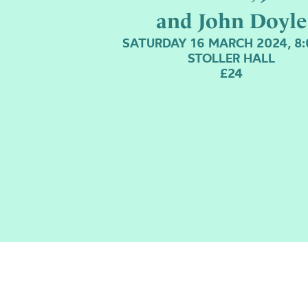
and John Doyle
SATURDAY 16 MARCH 2024, 8
STOLLER HALL
£24