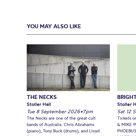
YOU MAY ALSO LIKE
THE NECKS
BRIGHT
Stoller Hall
Stoller H
Tue 8 September 2026
•
7pm
Sat 12 
The Necks are one of the great cult
Tickets o
bands of Australia. Chris Abrahams
& MIKE 
(piano), Tony Buck (drums), and Lloyd
PHOEBUS