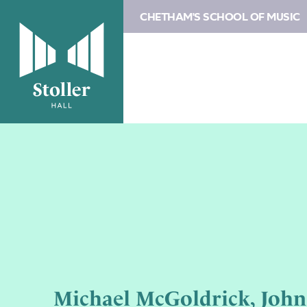
CHETHAM'S SCHOOL OF MUSIC
Michael McGoldrick, Joh