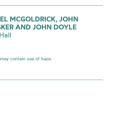
EL MCGOLDRICK, JOHN
KER AND JOHN DOYLE
Hall
 may contain use of haze.