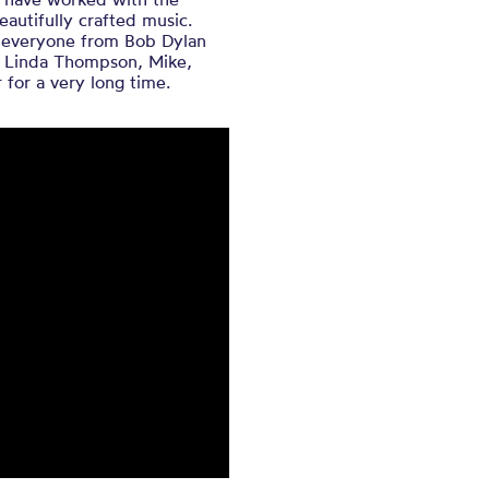
eautifully crafted music.
h everyone from Bob Dylan
d Linda Thompson, Mike,
 for a very long time.