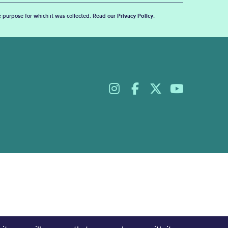
he purpose for which it was collected. Read our
Privacy Policy
.