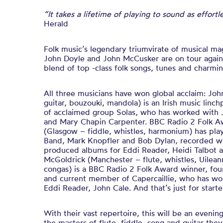
“It takes a lifetime of playing to sound as effort
Herald
Folk music’s legendary triumvirate of musical m
John Doyle and John McCusker are on tour again
blend of top -class folk songs, tunes and charm
All three musicians have won global acclaim: Joh
guitar, bouzouki,
mandola) is an Irish music lin
of acclaimed group Solas, who has worked with
and Mary Chapin Carpenter. BBC Radio 2 Folk 
(Glasgow – fiddle, whistles, harmonium) has pla
Band, Mark Knopfler and Bob Dylan, recorded wit
produced albums for Eddi Reader, Heidi Talbot a
McGoldrick (Manchester – flute, whistles, Uileann
congas) is a BBC Radio 2 Folk Award winner, fo
and current member of Capercaillie, who has wo
Eddi Reader, John Cale. And that’s just for starte
With their vast repertoire, this will be an eveni
the masters of flute, fiddle, song and guitar th