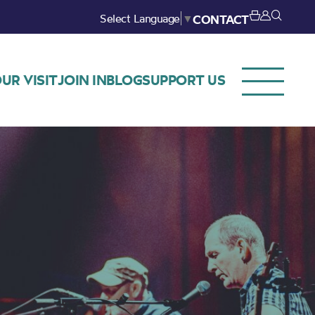
Select Language
▼
CONTACT
UR VISIT
JOIN IN
BLOG
SUPPORT US