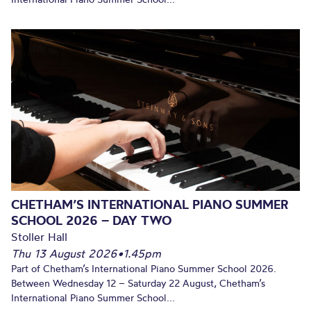
CHETHAM’S INTERNATIONAL PIANO SUMMER
SCHOOL 2026 – DAY TWO
Stoller Hall
Thu 13 August 2026
•
1.45pm
Part of Chetham’s International Piano Summer School 2026.
Between Wednesday 12 – Saturday 22 August, Chetham’s
International Piano Summer School...