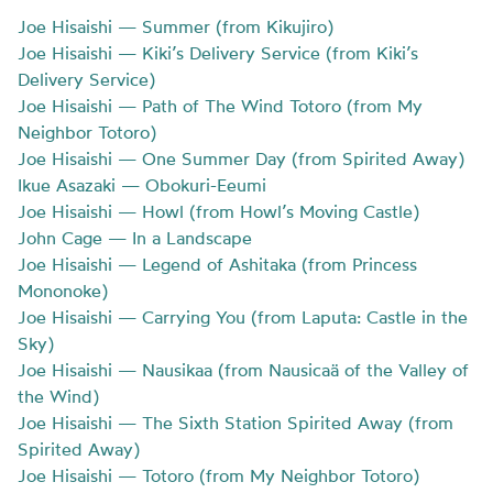
Joe Hisaishi — Summer (from Kikujiro)
Joe Hisaishi — Kiki’s Delivery Service (from Kiki’s
Delivery Service)
Joe Hisaishi — Path of The Wind Totoro (from My
Neighbor Totoro)
Joe Hisaishi — One Summer Day (from Spirited Away)
Ikue Asazaki — Obokuri-Eeumi
Joe Hisaishi — Howl (from Howl’s Moving Castle)
John Cage — In a Landscape
Joe Hisaishi — Legend of Ashitaka (from Princess
Mononoke)
Joe Hisaishi — Carrying You (from Laputa: Castle in the
Sky)
Joe Hisaishi — Nausikaa (from Nausicaä of the Valley of
the Wind)
Joe Hisaishi — The Sixth Station Spirited Away (from
Spirited Away)
Joe Hisaishi — Totoro (from My Neighbor Totoro)