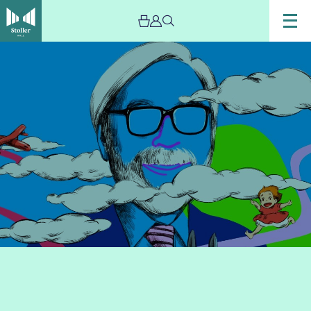
Image
Miyazaki’s
Dreams
with
Mystery
Ensemble