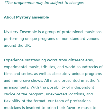
*The programme may be subject to changes
About Mystery Ensemble
Mystery Ensemble is a group of professional musicians
performing unique programs on non-standard venues
around the UK.
Experience outstanding works from different eras,
experimental music, tributes, and world soundtracks of
films and series, as well as absolutely unique programs
and immersive shows. All music presented in author’s
arrangements. With the possibility of independent
choice of the program, unexpected locations, and
flexibility of the format, our team of professional
musicians is inspired to bring their favorite music to