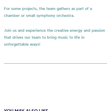
For some projects, the team gathers as part of a
chamber or small symphony orchestra.
Join us and experience the creative energy and passion
that drives our team to bring music to life in
unforgettable ways!
YOU MAY ALSO LIKE