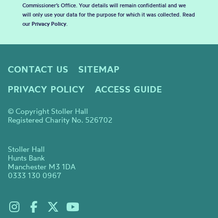
Commissioner’s Office. Your details will remain confidential and we
will only use your data for the purpose for which it was collected. Read
our
Privacy Policy
.
CONTACT US
SITEMAP
PRIVACY POLICY
ACCESS GUIDE
© Copyright Stoller Hall
Registered Charity No. 526702
Stoller Hall
Hunts Bank
Manchester M3 1DA
0333 130 0967