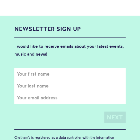
NEWSLETTER SIGN UP
I would like to receive emails about your latest events,
music and news!
Chetham's is registered as a data controller with the Information