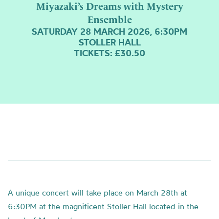
Miyazaki’s Dreams with Mystery
Ensemble
SATURDAY 28 MARCH 2026, 6:30PM
STOLLER HALL
TICKETS: £30.50
А unique concert will take place on March 28th at
6:30PM at the magnificent Stoller Hall located in the