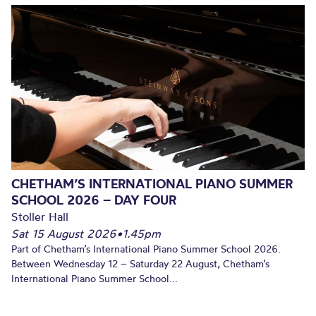
CHETHAM’S INTERNATIONAL PIANO SUMMER
SCHOOL 2026 – DAY FOUR
Stoller Hall
Sat 15 August 2026
•
1.45pm
Part of Chetham’s International Piano Summer School 2026.
Between Wednesday 12 – Saturday 22 August, Chetham’s
International Piano Summer School...