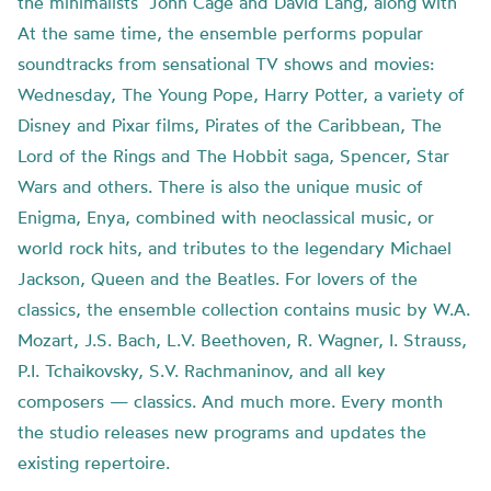
the minimalists’ John Cage and David Lang, along with
At the same time, the ensemble performs popular
soundtracks from sensational TV shows and movies:
Wednesday, The Young Pope, Harry Potter, a variety of
Disney and Pixar films, Pirates of the Caribbean, The
Lord of the Rings and The Hobbit saga, Spencer, Star
Wars and others. There is also the unique music of
Enigma, Enya, combined with neoclassical music, or
world rock hits, and tributes to the legendary Michael
Jackson, Queen and the Beatles. For lovers of the
classics, the ensemble collection contains music by W.A.
Mozart, J.S. Bach, L.V. Beethoven, R. Wagner, I. Strauss,
P.I. Tchaikovsky, S.V. Rachmaninov, and all key
composers — classics. And much more. Every month
the studio releases new programs and updates the
existing repertoire.