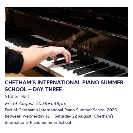
CHETHAM’S INTERNATIONAL PIANO SUMMER
SCHOOL – DAY THREE
Stoller Hall
Fri 14 August 2026
•
1.45pm
Part of Chetham’s International Piano Summer School 2026.
Between Wednesday 12 – Saturday 22 August, Chetham’s
International Piano Summer School...