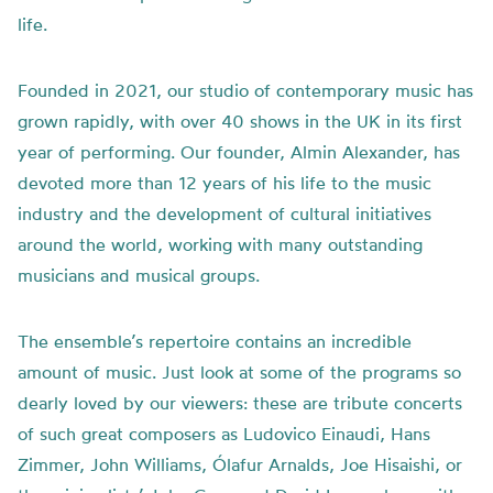
life.
Founded in 2021, our studio of contemporary music has
grown rapidly, with over 40 shows in the UK in its first
year of performing. Our founder, Almin Alexander, has
devoted more than 12 years of his life to the music
industry and the development of cultural initiatives
around the world, working with many outstanding
musicians and musical groups.
The ensemble’s repertoire contains an incredible
amount of music. Just look at some of the programs so
dearly loved by our viewers: these are tribute concerts
of such great composers as Ludovico Einaudi, Hans
Zimmer, John Williams, Ólafur Arnalds, Joe Hisaishi, or