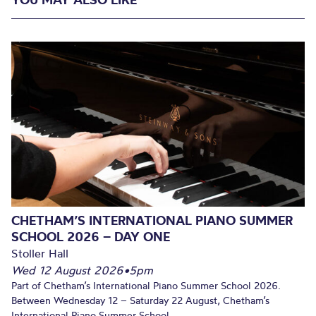
CHETHAM’S INTERNATIONAL PIANO SUMMER
SCHOOL 2026 – DAY ONE
Stoller Hall
Wed 12 August 2026
•
5pm
Part of Chetham’s International Piano Summer School 2026.
Between Wednesday 12 – Saturday 22 August, Chetham’s
International Piano Summer School...