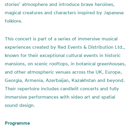
stories’ atmosphere and introduce brave heroines,
magical creatures and characters inspired by Japanese
folklore.
This concert is part of a series of immersive musical
experiences created by Red Events & Distribution Ltd.,
known for their exceptional cultural events in historic
mansions, on scenic rooftops, in botanical greenhouses,
and other atmospheric venues across the UK, Europe,
Georgia, Armenia, Azerbaijan, Kazakhstan and beyond.
Their repertoire includes candlelit concerts and fully
immersive performances with video art and spatial
sound design.
Programme