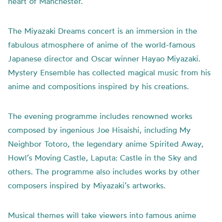
heart of Manchester.
The Miyazaki Dreams concert is an immersion in the
fabulous atmosphere of anime of the world-famous
Japanese director and Oscar winner Hayao Miyazaki.
Mystery Ensemble has collected magical music from his
anime and compositions inspired by his creations.
The evening programme includes renowned works
composed by ingenious Joe Hisaishi, including My
Neighbor Totoro, the legendary anime Spirited Away,
Howl’s Moving Castle, Laputa: Castle in the Sky and
others. The programme also includes works by other
composers inspired by Miyazaki’s artworks.
Musical themes will take viewers into famous anime