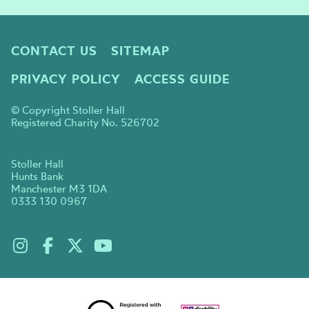
CONTACT US
SITEMAP
PRIVACY POLICY
ACCESS GUIDE
© Copyright Stoller Hall
Registered Charity No. 526702
Stoller Hall
Hunts Bank
Manchester M3 1DA
0333 130 0967