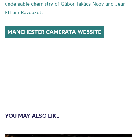
undeniable chemistry of Gábor Takács-Nagy and Jean-
Efflam Bavouzet.
MANCHESTER CAMERATA WEBSITE
YOU MAY ALSO LIKE