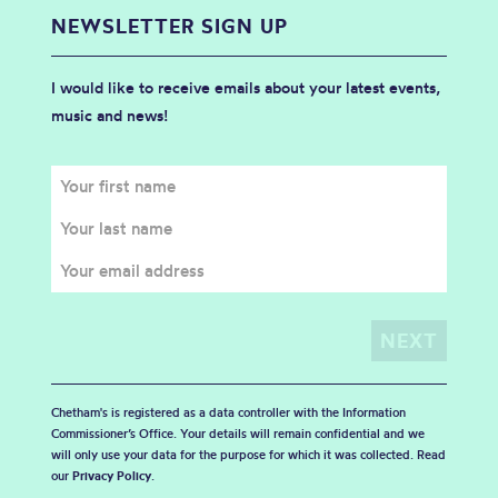
NEWSLETTER SIGN UP
I would like to receive emails about your latest events,
music and news!
Chetham's is registered as a data controller with the Information
Commissioner’s Office. Your details will remain confidential and we
will only use your data for the purpose for which it was collected. Read
our
Privacy Policy
.