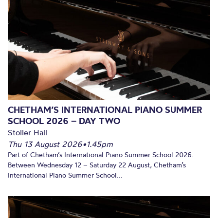
CHETHAM’S INTERNATIONAL PIANO SUMMER
SCHOOL 2026 – DAY TWO
Stoller Hall
Thu 13 August 2026
•
1.45pm
Part of Chetham’s International Piano Summer School 2026.
Between Wednesday 12 – Saturday 22 August, Chetham’s
International Piano Summer School...