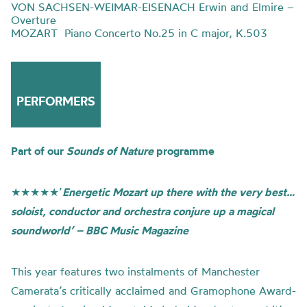
VON SACHSEN-WEIMAR-EISENACH Erwin and Elmire –
Overture
MOZART Piano Concerto No.25 in C major, K.503
PERFORMERS
Part of our
Sounds of Nature
programme
★★★★★’
Energetic Mozart up there with the very best…
soloist, conductor and orchestra conjure up a magical
soundworld’ – BBC Music Magazine
This year features two instalments of Manchester
Camerata’s critically acclaimed and Gramophone Award-