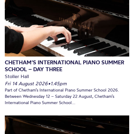
CHETHAM’S INTERNATIONAL PIANO SUMMER
SCHOOL – DAY THREE
Stoller Hall
Fri 14 August 2026
•
1.45pm
Part of Chetham’s International Piano Summer School 2026.
Between Wednesday 12 – Saturday 22 August, Chetham’s
International Piano Summer School...