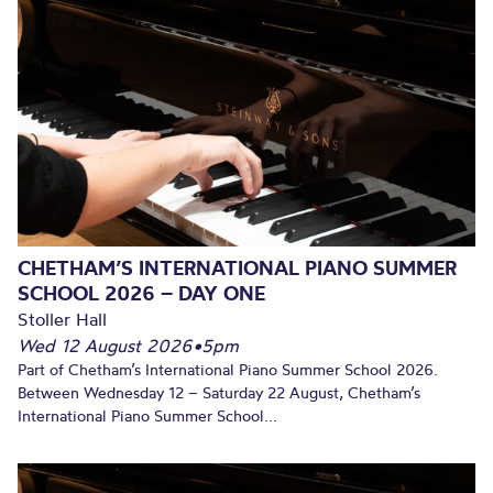
CHETHAM’S INTERNATIONAL PIANO SUMMER
SCHOOL 2026 – DAY ONE
Stoller Hall
Wed 12 August 2026
•
5pm
Part of Chetham’s International Piano Summer School 2026.
Between Wednesday 12 – Saturday 22 August, Chetham’s
International Piano Summer School...