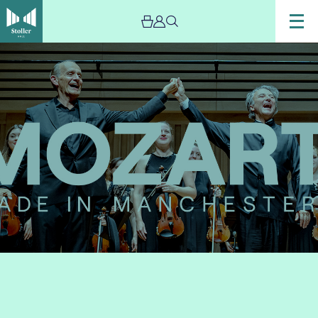
Image
Mozart:
Made
in
Manchester