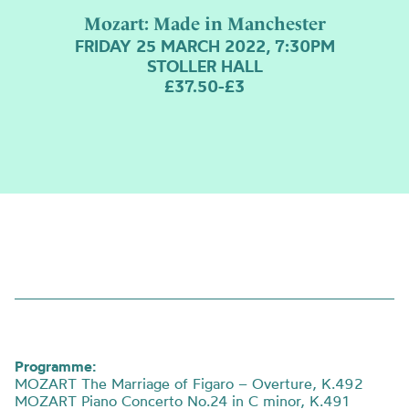
Mozart: Made in Manchester
FRIDAY 25 MARCH 2022, 7:30PM
STOLLER HALL
£37.50-£3
Programme:
MOZART The Marriage of Figaro – Overture, K.492
MOZART Piano Concerto No.24 in C minor, K.491