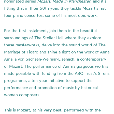
nominated series
Mozart: Made In Manchester
, and it’s
fitting that in their 50th year, they tackle Mozart’s last
four piano concertos, some of his most epic work.
For the first instalment, join them in the beautiful
surroundings of The Stoller Hall where they explore
these masterworks, delve into the sound world of The
Marriage of Figaro and shine a light on the work of Anna
Amalia von Sachsen-Weimar-Eisenach, a contemporary
of Mozart. The performance of Anna’s gorgeous work is
made possible with funding from the ABO Trust’s Sirens
programme, a ten-year initiative to support the
performance and promotion of music by historical
women composers.
This is Mozart, at his very best, performed with the