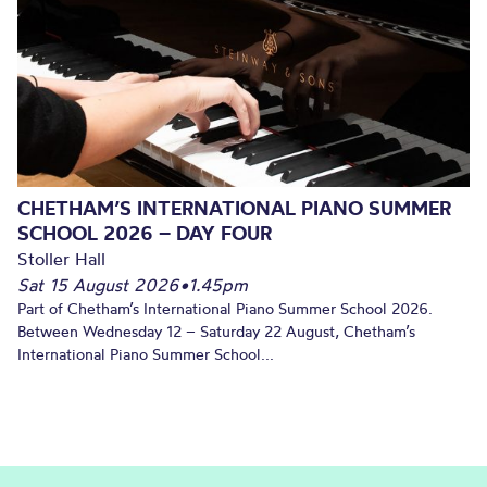
CHETHAM’S INTERNATIONAL PIANO SUMMER
SCHOOL 2026 – DAY FOUR
Stoller Hall
Sat 15 August 2026
•
1.45pm
Part of Chetham’s International Piano Summer School 2026.
Between Wednesday 12 – Saturday 22 August, Chetham’s
International Piano Summer School...