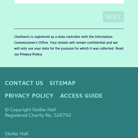
Chetham's is registered as a data controller with the Information
Commissioner’s Office. Your details will remain confidential and we
will only use your data for the purpose for which it was collected. Read
our
Privacy Policy
.
CONTACT US
SITEMAP
PRIVACY POLICY
ACCESS GUIDE
© Copyright Stoller Hall
Registered Charity No. 526702
Stoller Hall