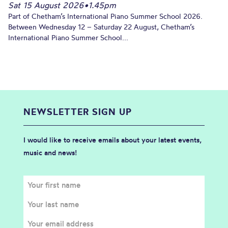
Sat 15 August 2026
•
1.45pm
Part of Chetham’s International Piano Summer School 2026.
Between Wednesday 12 – Saturday 22 August, Chetham’s
International Piano Summer School...
NEWSLETTER SIGN UP
I would like to receive emails about your latest events,
music and news!