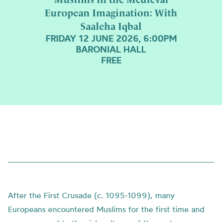
European Imagination: With
Saaleha Iqbal
FRIDAY 12 JUNE 2026, 6:00PM
BARONIAL HALL
FREE
After the First Crusade (c. 1095-1099), many
Europeans encountered Muslims for the first time and