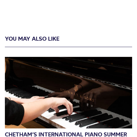
YOU MAY ALSO LIKE
CHETHAM’S INTERNATIONAL PIANO SUMMER