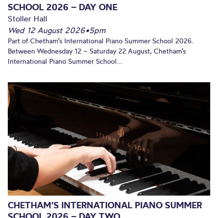
SCHOOL 2026 – DAY ONE
Stoller Hall
Wed 12 August 2026
•
5pm
Part of Chetham’s International Piano Summer School 2026.
Between Wednesday 12 – Saturday 22 August, Chetham’s
International Piano Summer School...
CHETHAM’S INTERNATIONAL PIANO SUMMER
SCHOOL 2026 – DAY TWO