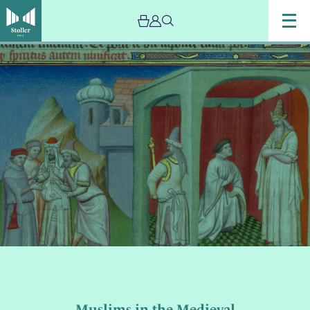
Image
Muslims
in
the
Medieval
European
Imagination:
With
Saaleha
Iqbal
Muslims in the Medieval