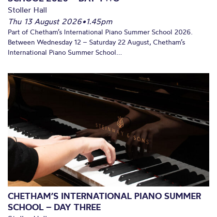
Stoller Hall
Thu 13 August 2026
•
1.45pm
Part of Chetham’s International Piano Summer School 2026.
Between Wednesday 12 – Saturday 22 August, Chetham’s
International Piano Summer School...
CHETHAM’S INTERNATIONAL PIANO SUMMER
SCHOOL – DAY THREE