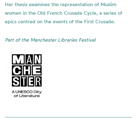
Her thesis examines the representation of Muslim
women in the Old French Crusade Cycle, a series of
epics centred on the events of the First Crusade.
Part of the Manchester Libraries Festival