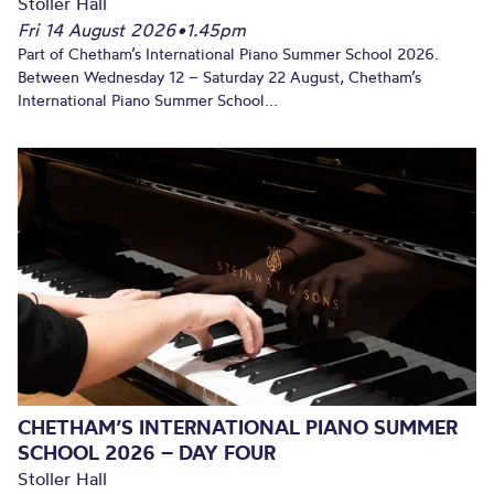
Stoller Hall
Fri 14 August 2026
•
1.45pm
Part of Chetham’s International Piano Summer School 2026.
Between Wednesday 12 – Saturday 22 August, Chetham’s
International Piano Summer School...
CHETHAM’S INTERNATIONAL PIANO SUMMER
SCHOOL 2026 – DAY FOUR
Stoller Hall