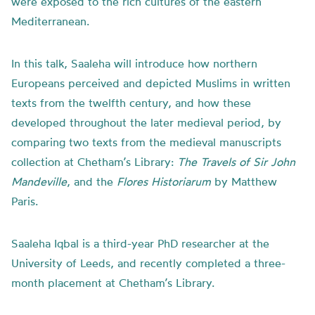
were exposed to the rich cultures of the eastern
Mediterranean.
In this talk, Saaleha will introduce how northern
Europeans perceived and depicted Muslims in written
texts from the twelfth century, and how these
developed throughout the later medieval period, by
comparing two texts from the medieval manuscripts
collection at Chetham’s Library:
The Travels of Sir John
Mandeville
, and the
Flores Historiarum
by Matthew
Paris.
Saaleha Iqbal is a third-year PhD researcher at the
University of Leeds, and recently completed a three-
month placement at Chetham’s Library.