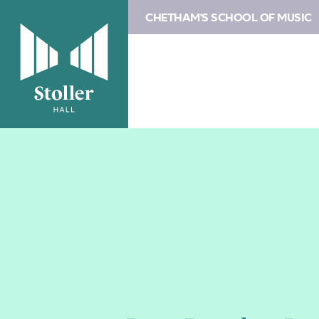
CHETHAM'S SCHOOL OF MUSIC