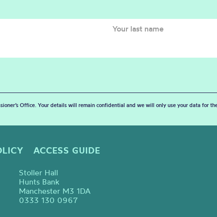
sioner’s Office. Your details will remain confidential and we will only use your data for t
OLICY
ACCESS GUIDE
Stoller Hall
Hunts Bank
Manchester M3 1DA
0333 130 0967