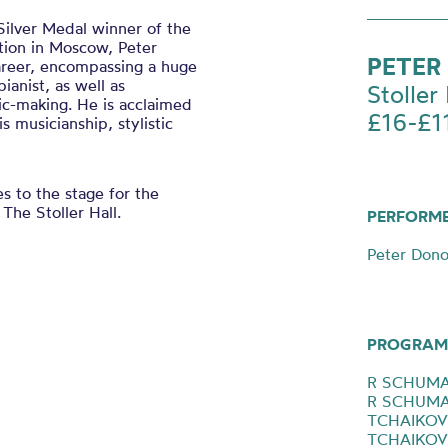
Silver Medal winner of the
tion in Moscow, Peter
PETER
areer, encompassing a huge
ianist, as well as
Stoller 
ic-making. He is acclaimed
£16-£1
s musicianship, stylistic
s to the stage for the
 The Stoller Hall.
PERFORM
Peter Dono
PROGRAM
R SCHUMAN
R SCHUMAN
TCHAIKOVS
TCHAIKOVS