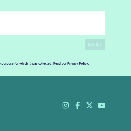
he purpose for which it was collected. Read our
Privacy Policy
.