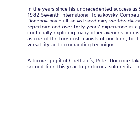
In the years since his unprecedented success as 
1982 Seventh International Tchaikovsky Competi
Donohoe has built an extraordinary worldwide c
repertoire and over forty years’ experience as a p
continually exploring many other avenues in mus
as one of the foremost pianists of our time, for hi
versatility and commanding technique.
A former pupil of Chetham’s, Peter Donohoe take
second time this year to perform a solo recital in