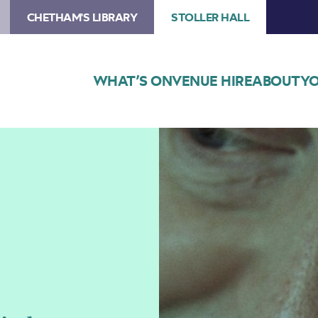
CHETHAM'S LIBRARY
STOLLER HALL
WHAT’S ON
VENUE HIRE
ABOUT
YO
Image
Peter
Donohoe