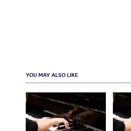
YOU MAY ALSO LIKE