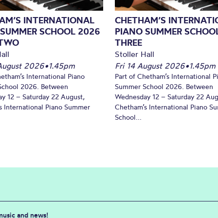
AM’S INTERNATIONAL
CHETHAM’S INTERNATI
 SUMMER SCHOOL 2026
PIANO SUMMER SCHOOL
 TWO
THREE
all
Stoller Hall
August 2026
•
1.45pm
Fri 14 August 2026
•
1.45pm
hetham’s International Piano
Part of Chetham’s International P
chool 2026. Between
Summer School 2026. Between
y 12 – Saturday 22 August,
Wednesday 12 – Saturday 22 Aug
 International Piano Summer
Chetham’s International Piano 
School...
 music and news!