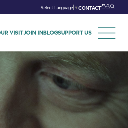
Select Language
▼
CONTACT
UR VISIT
JOIN IN
BLOG
SUPPORT US