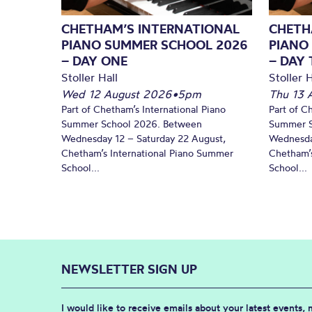
CHETHAM’S INTERNATIONAL
CHETH
PIANO SUMMER SCHOOL 2026
PIANO
– DAY ONE
– DAY
Stoller Hall
Stoller H
Wed 12 August 2026
•
5pm
Thu 13 
Part of Chetham’s International Piano
Part of C
Summer School 2026. Between
Summer S
Wednesday 12 – Saturday 22 August,
Wednesda
Chetham’s International Piano Summer
Chetham’s
School...
School...
NEWSLETTER SIGN UP
I would like to receive emails about your latest events,