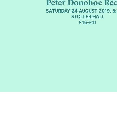
Peter Donohoe Rec
SATURDAY 24 AUGUST 2019, 8
STOLLER HALL
£16-£11