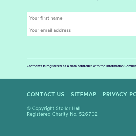
Chetham's is registered as a data controller with the Information Commis
CONTACT US
SITEMAP
PRIVACY P
© Copyright Stoller Hall
Registered Charity No. 526702