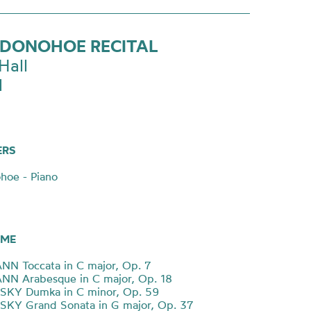
 DONOHOE RECITAL
Hall
1
ERS
hoe - Piano
ME
N Toccata in C major, Op. 7
N Arabesque in C major, Op. 18
KY Dumka in C minor, Op. 59
KY Grand Sonata in G major, Op. 37