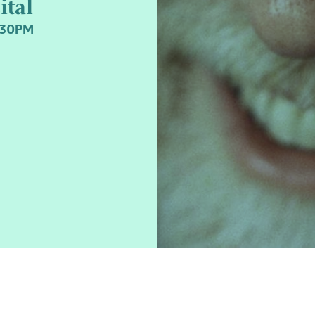
ital
:30PM