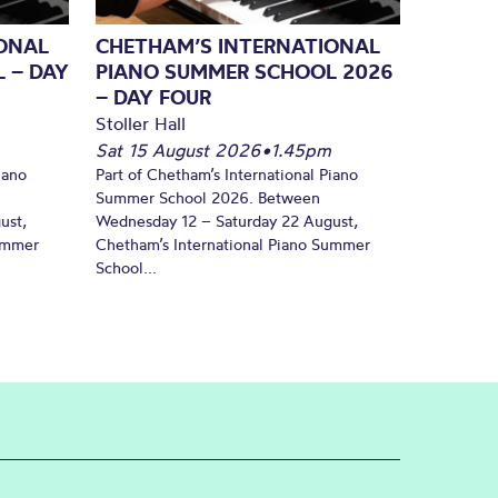
ONAL
CHETHAM’S INTERNATIONAL
 – DAY
PIANO SUMMER SCHOOL 2026
– DAY FOUR
Stoller Hall
Sat 15 August 2026
•
1.45pm
iano
Part of Chetham’s International Piano
Summer School 2026. Between
ust,
Wednesday 12 – Saturday 22 August,
Summer
Chetham’s International Piano Summer
School...