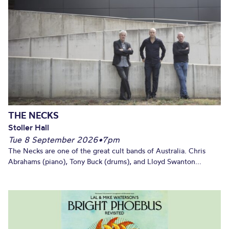
THE NECKS
Stoller Hall
Tue 8 September 2026
•
7pm
The Necks are one of the great cult bands of Australia. Chris
Abrahams (piano), Tony Buck (drums), and Lloyd Swanton...