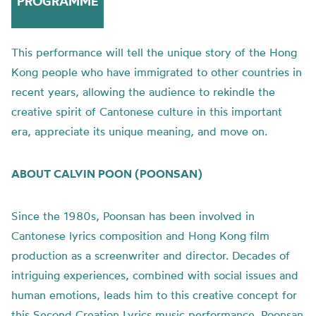
PROGRAMME
This performance will tell the unique story of the Hong
Kong people who have immigrated to other countries in
recent years, allowing the audience to rekindle the
creative spirit of Cantonese culture in this important
era, appreciate its unique meaning, and move on.
ABOUT CALVIN POON (POONSAN)
Since the 1980s, Poonsan has been involved in
Cantonese lyrics composition and Hong Kong film
production as a screenwriter and director. Decades of
intriguing experiences, combined with social issues and
human emotions, leads him to this creative concept for
this Second Creation Lyrics music performance. Poonsan