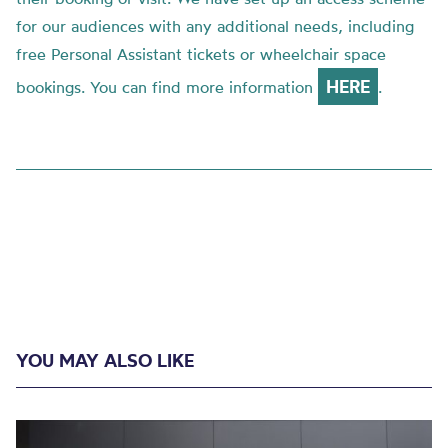
for our audiences with any additional needs, including
free Personal Assistant tickets or wheelchair space
HERE
bookings. You can find more information
.
YOU MAY ALSO LIKE