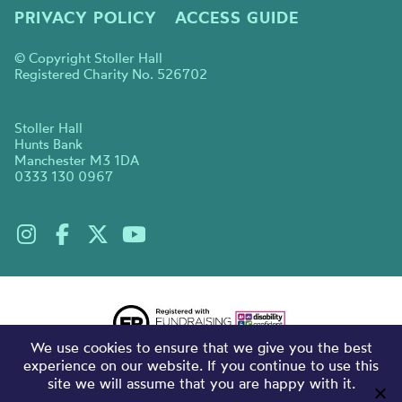
PRIVACY POLICY
ACCESS GUIDE
© Copyright Stoller Hall
Registered Charity No. 526702
Stoller Hall
Hunts Bank
Manchester M3 1DA
0333 130 0967
We use cookies to ensure that we give you the best
experience on our website. If you continue to use this
site we will assume that you are happy with it.