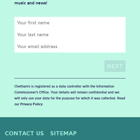
music and news!
Chetham's is registered as a data controller with the Information
Commissioner’s Office. Your details will remain confidential and we
will only use your data for the purpose for which it was collected. Read
our
Privacy Policy
.
CONTACT US
SITEMAP