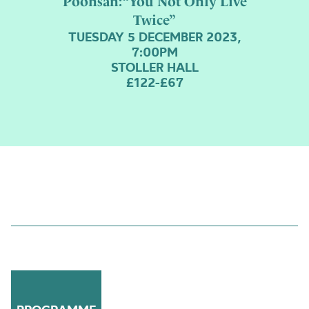
Poonsan:“You Not Only Live
Twice”
TUESDAY 5 DECEMBER 2023,
7:00PM
STOLLER HALL
£122-£67