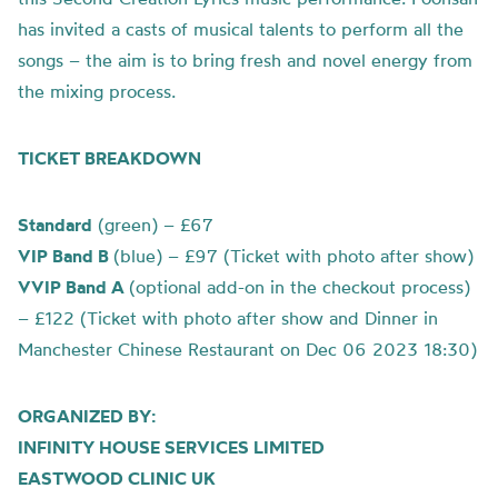
has invited a casts of musical talents to perform all the
songs – the aim is to bring fresh and novel energy from
the mixing process.
TICKET BREAKDOWN
Standard
(green) – £67
VIP Band B
(blue) – £97 (Ticket with photo after show)
VVIP Band A
(optional add-on in the checkout process)
– £122 (Ticket with photo after show and Dinner in
Manchester Chinese Restaurant on Dec 06 2023 18:30)
ORGANIZED BY:
INFINITY HOUSE SERVICES LIMITED
EASTWOOD CLINIC UK