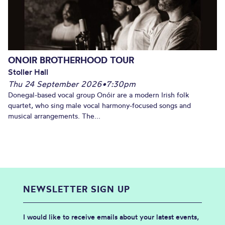
ONOIR BROTHERHOOD TOUR
Stoller Hall
Thu 24 September 2026
•
7:30pm
Donegal-based vocal group Onóir are a modern Irish folk
quartet, who sing male vocal harmony-focused songs and
musical arrangements. The...
NEWSLETTER SIGN UP
I would like to receive emails about your latest events,