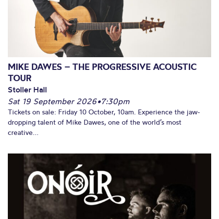
MIKE DAWES – THE PROGRESSIVE ACOUSTIC
TOUR
Stoller Hall
Sat 19 September 2026
•
7:30pm
Tickets on sale: Friday 10 October, 10am. Experience the jaw-
dropping talent of Mike Dawes, one of the world’s most
creative...