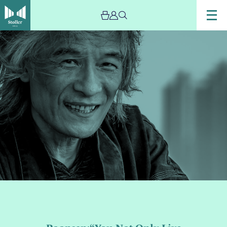
Image
Poonsan:“You
Not
Only
Live
Twice”