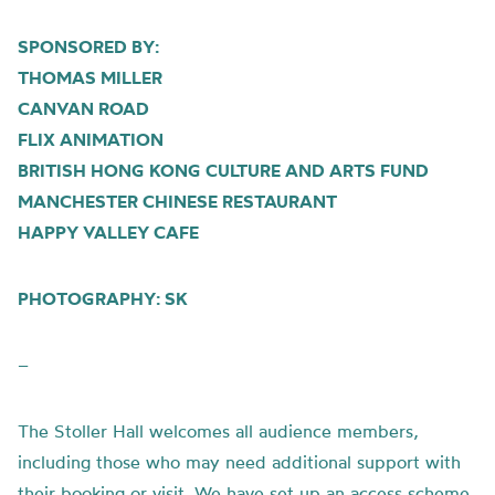
SPONSORED BY:
THOMAS MILLER
CANVAN ROAD
FLIX ANIMATION
BRITISH HONG KONG CULTURE AND ARTS FUND
MANCHESTER CHINESE RESTAURANT
HAPPY VALLEY CAFE
PHOTOGRAPHY: SK
–
The Stoller Hall welcomes all audience members,
including those who may need additional support with
their booking or visit. We have set up an access scheme