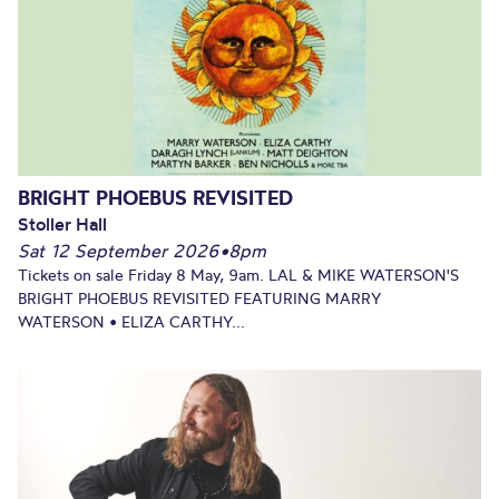
BRIGHT PHOEBUS REVISITED
Stoller Hall
Sat 12 September 2026
•
8pm
Tickets on sale Friday 8 May, 9am. LAL & MIKE WATERSON'S
BRIGHT PHOEBUS REVISITED FEATURING MARRY
WATERSON • ELIZA CARTHY...